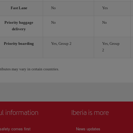
Fast Lane
No
Yes
Priority baggage
No
No
delivery
Priority boarding
Yes, Group 2
Yes, Group
2
ributes may vary in certain countries.
ul information
Iberia is more
safety comes first
News updates