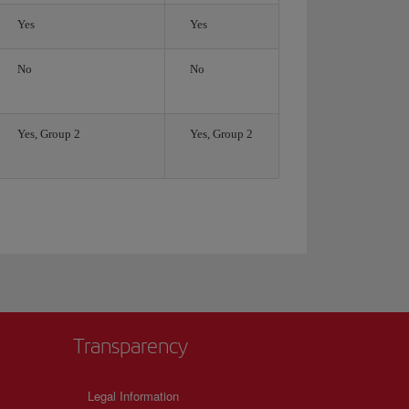
Yes
Yes
No
No
Yes, Group 2
Yes, Group 2
Transparency
Legal Information