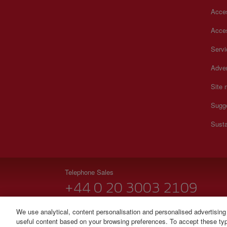
Acces
Acces
Serv
Adver
Site
Sugg
Susta
Telephone Sales
+44 0 20 3003 2109
Monday to Sunday 00:00 - 24:00h (English and Spanish
We use analytical, content personalisation and personalised advertising
useful content based on your browsing preferences. To accept these type
© Iberia 2026