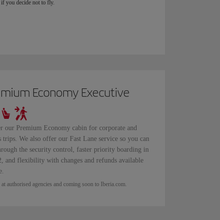
if you decide not to fly.
emium Economy Executive
r our Premium Economy cabin for corporate and
s trips. We also offer our Fast Lane service so you can
hrough the security control, faster priority boarding in
, and flexibility with changes and refunds available
e.
 at authorised agencies and coming soon to Iberia.com.