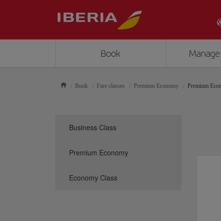
Book
Manage
Book
Fare classes
Premium Economy
Premium Eco
Business Class
Premium Economy
Economy Class