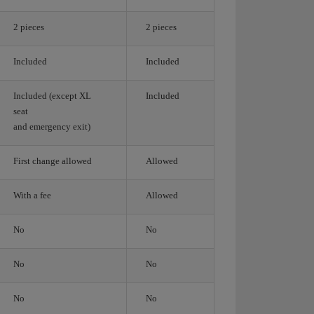
2 pieces
2 pieces
Included
Included
Included (except XL
Included
seat
and emergency exit)
First change allowed
Allowed
With a fee
Allowed
No
No
No
No
No
No