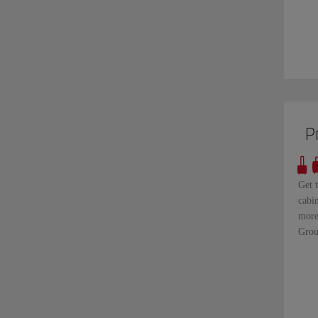
P
Get 
cabi
more
Grou