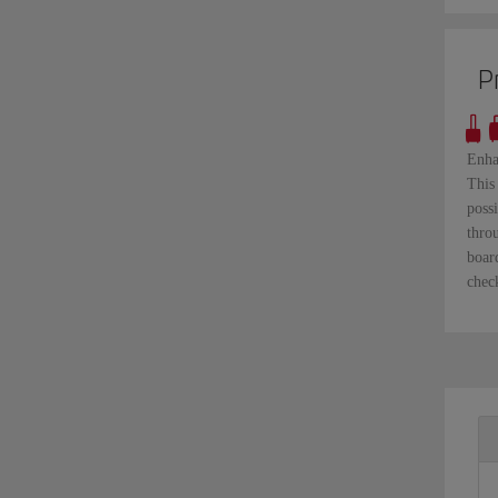
P
Enha
This 
possi
thro
boar
check