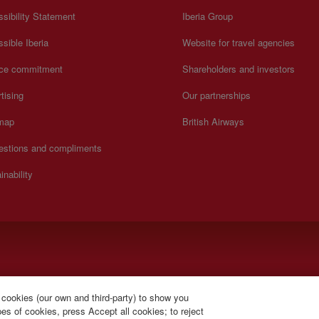
sibility Statement
Iberia Group
sible Iberia
Website for travel agencies
ice commitment
Shareholders and investors
tising
Our partnerships
 map
British Airways
estions and compliments
inability
).
 cookies (our own and third-party) to show you
s of cookies, press Accept all cookies; to reject