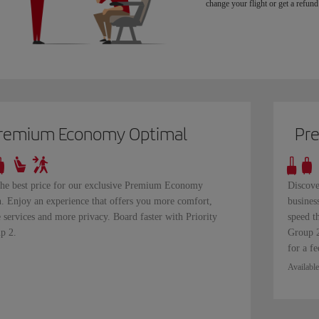
change your flight or get a refund 
remium Economy Optimal
Pr
the best price for our exclusive Premium Economy
Discove
n. Enjoy an experience that offers you more comfort,
busines
 services and more privacy. Board faster with Priority
speed t
p 2.
Group 2
for a fe
Available