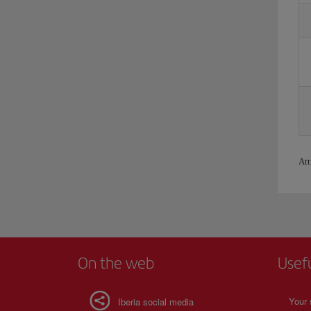
Att
On the web
Usef
Your 
Iberia social media