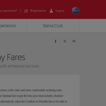
y questions?
Registration
Log in
xperience
Iberia Club
 Fares
 with enhanced services
rience with wider and more comfortable reclining seats.
 Optimal fare to get the best price that includes checked
alternatively select the Comfort or Flexible fare to be able to