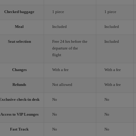
Checked baggage
1 piece
1 piece
Meal
Included
Included
Seat selection
Free 24 hrs before the
Included
departure of the
flight
Changes
With a fee
With a fee
Refunds
Not allowed
With a fee
Exclusive check-in desk
No
No
Access to VIP Lounges
No
No
Fast Track
No
No