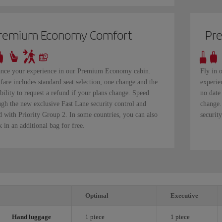
remium Economy Comfort
Pr
nce your experience in our Premium Economy cabin.
Fly in 
fare includes standard seat selection, one change and the
experie
bility to request a refund if your plans change. Speed
no date
ugh the new exclusive Fast Lane security control and
change.
d with Priority Group 2. In some countries, you can also
securit
 in an additional bag for free.
Optimal
Executive
Hand luggage
1 piece
1 piece