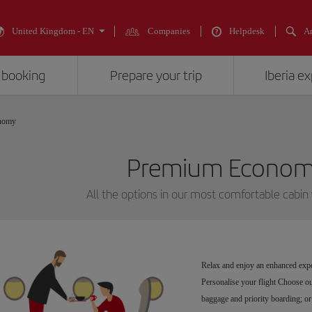
United Kingdom - EN
Companies
Helpdesk
An
 booking
Prepare your trip
Iberia e
nomy
Premium Economy
All the options in our most comfortable cabin
Relax and enjoy an enhanced expe
Personalise your flight Choose our
baggage and priority boarding; or 