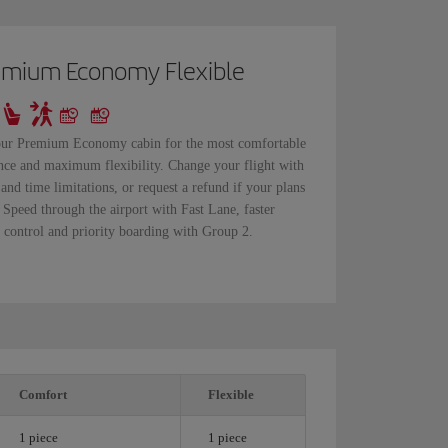
emium Economy Flexible
our Premium Economy cabin for the most comfortable
nce and maximum flexibility. Change your flight with
 and time limitations, or request a refund if your plans
 Speed through the airport with Fast Lane, faster
y control and priority boarding with Group 2.
Comfort
Flexible
1 piece
1 piece