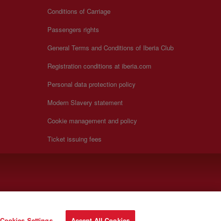
Conditions of Carriage
Passengers rights
General Terms and Conditions of Iberia Club
Registration conditions at iberia.com
Personal data protection policy
Modern Slavery statement
Cookie management and policy
Ticket issuing fees
Cookies Settings
Accept All Cookies