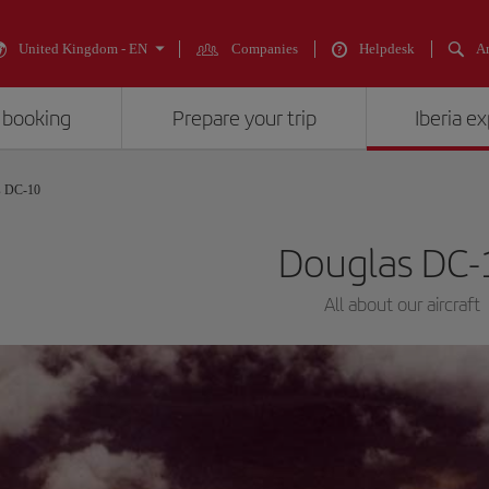
United Kingdom - EN
Companies
Helpdesk
An
 booking
Prepare your trip
Iberia e
s DC-10
Douglas DC-
All about our aircraft