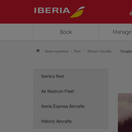
Book
Manage
Iberia experience
Fleet
Historic Aircrafts
Dougla
Iberia's fleet
Air Nostrum Fleet
Iberia Express Aircrafts
Historic Aircrafts