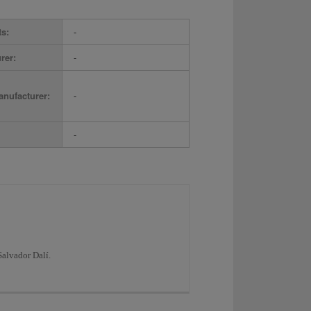
ts:
-
rer:
-
nufacturer:
-
-
Salvador Dalí.