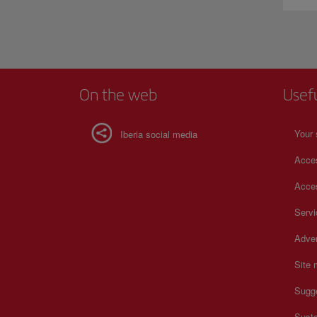
On the web
Usef
Your 
Iberia social media
Acces
Acces
Serv
Adver
Site
Sugg
Susta