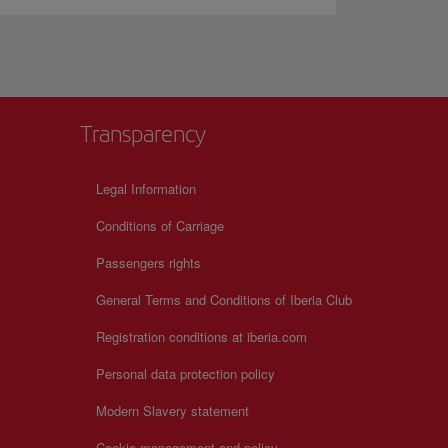
Transparency
Legal Information
Conditions of Carriage
Passengers rights
General Terms and Conditions of Iberia Club
Registration conditions at iberia.com
Personal data protection policy
Modern Slavery statement
Cookie management and policy