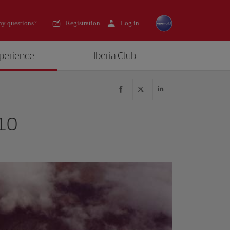
y questions?
Registration
Log in
xperience
Iberia Club
10