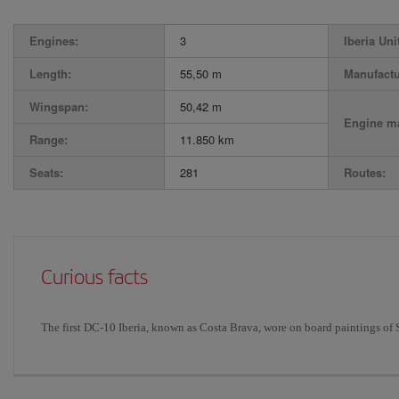
Engines:
3
Iberia Uni
Length:
55,50 m
Manufactu
Wingspan:
50,42 m
Engine ma
Range:
11.850 km
Seats:
281
Routes:
Curious facts
The first DC-10 Iberia, known as Costa Brava, wore on board paintings of 