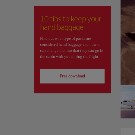
10 tips to keep your
hand baggage
Find out what type of packs are
considered hand baggage and how to
can change them so that they can go in
the cabin with you during the flight.
Free download