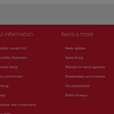
ul information
Iberia is more
safety comes first
News updates
sibility Statement
Iberia Group
sible Iberia
Website for travel agencies
ice commitment
Shareholders and investors
tising
Our partnerships
 map
British Airways
estions and compliments
inability