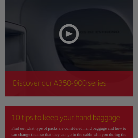
Discover our A350-900 series
10 tips to keep your hand baggage
Find out what type of packs are considered hand baggage and how to
can change them so that they can go in the cabin with you during the