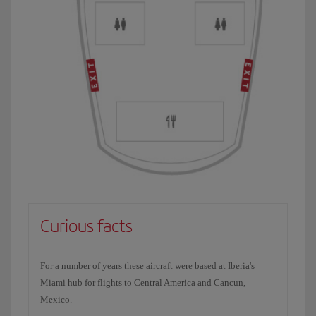
Curious facts
For a number of years these aircraft were based at Iberia's
Miami hub for flights to Central America and Cancun,
Mexico.