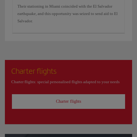
Their stationing in Miami coincided with the El Salvador
earthquake, and this opportunity was seized to send aid to El
Salvador.
Charter flights
Charter flights: special personalised flights adapted to your needs
Charter flights