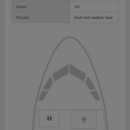
Seats:
141
Routes:
short and medium haul