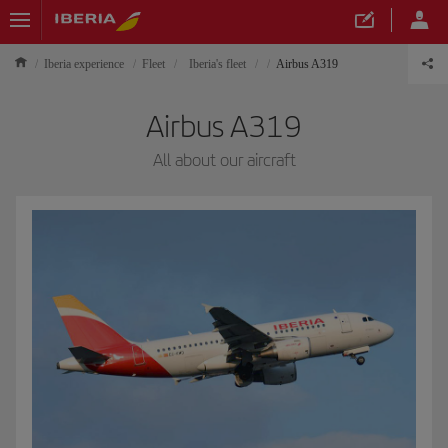
Iberia experience
Fleet
Iberia's fleet
Airbus A319
Airbus A319
All about our aircraft