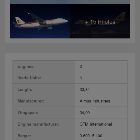
Engines:
2
Iberia Units:
6
Length:
33,84
Manufacturer:
Airbus Industries
Wingspan:
34,09
Engine manufacturer:
CFM International
Range:
3.600- 5.100