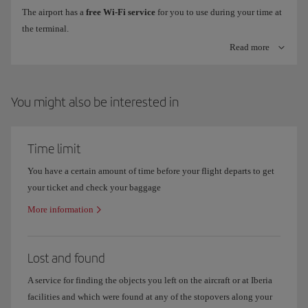
The airport has a
free Wi-Fi service
for you to use during your time at
the terminal.
Check-in machines with bag tag printer
Read more
To connect, just look for the
Airport Free Wifi Aena
network on your
Check online information on flight
arrivals and departures
to make
device, click on
freewifi.aena.es
and enter with your email, Facebook
sure you know which terminal your flight operates out of.
or LinkedIn account.
You might also be interested in
Where are Iberia offices in Madrid Terminal 4?
Time limit
You have a certain amount of time before your flight departs to get
your ticket and check your baggage
More information
Lost and found
A service for finding the objects you left on the aircraft or at Iberia
facilities and which were found at any of the stopovers along your