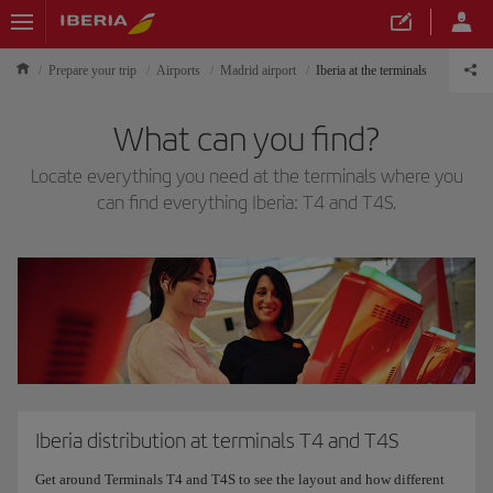
Prepare your trip
Airports
Madrid airport
Iberia at the terminals
What can you find?
Locate everything you need at the terminals where you
can find everything Iberia: T4 and T4S.
Iberia distribution at terminals T4 and T4S
Get around Terminals T4 and T4S to see the layout and how different