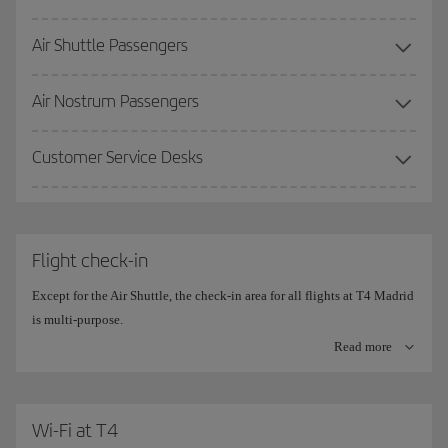
Air Shuttle Passengers
More information on the
Premium Lounge
.
Air Nostrum Passengers
Customer Service Desks
Flight check-in
Except for the Air Shuttle, the check-in area for all flights at T4 Madrid
is multi-purpose.
Read more
The check-in counters are divided into 10 islands, with 20
simultaneous check-in positions on each side.
The central counters are the ones set aside for
Wi-Fi at T4
Iberia (780-910)