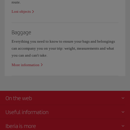
route.
Lost objects
Baggage
Everything you need to know to ensure your bags and belongings
can accompany you on your trip: weight, measurements and what
you can and can't take.
More information
On the web
Useful information
Iberia is more