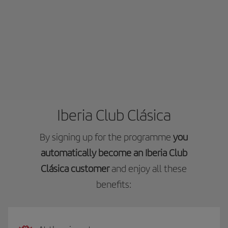
Iberia Club Clásica
By signing up for the programme
you
automatically become an Iberia Club
Clásica customer
and enjoy all these
benefits: