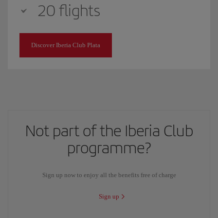
20 flights
Discover Iberia Club Plata
Not part of the Iberia Club
programme?
Sign up now to enjoy all the benefits free of charge
Sign up