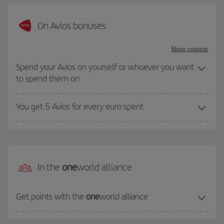
On Avios bonuses
Show content
Spend your Avios on yourself or whoever you want
to spend them on
You get 5 Avios for every euro spent
In the
one
world alliance
Get points with the
one
world alliance