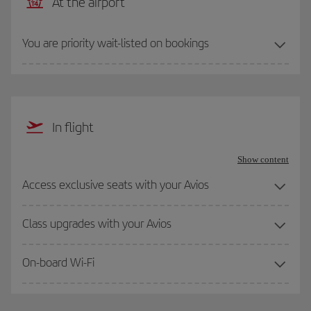
At the airport
You are priority wait-listed on bookings
In flight
Show content
Access exclusive seats with your Avios
Class upgrades with your Avios
On-board Wi-Fi