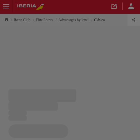
Iberia Club
Elite Points
Advantages by level
Clásica