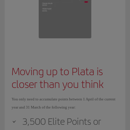
Moving up to Plata is
closer than you think
You only need to accumulate points between 1 April of the current
year and 31 March of the following year:
3,500 Elite Points or