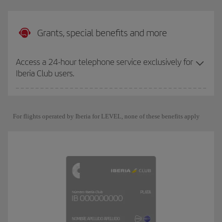
Grants, special benefits and more
Access a 24-hour telephone service exclusively for
Iberia Club users.
For flights operated by Iberia for LEVEL, none of these benefits apply