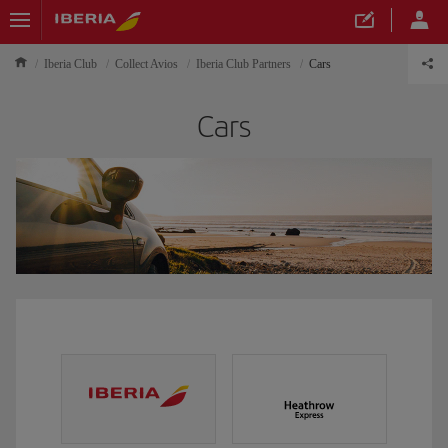
Iberia Club
Collect Avios
Iberia Club Partners
Cars
Cars