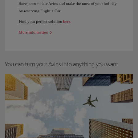
Save, accumulate Avios and make the most of your holiday
by reserving Flight + Car.
Find your perfect solution
here
.
More information
You can turn your Avios into anything you want