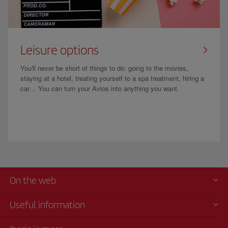
Leisure options
You'll never be short of things to do: going to the movies,
staying at a hotel, treating yourself to a spa treatment, hiring a
car… You can turn your Avios into anything you want.
On the web
Useful information