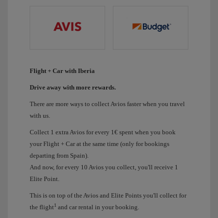
Flight + Car with Iberia
Drive away with more rewards.
There are more ways to collect Avios faster when you travel
with us.
Collect 1 extra Avios for every 1€ spent when you book
your Flight + Car at the same time (only for bookings
departing from Spain).
And now, for every 10 Avios you collect, you'll receive 1
Elite Point.
This is on top of the Avios and Elite Points you'll collect for
1
the flight
and car rental in your booking.