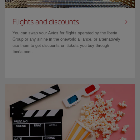
Flights and discounts
You can swap your Avios for flights operated by the Iberia
Group or any airline in the oneworld alliance, or alternatively
use them to get discounts on tickets you buy through
Iberia.com.