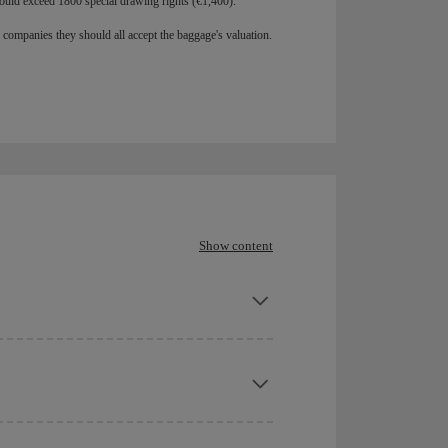
ould exceed 1800 special drawing rights (€1,400).
r companies they should all accept the baggage's valuation.
Show content