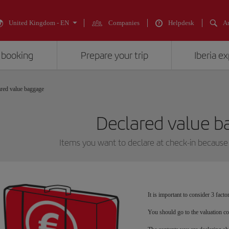
United Kingdom - EN
Companies
Helpdesk
An
 booking
Prepare your trip
Iberia e
red value baggage
Declared value 
Items you want to declare at check-in because 
It is important to consider 3 fact
You should go to the valuation co