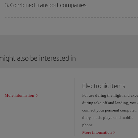
3. Combined transport companies
ight also be interested in
Electronic items
More information
For use during the flight and exc
during take-off and landing, you
connect your personal computer,
diary, music player and mobile
phone.
More information