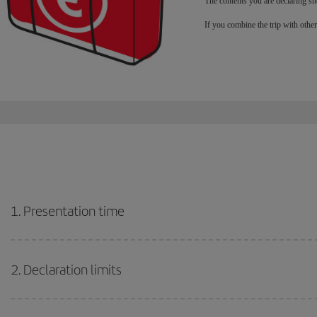
The contents you are declaring sh
If you combine the trip with othe
1. Presentation time
2. Declaration limits