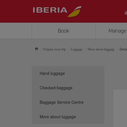
Book
Manage
Prepare your trip
Luggage
More about luggage
Decla
Hand luggage
Checked baggage
Baggage Service Centre
More about luggage