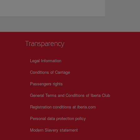
Transparency
Legal Information
Conditions of Carriage
Passengers rights
General Terms and Conditions of Iberia Club
Registration conditions at iberia.com
Personal data protection policy
Modern Slavery statement