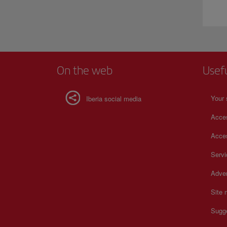
On the web
Usef
Your 
Iberia social media
Acces
Acces
Serv
Adver
Site
Sugg