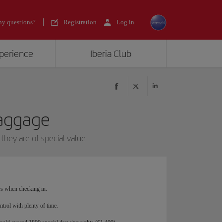
y questions?
Registration
Log in
xperience
Iberia Club
baggage
they are of special value
ors when checking in.
ntrol with plenty of time.