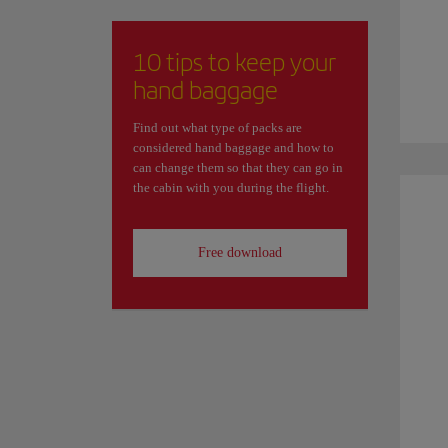
10 tips to keep your
hand baggage
Find out what type of packs are
considered hand baggage and how to
can change them so that they can go in
the cabin with you during the flight.
Free download