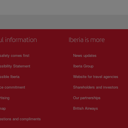
ul information
Iberia is more
safety comes first
News updates
sibility Statement
Iberia Group
sible Iberia
Website for travel agencies
ice commitment
Shareholders and investors
tising
Our partnerships
 map
British Airways
estions and compliments