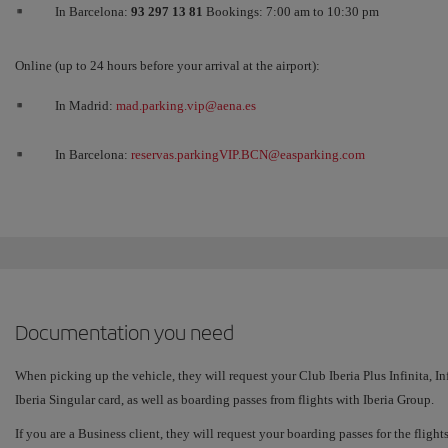
In Barcelona:
93 297 13 81
Bookings: 7:00 am to 10:30 pm
Online (up to 24 hours before your arrival at the airport):
In Madrid:
mad.parking.vip@aena.es
In Barcelona:
reservas.parkingVIP.BCN@easparking.com
Documentation you need
When picking up the vehicle, they will request your Club Iberia Plus Infinita, I
Iberia Singular card, as well as boarding passes from flights with Iberia Group.
If you are a Business client, they will request your boarding passes for the fligh