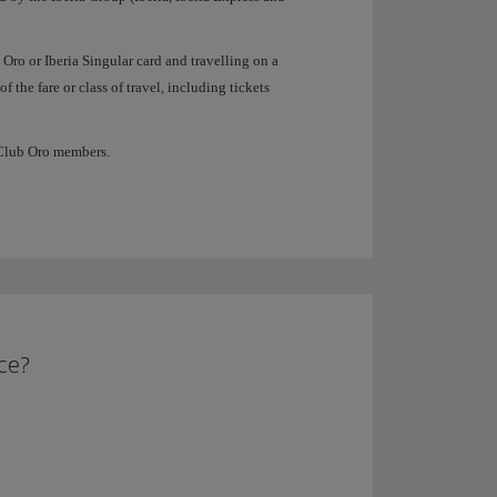
 Oro or Iberia Singular card and travelling on a
f the fare or class of travel, including tickets
a Club Oro members.
ice?