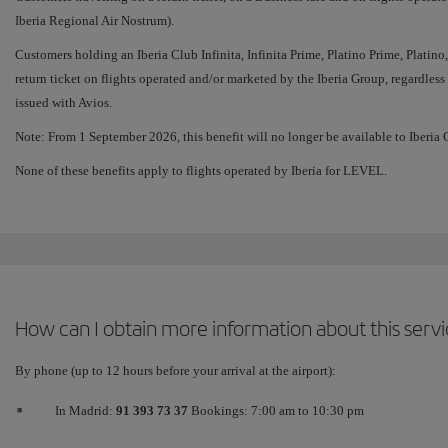
Iberia Regional Air Nostrum).
Customers holding an Iberia Club Infinita, Infinita Prime, Platino Prime, Platino,
return ticket on flights operated and/or marketed by the Iberia Group, regardless o
issued with Avios.
Note: From 1 September 2026, this benefit will no longer be available to Iberi
None of these benefits apply to flights operated by Iberia for LEVEL.
How can I obtain more information about this serv
By phone (up to 12 hours before your arrival at the airport):
In Madrid:
91 393 73 37
Bookings: 7:00 am to 10:30 pm