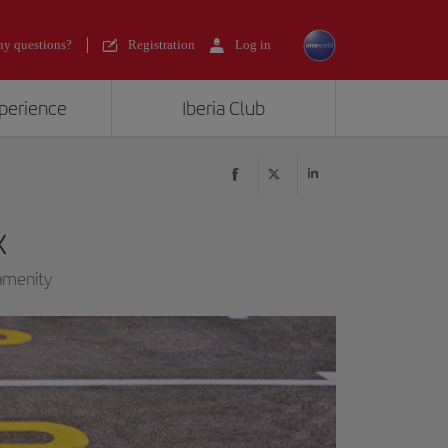
y questions?
Registration
Log in
xperience
Iberia Club
k
 amenity