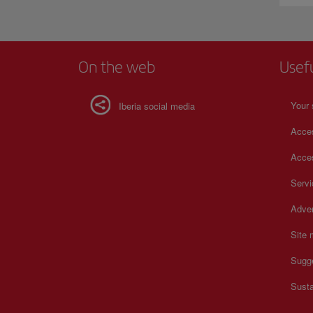
On the web
Usef
Your 
Iberia social media
Acces
Acces
Serv
Adver
Site
Sugg
Susta