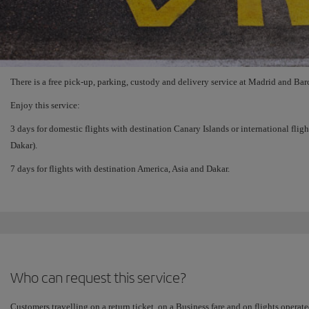
There is a free pick-up, parking, custody and delivery service at Madrid and Barc
Enjoy this service:
3 days for domestic flights with destination Canary Islands or international flig
Dakar).
7 days for flights with destination America, Asia and Dakar.
Who can request this service?
Customers travelling on a return ticket, on a Business fare and on flights operate