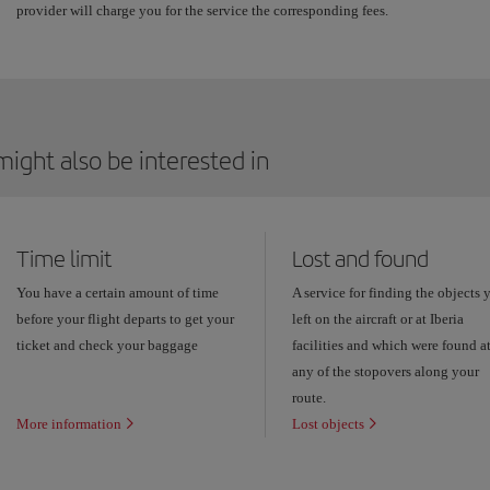
provider will charge you for the service the corresponding fees.
ight also be interested in
Time limit
Lost and found
You have a certain amount of time
A service for finding the objects 
before your flight departs to get your
left on the aircraft or at Iberia
ticket and check your baggage
facilities and which were found a
any of the stopovers along your
route.
More information
Lost objects