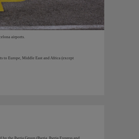
elona airports.
hts to Europe, Middle East and Africa (except
d by the Iberia Group (Iberia, Iberia Express and