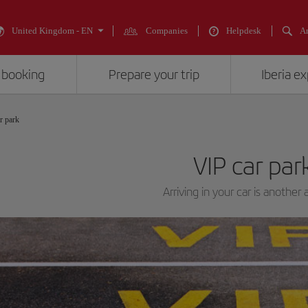
United Kingdom - EN
Companies
Helpdesk
An
 booking
Prepare your trip
Iberia e
r park
VIP car par
Arriving in your car is another