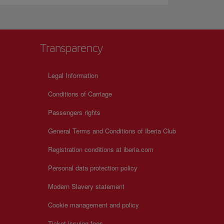
Transparency
Legal Information
Conditions of Carriage
Passengers rights
General Terms and Conditions of Iberia Club
Registration conditions at iberia.com
Personal data protection policy
Modern Slavery statement
Cookie management and policy
Ticket issuing fees