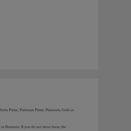
nfinita Prime, Platinum Prime, Platinum, Gold or
ts in Business. If you do not show them, the