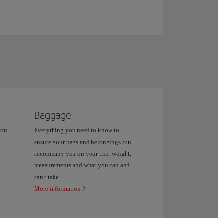
Baggage
you
Everything you need to know to
ensure your bags and belongings can
t
accompany you on your trip: weight,
measurements and what you can and
can't take.
More information