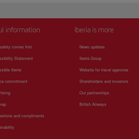
ul information
Iberia is more
safety comes first
News updates
sibility Statement
Iberia Group
sible Iberia
Website for travel agencies
ice commitment
Shareholders and investors
tising
Our partnerships
 map
British Airways
estions and compliments
inability