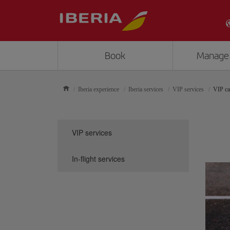
Book
Manage
Iberia experience
Iberia services
VIP services
VIP ca
VIP services
In-flight services