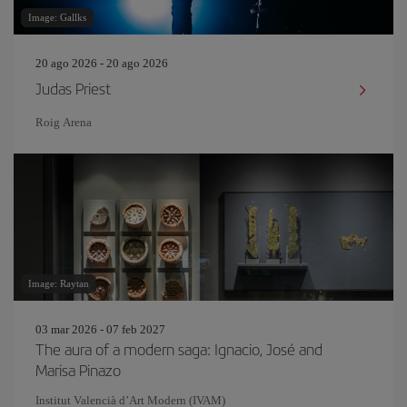
Image: Gallks
20 ago 2026 - 20 ago 2026
Judas Priest
Roig Arena
Image: Raytan
03 mar 2026 - 07 feb 2027
The aura of a modern saga: Ignacio, José and
Marisa Pinazo
Institut Valencià d’Art Modern (IVAM)