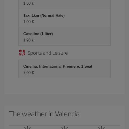
1,50 €
Taxi 1km (Normal Rate)
1,00 €
Gasoline (1 liter)
1,93 €
Sports and Leisure
Cinema, International Premiere, 1 Seat
7,00 €
The weather in Valencia