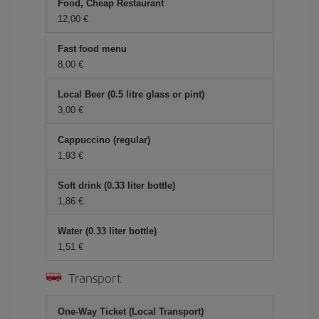
Food, Cheap Restaurant
12,00 €
Fast food menu
8,00 €
Local Beer (0.5 litre glass or pint)
3,00 €
Cappuccino (regular)
1,93 €
Soft drink (0.33 liter bottle)
1,86 €
Water (0.33 liter bottle)
1,51 €
Transport
One-Way Ticket (Local Transport)