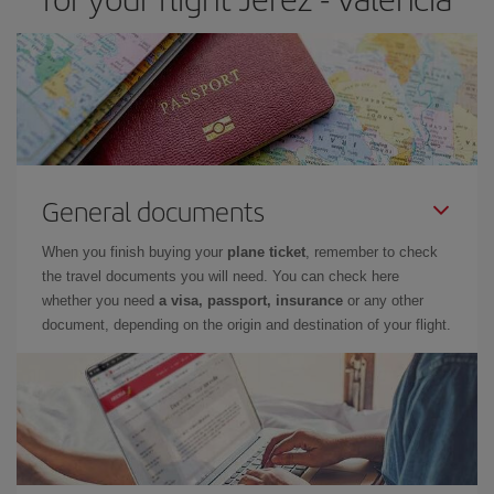
General documents
When you finish buying your
plane ticket
, remember to check
the travel documents you will need. You can check here
whether you need
a visa, passport, insurance
or any other
document, depending on the origin and destination of your flight.