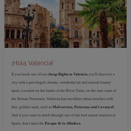
¡Hola, Valencia!
If you book one of our
cheap flights to Valencia
you'll discover a
city with a privileged climate, wonderful art and natural beauty
spots. Located on the banks of the River Turia, on the east coast of
the Iberian Peninsula, Valencia has excellent urban beaches with
fine, golden sand, such as
Malvarrosa, Patacona and Cavanyal
.
And if you want to stroll through one of the best nature reserves in
Spain, don't miss the
Parque de la Albufera
.