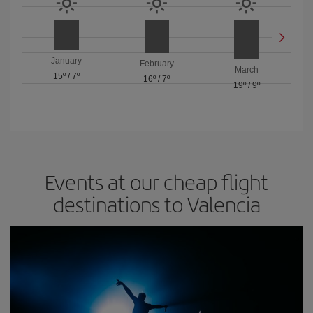
January
February
March
15º
/
7º
16º
/
7º
19º
/
9º
Events at our cheap flight
destinations to Valencia