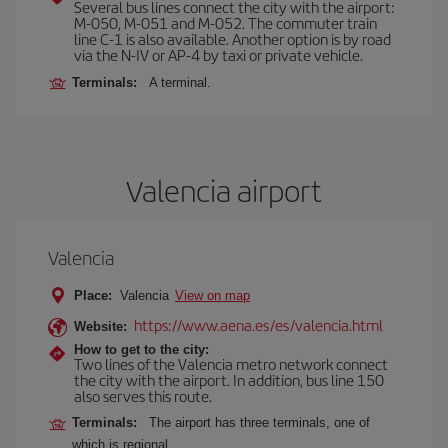
Several bus lines connect the city with the airport:
M-050, M-051 and M-052. The commuter train
line C-1 is also available. Another option is by road
via the N-IV or AP-4 by taxi or private vehicle.
Terminals:
A terminal.
Valencia airport
Valencia
Place:
Valencia
View on map
https://www.aena.es/es/valencia.html
Website:
How to get to the city:
Two lines of the Valencia metro network connect
the city with the airport. In addition, bus line 150
also serves this route.
Terminals:
The airport has three terminals, one of
which is regional.