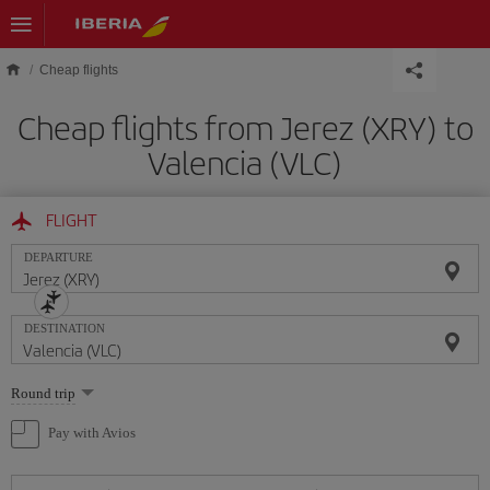
Skip to main content
Cheap flights
Cheap flights from Jerez (XRY) to
Valencia (VLC)
FLIGHT
DEPARTURE
DESTINATION
Select
Round trip
one
option
Pay with Avios