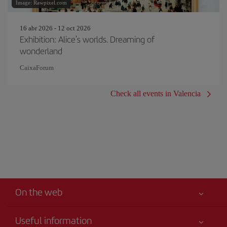
Image: Rawpixel.com
16 abr 2026 - 12 oct 2026
Exhibition: Alice's worlds. Dreaming of
wonderland
CaixaForum
Check all events in Valencia
On the web
Useful information