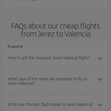
FAQs about our cheap flights
from Jerez to Valencia
Expand all
How to get the cheapest Jerez-Valencia flight?
You can save on your Jerez-Valencia-dest plane ticket and get the
cheapest flight if you avoid peak season, book in advance and are
What days of the week are cheapest to fly to
Jerez-Valencia?
flexible about dates and times for both your outbound and return
flight.
To find out which day is the cheapest to fly, just start a search in
our
cheap flight finder
. Tell us where you are flying from, where
When are the best flight deals to Jerez-Valencia?
you want to go and what dates you're thinking of. We'll show you