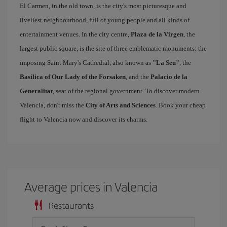
El Carmen, in the old town, is the city's most picturesque and
liveliest neighbourhood, full of young people and all kinds of
entertainment venues. In the city centre,
Plaza de la Virgen
, the
largest public square, is the site of three emblematic monuments: the
imposing Saint Mary's Cathedral, also known as
"La Seu"
, the
Basilica of Our Lady of the Forsaken
, and the
Palacio de la
Generalitat
, seat of the regional government. To discover modern
Valencia, don't miss the
City of Arts and Sciences
. Book your cheap
flight to Valencia now and discover its charms.
Average prices in Valencia
Restaurants