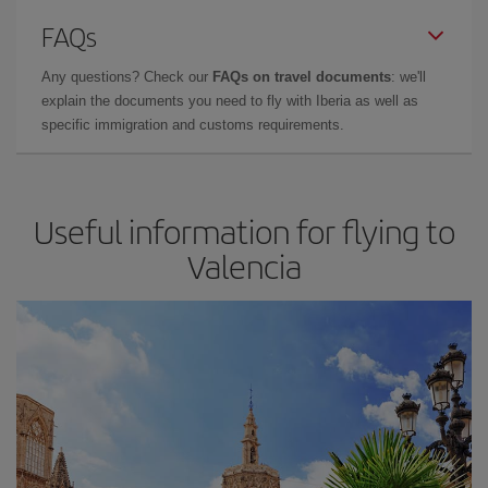
FAQs
Any questions? Check our
FAQs on travel documents
: we'll
explain the documents you need to fly with Iberia as well as
specific immigration and customs requirements.
Useful information for flying to
Valencia