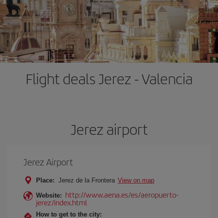
Flight deals Jerez - Valencia
Jerez airport
Jerez Airport
Place:
Jerez de la Frontera
View on map
http://www.aena.es/es/aeropuerto-
Website:
jerez/index.html
How to get to the city: