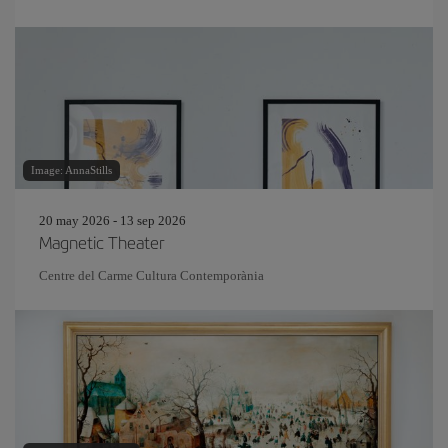
Image: AnnaStills
20 may 2026 - 13 sep 2026
Magnetic Theater
Centre del Carme Cultura Contemporània