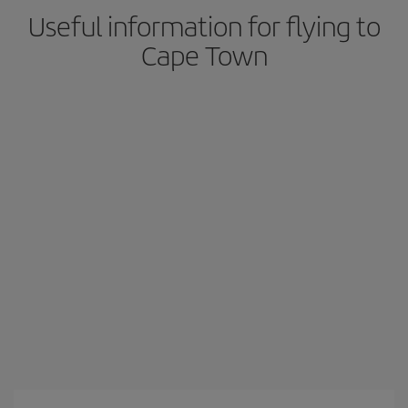
Useful information for flying to
Cape Town