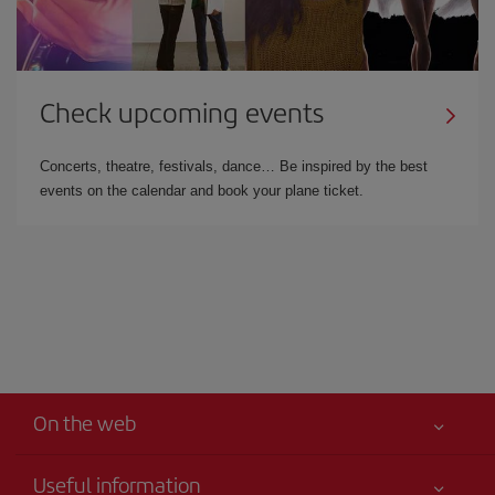
Check upcoming events
Concerts, theatre, festivals, dance… Be inspired by the best
events on the calendar and book your plane ticket.
On the web
Useful information