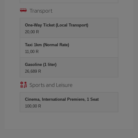
Transport
One-Way Ticket (Local Transport)
20,00 R
Taxi 1km (Normal Rate)
11,00 R
Gasoline (1 liter)
26,689 R
Sports and Leisure
Cinema, International Premiere, 1 Seat
100,00 R