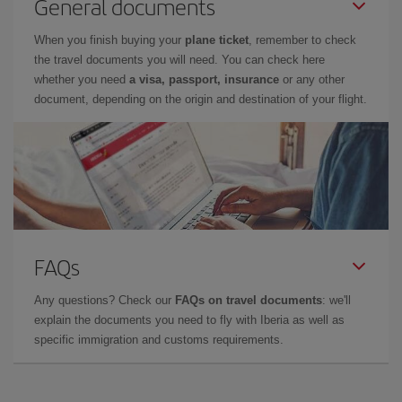
General documents
When you finish buying your
plane ticket
, remember to check
the travel documents you will need. You can check here
whether you need
a visa, passport, insurance
or any other
document, depending on the origin and destination of your flight.
FAQs
Any questions? Check our
FAQs on travel documents
: we'll
explain the documents you need to fly with Iberia as well as
specific immigration and customs requirements.