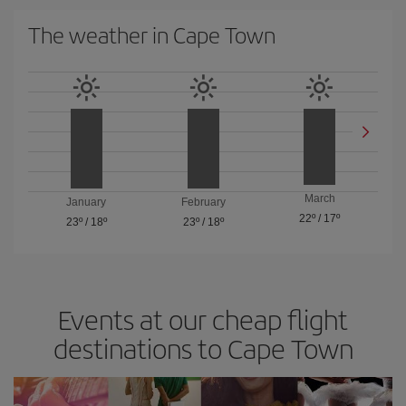
The weather in Cape Town
March
January
February
22º
/
17º
23º
/
18º
23º
/
18º
Events at our cheap flight
destinations to Cape Town