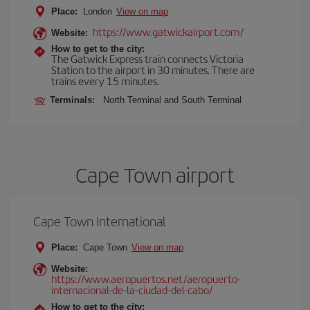
Place:
London
View on map
https://www.gatwickairport.com/
Website:
How to get to the city:
The Gatwick Express train connects Victoria
Station to the airport in 30 minutes. There are
trains every 15 minutes.
Terminals:
North Terminal and South Terminal
Cape Town airport
Cape Town International
Place:
Cape Town
View on map
Website:
https://www.aeropuertos.net/aeropuerto-
internacional-de-la-ciudad-del-cabo/
How to get to the city: