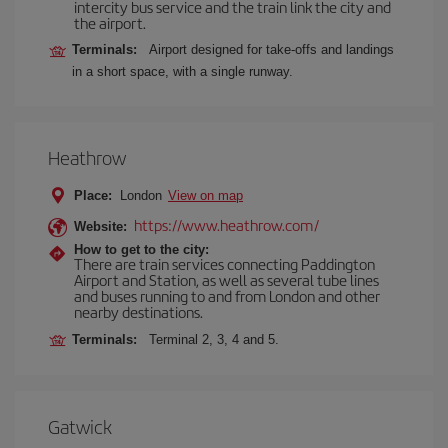
intercity bus service and the train link the city and
the airport.
Terminals:
Airport designed for take-offs and landings
in a short space, with a single runway.
Heathrow
Place:
London
View on map
https://www.heathrow.com/
Website:
How to get to the city:
There are train services connecting Paddington
Airport and Station, as well as several tube lines
and buses running to and from London and other
nearby destinations.
Terminals:
Terminal 2, 3, 4 and 5.
Gatwick