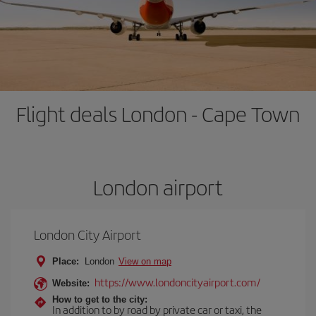
Flight deals London - Cape Town
London airport
London City Airport
Place:
London
View on map
https://www.londoncityairport.com/
Website:
How to get to the city:
In addition to by road by private car or taxi, the