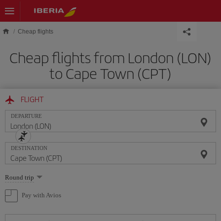
Skip to main content
Cheap flights
Cheap flights from London (LON)
to Cape Town (CPT)
FLIGHT
DEPARTURE
DESTINATION
Select
Round trip
one
option
Pay with Avios