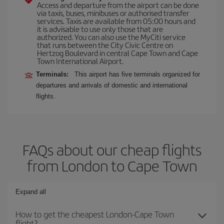
Access and departure from the airport can be done
via taxis, buses, minibuses or authorised transfer
services. Taxis are available from 05:00 hours and
it is advisable to use only those that are
authorized. You can also use the MyCiti service
that runs between the City Civic Centre on
Hertzog Boulevard in central Cape Town and Cape
Town International Airport.
Terminals:
This airport has five terminals organized for
departures and arrivals of domestic and international
flights.
FAQs about our cheap flights
from London to Cape Town
Expand all
How to get the cheapest London-Cape Town
flight?