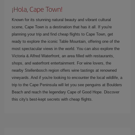
¡Hola, Cape Town!
Known for its stunning natural beauty and vibrant cultural
scene, Cape Town is a destination that has it all. If you're
planning your trip and find cheap flights to Cape Town, get
ready to explore the iconic Table Mountain, offering one of the
most spectacular views in the world. You can also explore the
Victoria & Alfred Waterfront, an area filled with restaurants,
shops, and waterfront entertainment. For wine lovers, the
nearby Stellenbosch region offers wine tastings at renowned
vineyards. And if you're looking to encounter the local wildlife, a
trip to the Cape Peninsula will let you see penguins at Boulders
Beach and reach the legendary Cape of Good Hope. Discover
this city's best-kept secrets with cheap flights.