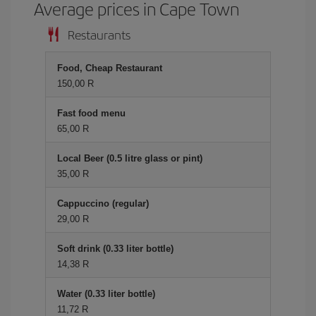
Average prices in Cape Town
Restaurants
Food, Cheap Restaurant
150,00 R
Fast food menu
65,00 R
Local Beer (0.5 litre glass or pint)
35,00 R
Cappuccino (regular)
29,00 R
Soft drink (0.33 liter bottle)
14,38 R
Water (0.33 liter bottle)
11,72 R