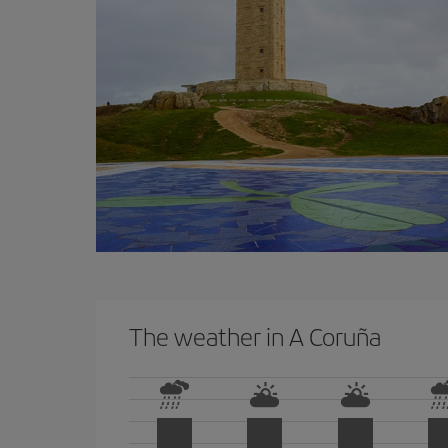
The weather in A Coruña