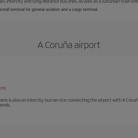
 intercity and long-distance bus lines, as well as a suburban train line.
 small terminal for general aviation and a cargo terminal.
A Coruña airport
tml
There is also an intercity bus service connecting the airport with A C
ends.