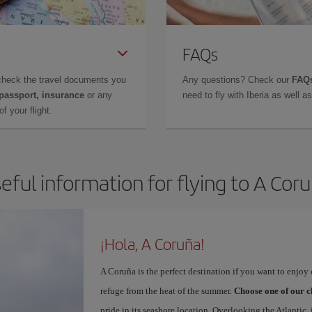
FAQs
check the travel documents you
Any questions? Check our
FAQs
 passport, insurance
or any
need to fly with Iberia as well 
f your flight.
eful information for flying to A Cor
¡Hola, A Coruña!
A Coruña is the perfect destination if you want to enjoy c
refuge from the heat of the summer.
Choose one of our c
pride in its seashore location. Overlooking the Atlantic,