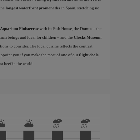
 the
longest waterfront promenades
in Spain, stretching no
Aquarium Finisterrae
with its Fish House, the
Domus
– the
uman beings and ideal for children – and the
Clocks Museum
ions to consider. The local cuisine reflects the contrast
sappoint you if you make the most of one of our
flight deals
st beef in the world.