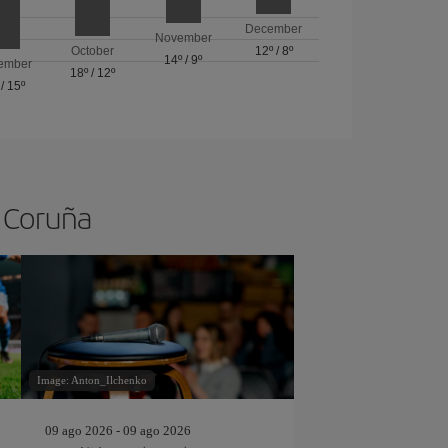
December
November
October
12º
/
8º
14º
/
9º
ember
18º
/
12º
/
15º
A Coruña
Image: Anton_Ilchenko
09 ago 2026 - 09 ago 2026