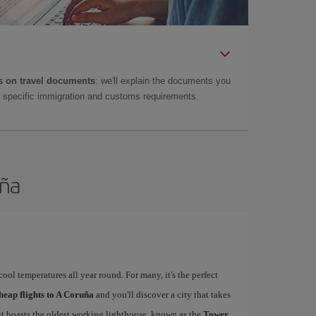
 on travel documents
: we'll explain the documents you
as specific immigration and customs requirements.
uña
ool temperatures all year round. For many, it's the perfect
heap flights to A Coruña
and you'll discover a city that takes
 it boasts the oldest working lighthouse, known as the
Tower