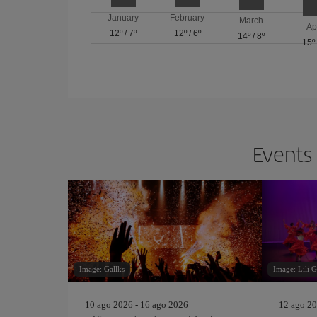
January
February
March
Ap
12º
/
7º
12º
/
6º
14º
/
8º
15º
Events 
Image: Gallks
Image: Lili 
10 ago 2026 - 16 ago 2026
12 ago 20