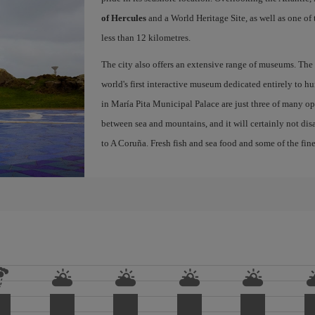
of Hercules
and a World Heritage Site, as well as one of
less than 12 kilometres.
The city also offers an extensive range of museums. The
world's first interactive museum dedicated entirely to h
in María Pita Municipal Palace are just three of many opt
between sea and mountains, and it will certainly not di
to A Coruña. Fresh fish and sea food and some of the fine