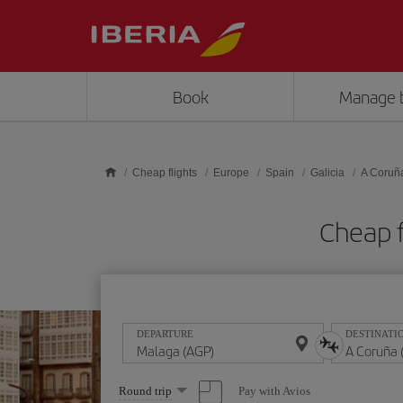
Skip to main content
Book
Manage 
Cheap flights
Europe
Spain
Galicia
A Coruñ
Cheap f
DEPARTURE
DESTINATI
Select
Pay with Avios
Round trip