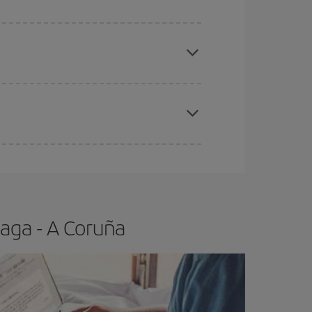
apest fares (Economy) are still available or are
e
earlier
you book your plane tickets, the cheaper
t price.
aga - A Coruña