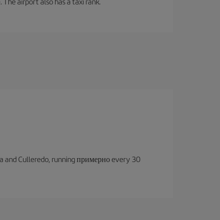
 The airport also has a taxi rank.
oruña and Culleredo, running примерно every 30