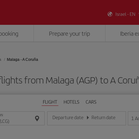
Israel - EN
booking
Prepare your trip
Iberia 
a
Malaga - A Coruña
lights from Malaga (AGP) to A Coru
FLIGHT
HOTELS
CARS
ON
Departure date
Return date
1
A
Enter the date in day/month/year format
Enter the date in day/month/