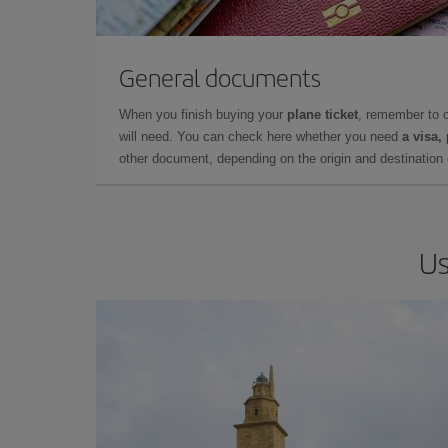
General documents
When you finish buying your
plane ticket
, remember to 
will need. You can check here whether you need
a visa,
other document, depending on the origin and destination o
Us