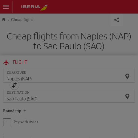
Skip to main content
Cheap flights
Cheap flights from Naples (NAP)
to Sao Paulo (SAO)
FLIGHT
DEPARTURE
DESTINATION
Select
Round trip
one
option
Pay with Avios