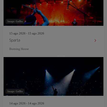
Image: Gallks
15 ago 2026 - 15 ago 2026
Sparta
Burning House
Image: Gallks
14 ago 2026 - 14 ago 2026