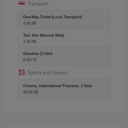
Transport
One-Way Ticket (Local Transport)
4,50 R$
Taxi 1km (Normal Rate)
3,50 R$
Gasoline (1 liter)
8,567 R
Sports and Leisure
Cinema, International Premiere, 1 Seat
40,00 R$