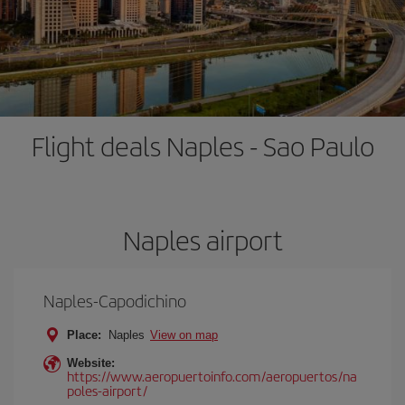
Flight deals Naples - Sao Paulo
Naples airport
Naples-Capodichino
Place:
Naples
View on map
Website:
https://www.aeropuertoinfo.com/aeropuertos/na
poles-airport/