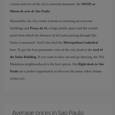
centres and one of the city's essential museums: the
MASP, or
Museu de arte de São Paulo
.
Meanwhile, the city centre is home to stunning art nouveau
buildings and
Praça da Sé
, a large public space and the central
point from which the distance of all roads passing through São
Paulo is measured. You'll also find the
Metropolitan Cathedral
here. To get the best panoramic view of the city, head to the
roof of
the Italia Building
. If you want to dine out and go dancing, the Vila
Madalena neighbourhood is the best option. Our
flight deals to São
Paulo
are a perfect opportunity to discover the many other charms
of this city.
Average prices in Sao Paulo