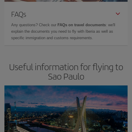
FAQs
Any questions? Check our
FAQs on travel documents
: we'll
explain the documents you need to fly with Iberia as well as
specific immigration and customs requirements.
Useful information for flying to
Sao Paulo