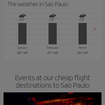
The weather in Sao Paulo
January
February
March
26º
/
19º
27º
/
19º
26º
/
19º
Events at our cheap flight
destinations to Sao Paulo