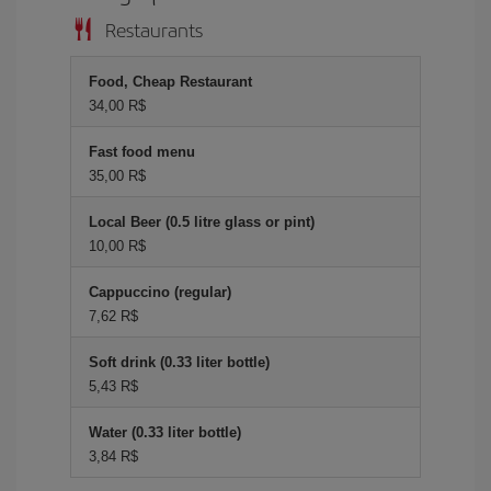
Restaurants
Food, Cheap Restaurant
34,00 R$
Fast food menu
35,00 R$
Local Beer (0.5 litre glass or pint)
10,00 R$
Cappuccino (regular)
7,62 R$
Soft drink (0.33 liter bottle)
5,43 R$
Water (0.33 liter bottle)
3,84 R$