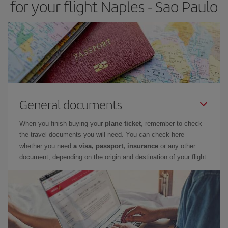
for your flight Naples - Sao Paulo
General documents
When you finish buying your
plane ticket
, remember to check
the travel documents you will need. You can check here
whether you need
a visa, passport, insurance
or any other
document, depending on the origin and destination of your flight.