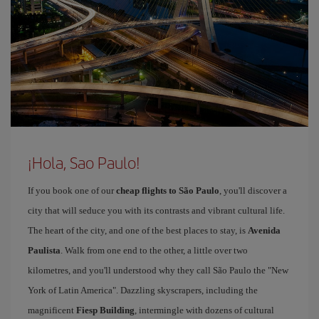
¡Hola, Sao Paulo!
If you book one of our
cheap flights to São Paulo
, you'll discover a
city that will seduce you with its contrasts and vibrant cultural life.
The heart of the city, and one of the best places to stay, is
Avenida
Paulista
. Walk from one end to the other, a little over two
kilometres, and you'll understood why they call São Paulo the "New
York of Latin America". Dazzling skyscrapers, including the
magnificent
Fiesp Building
, intermingle with dozens of cultural