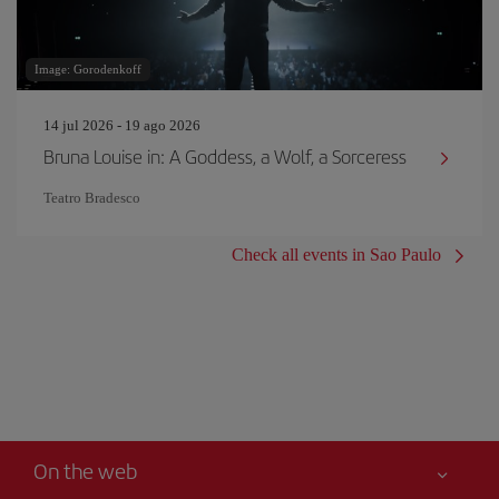
Image: Gorodenkoff
14 jul 2026 - 19 ago 2026
Bruna Louise in: A Goddess, a Wolf, a Sorceress
Teatro Bradesco
Check all events in Sao Paulo
On the web