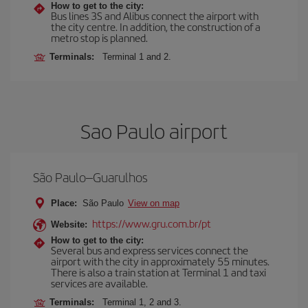
How to get to the city:
Bus lines 3S and Alibus connect the airport with
the city centre. In addition, the construction of a
metro stop is planned.
Terminals:
Terminal 1 and 2.
Sao Paulo airport
São Paulo–Guarulhos
Place:
São Paulo
View on map
https://www.gru.com.br/pt
Website:
How to get to the city:
Several bus and express services connect the
airport with the city in approximately 55 minutes.
There is also a train station at Terminal 1 and taxi
services are available.
Terminals:
Terminal 1, 2 and 3.