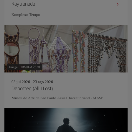
Kaytranada
Komplexo Tempo
Image: URMILA 2320
03 jul 2026 - 23 ago 2026
Deported (All I Lost)
Museu de Arte de São Paulo Assis Chateaubriand - MASP