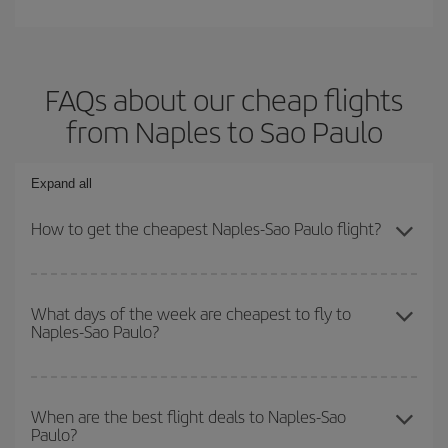
FAQs about our cheap flights
from Naples to Sao Paulo
Expand all
How to get the cheapest Naples-Sao Paulo flight?
You can save on your Naples-Sao Paulo-dest plane ticket and get
the cheapest flight if you avoid peak season, book in advance and
What days of the week are cheapest to fly to
Naples-Sao Paulo?
are flexible about dates and times for both your outbound and
return flight.
To find out which day is the cheapest to fly, just start a search in
our
cheap flight finder
. Tell us where you are flying from, where
When are the best flight deals to Naples-Sao
Paulo?
you want to go and what dates you're thinking of. We'll show you