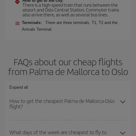
How to get to the city:
There is a high-speed train that runs between the
airport and Oslo Central Station. Commuter trains
also arrive there, as well as several bus lines.
Terminals:
There are three terminals, T1, T2 and the
Arrivals Terminal.
FAQs about our cheap flights
from Palma de Mallorca to Oslo
Expand all
How to get the cheapest Palma de Mallorca-Oslo
flight?
You can save on your Palma de Mallorca-Oslo-dest plane ticket
and get the cheapest flight if you avoid peak season, book in
What days of the week are cheapest to fly to