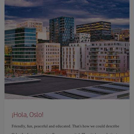
¡Hola, Oslo!
Friendly, fun, peaceful and educated. That's how we could describe