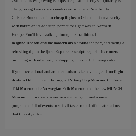
Oslo, the fastest growing European capital. The city's popularity is
also growing thanks to its modern art scene and New Nordic
Cuisine. Book one of our
cheap flights to Oslo
and discover a city
with nature on its doorstep, perfect for a getaway to Northern
Europe. You'll love walking through its
traditional
neighbourhoods and the modern area
around the port, and taking a
refreshing dip in the fjord. Explore its sculpture parks, its corners
brimming with urban art, its shopping areas and charming cafés.
If you love cultural and artistic tourism, take advantage of our
flight
deals to Oslo
and visit the original
Viking Ship Museum
, the
Kon-
Tiki Museum
, the
Norwegian Folk Museum
and the new
MUNCH
Museum
. Innovative cuisine in a state of grace and a musical
programme full of events to suit all tastes round off the attractions
that this city offers.