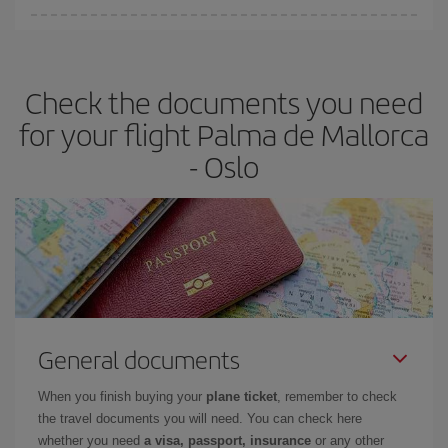
Iberia offers different fares to guarantee the best deal for your
travel needs. The Basic fare guarantees you the cheapest flight.
Check the documents you need
for your flight Palma de Mallorca
- Oslo
General documents
When you finish buying your
plane ticket
, remember to check
the travel documents you will need. You can check here
whether you need
a visa, passport, insurance
or any other