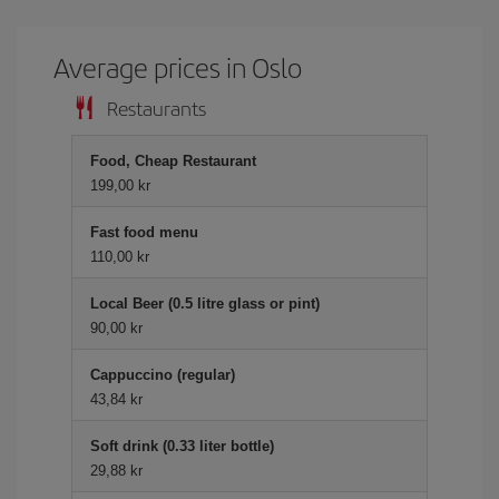
Average prices in Oslo
Restaurants
Food, Cheap Restaurant
199,00 kr
Fast food menu
110,00 kr
Local Beer (0.5 litre glass or pint)
90,00 kr
Cappuccino (regular)
43,84 kr
Soft drink (0.33 liter bottle)
29,88 kr