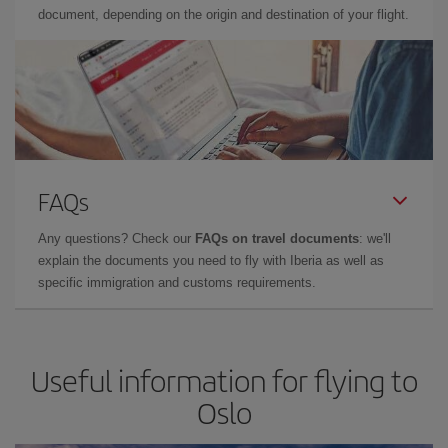
document, depending on the origin and destination of your flight.
FAQs
Any questions? Check our
FAQs on travel documents
: we'll
explain the documents you need to fly with Iberia as well as
specific immigration and customs requirements.
Useful information for flying to
Oslo