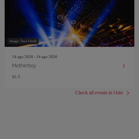
Image: Taya Ovod
14 ago 2026 - 14 ago 2026
Motherboy
BLÅ
Check all events in Oslo