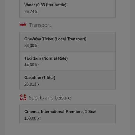
Water (0.33 liter bottle)
26,74 kr
Transport
One-Way Ticket (Local Transport)
38,00 kr
Taxi 1km (Normal Rate)
14,00 kr
Gasoline (1 liter)
26,013 k
Sports and Leisure
Cinema, International Premiere, 1 Seat
150,00 kr