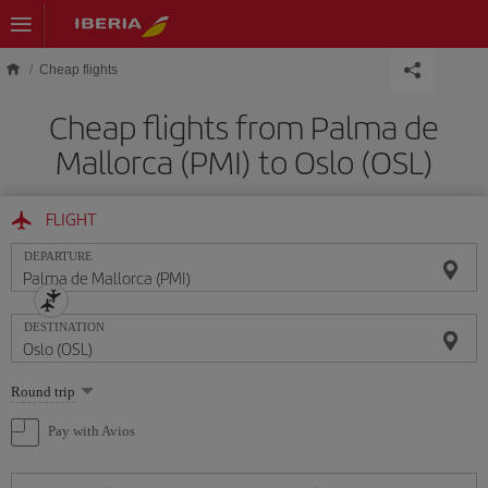
Skip to main content
Cheap flights
Cheap flights from Palma de
Mallorca (PMI) to Oslo (OSL)
FLIGHT
DEPARTURE
DESTINATION
Select
Round trip
one
option
Pay with Avios