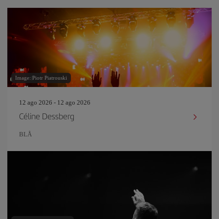
Image: Piotr Piatrouski
12 ago 2026 - 12 ago 2026
Céline Dessberg
BLÅ