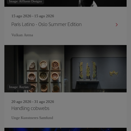
Image: Affluent Designs
15 ago 2026 - 15 ago 2026
Paris Latino - Oslo Summer Edition
Vulkan Arena
Image: Raytan
20 ago 2026 - 31 ago 2026
Handling cobwebs
Unge Kunstneres Samfund