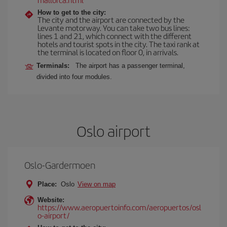
How to get to the city:
The city and the airport are connected by the
Levante motorway. You can take two bus lines:
lines 1 and 21, which connect with the different
hotels and tourist spots in the city. The taxi rank at
the terminal is located on floor 0, in arrivals.
Terminals:
The airport has a passenger terminal,
divided into four modules.
Oslo airport
Oslo-Gardermoen
Place:
Oslo
View on map
Website:
https://www.aeropuertoinfo.com/aeropuertos/osl
o-airport/