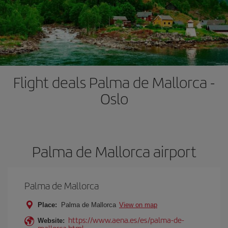
Flight deals Palma de Mallorca -
Oslo
Palma de Mallorca airport
Palma de Mallorca
Place:
Palma de Mallorca
View on map
https://www.aena.es/es/palma-de-
Website:
mallorca.html