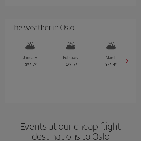
The weather in Oslo
January
February
March
-3º
/
-7º
-1º
/
-7º
3º
/
-4º
Events at our cheap flight
destinations to Oslo