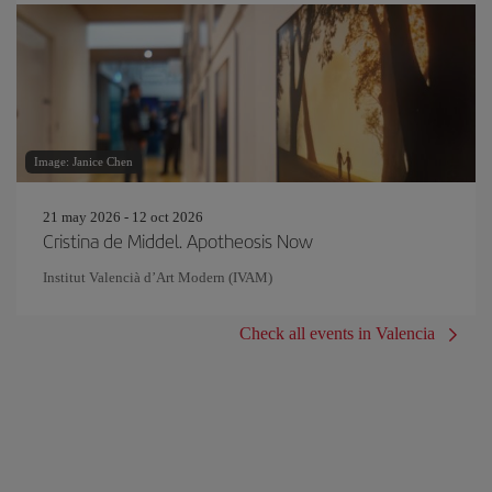
Image: Janice Chen
21 may 2026 - 12 oct 2026
Cristina de Middel. Apotheosis Now
Institut Valencià d’Art Modern (IVAM)
Check all events in Valencia