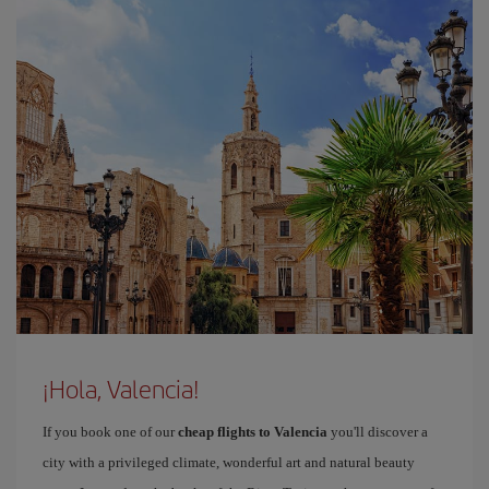
¡Hola, Valencia!
If you book one of our
cheap flights to Valencia
you'll discover a
city with a privileged climate, wonderful art and natural beauty