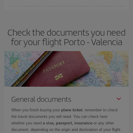
You can find cheap flights any day of the week. The key to finding
the best deals is to
book early and be flexible.
Usually, the
earlier
you book your plane tickets, the cheaper they will be.
Check the documents you need
Besides, if you have some wiggle room as regards dates and
times of flights, you'll be able to
choose the cheapest price.
for your flight Porto - Valencia
General documents
When you finish buying your
plane ticket
, remember to check
the travel documents you will need. You can check here
whether you need
a visa, passport, insurance
or any other
document, depending on the origin and destination of your flight.