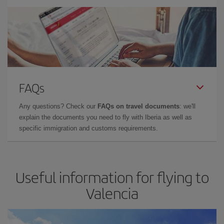
FAQs
Any questions? Check our
FAQs on travel documents
: we'll
explain the documents you need to fly with Iberia as well as
specific immigration and customs requirements.
Useful information for flying to
Valencia