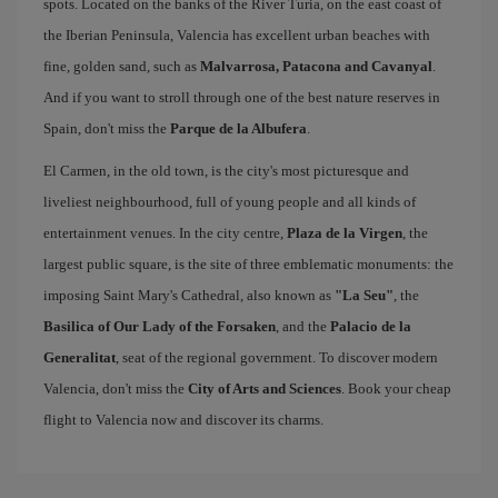
spots. Located on the banks of the River Turia, on the east coast of
the Iberian Peninsula, Valencia has excellent urban beaches with
fine, golden sand, such as
Malvarrosa, Patacona and Cavanyal
.
And if you want to stroll through one of the best nature reserves in
Spain, don't miss the
Parque de la Albufera
.
El Carmen, in the old town, is the city's most picturesque and
liveliest neighbourhood, full of young people and all kinds of
entertainment venues. In the city centre,
Plaza de la Virgen
, the
largest public square, is the site of three emblematic monuments: the
imposing Saint Mary's Cathedral, also known as
"La Seu"
, the
Basilica of Our Lady of the Forsaken
, and the
Palacio de la
Generalitat
, seat of the regional government. To discover modern
Valencia, don't miss the
City of Arts and Sciences
. Book your cheap
flight to Valencia now and discover its charms.