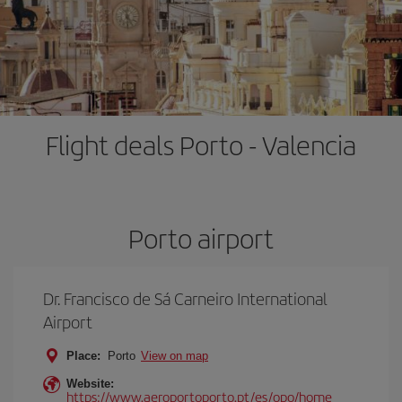
Flight deals Porto - Valencia
Porto airport
Dr. Francisco de Sá Carneiro International
Airport
Place:
Porto
View on map
Website:
https://www.aeroportoporto.pt/es/opo/home