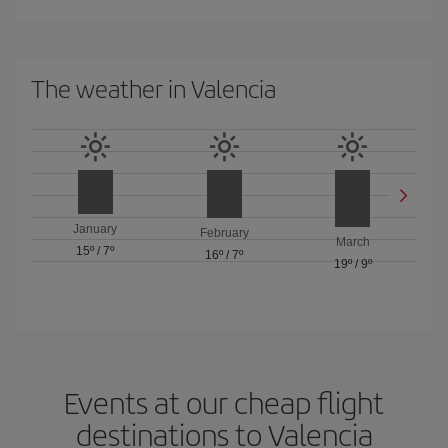
The weather in Valencia
January
February
March
15º
/
7º
16º
/
7º
19º
/
9º
Events at our cheap flight
destinations to Valencia