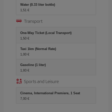
Water (0.33 liter bottle)
1,51 €
Transport
One-Way Ticket (Local Transport)
1,50 €
Taxi 1km (Normal Rate)
1,00 €
Gasoline (1 liter)
1,93 €
Sports and Leisure
Cinema, International Premiere, 1 Seat
7,00 €