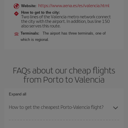
https://www.aena.es/es/valencia.html
Website:
How to get to the city:
Two lines of the Valencia metro network connect
the city with the airport. In addition, bus line 150
also serves this route.
Terminals:
The airport has three terminals, one of
which is regional.
FAQs about our cheap flights
from Porto to Valencia
Expand all
How to get the cheapest Porto-Valencia flight?
You can save on your Porto-Valencia-dest plane ticket and get the