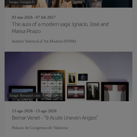
Image: Giorgio G
03 mar 2026 - 07 feb 2027
The aura of a modern saga: Ignacio, José and
Marisa Pinazo
Institut Valencià d’Art Modern (IVAM)
Image: Rawpixel.com
15 ago 2026 - 15 ago 2026
Bernar Venet - "9 Acute Uneven Angles"
Palacio de Congresos de Valencia