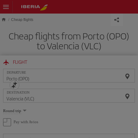
Skip to main content
Cheap flights
Cheap flights from Porto (OPO)
to Valencia (VLC)
FLIGHT
DEPARTURE
DESTINATION
Select
Round trip
one
option
Pay with Avios