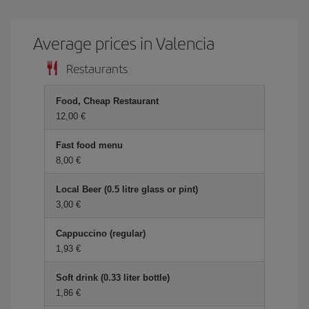
Average prices in Valencia
Restaurants
Food, Cheap Restaurant
12,00 €
Fast food menu
8,00 €
Local Beer (0.5 litre glass or pint)
3,00 €
Cappuccino (regular)
1,93 €
Soft drink (0.33 liter bottle)
1,86 €