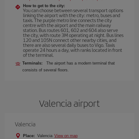
How to get to the city:
You can choose between several transport options
linking the airport with the city: metro, buses and
taxis. The purple metro line connects the city
centre with the airport and the main railway
station. Bus routes 601, 602 and 604 also serve
the city, with route 3M operating at night. Bus lines
120 and 105N connect other nearby cities, and
there are also several daily buses to Vigo. Taxis
operate 24 hours a day, with ranks located in front
of the terminal.
Terminals:
The airport has a modern terminal that
consists of several floors.
Valencia airport
Valencia
Place:
Valencia
View on map