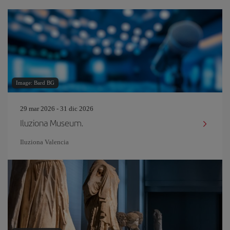
Image: Bard BG
29 mar 2026 - 31 dic 2026
Iluziona Museum.
Iluziona Valencia