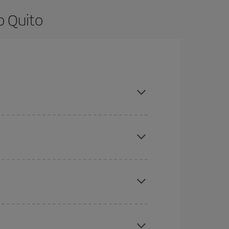
o Quito
re flexible about dates and times for both your
here you want to go and what dates you're thinking
tbound and return flight, so you can find the best
 price of your ticket.
mas, Easter and school holidays are peak season.