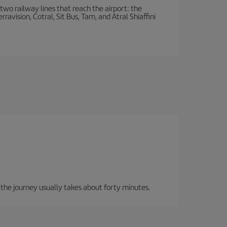
wo railway lines that reach the airport: the
avision, Cotral, Sit Bus, Tam, and Atral Shiaffini
, the journey usually takes about forty minutes.