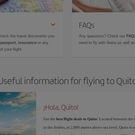
FAQs
check the travel documents you
Any questions? Check our
FAQs
 passport, insurance
or any
need to fly with Iberia as well 
f your flight.
Useful information for flying to Quit
¡Hola, Quito!
Get the
best flight deals to Quito
! Located between the 
in the Andres, at 2,800 metres above sea level, Quito is o