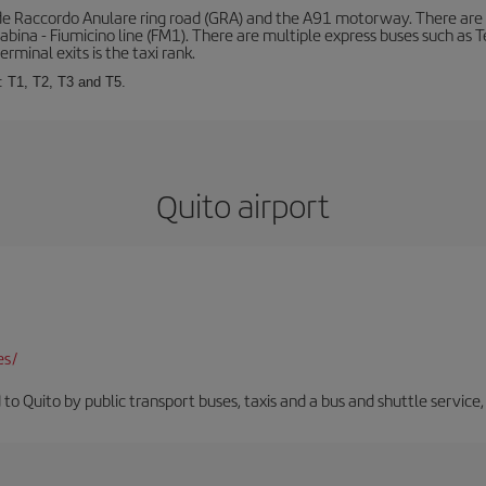
de Raccordo Anulare ring road (GRA) and the A91 motorway. There are t
ina - Fiumicino line (FM1). There are multiple express buses such as Terr
erminal exits is the taxi rank.
: T1, T2, T3 and T5.
Quito airport
es/
 to Quito by public transport buses, taxis and a bus and shuttle service