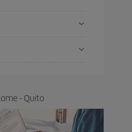
e
earlier
you book your plane tickets, the cheaper
t price.
apest fares (Economy) are still available or are
Rome - Quito