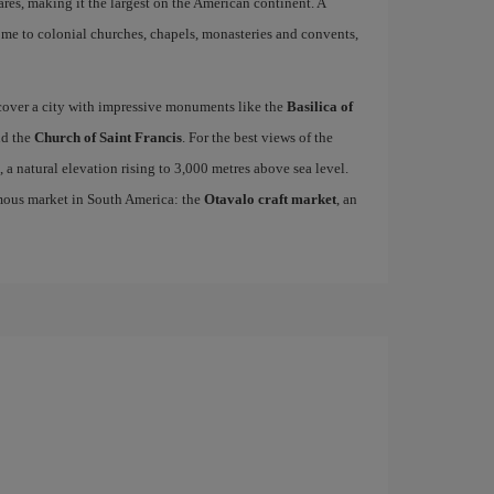
res, making it the largest on the American continent. A
home to colonial churches, chapels, monasteries and convents,
scover a city with impressive monuments like the
Basilica of
d the
Church of Saint Francis
. For the best views of the
, a natural elevation rising to 3,000 metres above sea level.
famous market in South America: the
Otavalo craft market
, an