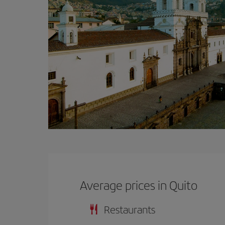
Average prices in Quito
Restaurants