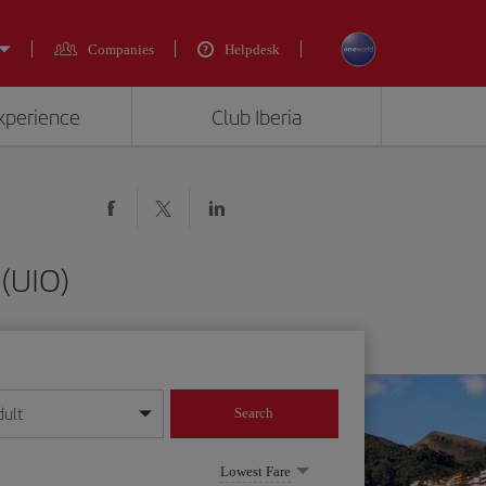
Companies
Helpdesk
experience
Club Iberia
(UIO)
dult
Search
year format
Lowest Fare