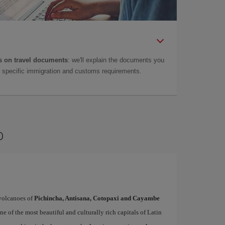
 on travel documents
: we'll explain the documents you
as specific immigration and customs requirements.
o
volcanoes of
Pichincha, Antisana, Cotopaxi and Cayambe
ne of the most beautiful and culturally rich capitals of Latin