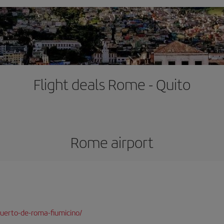
Flight deals Rome - Quito
Rome airport
uerto-de-roma-fiumicino/