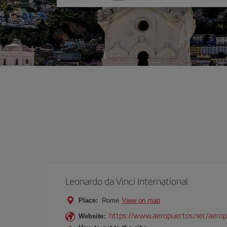
one
option
Leonardo da Vinci International
Place:
Rome
View on map
https://www.aeropuertos.net/aerop
Website: