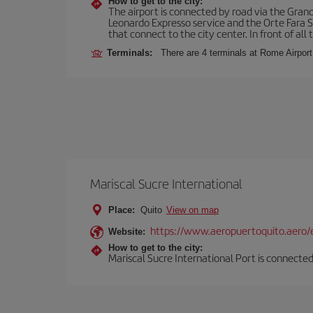
How to get to the city:
The airport is connected by road via the Gran
Leonardo Expresso service and the Orte Fara Sab
that connect to the city center. In front of all t
Terminals:
There are 4 terminals at Rome Airport
Mariscal Sucre International
Place:
Quito
View on map
https://www.aeropuertoquito.aero/
Website:
How to get to the city:
Mariscal Sucre International Port is connected