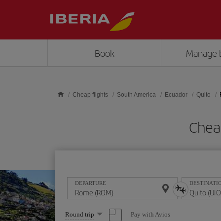
Skip to main content
Book
Manage 
Cheap flights
South America
Ecuador
Quito
Chea
DEPARTURE
DESTINATI
Select
Pay with Avios
Round trip