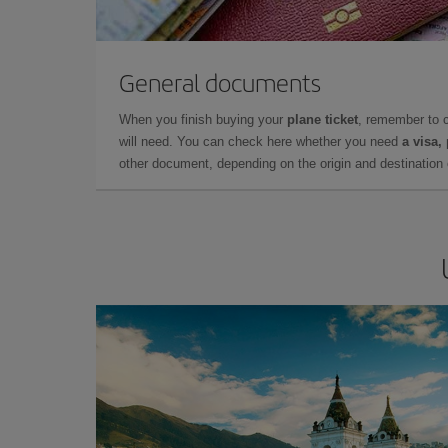
General documents
When you finish buying your
plane ticket
, remember to 
will need. You can check here whether you need
a visa,
other document, depending on the origin and destination o