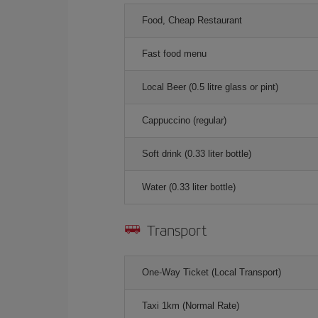
Food, Cheap Restaurant
Fast food menu
Local Beer (0.5 litre glass or pint)
Cappuccino (regular)
Soft drink (0.33 liter bottle)
Water (0.33 liter bottle)
Transport
One-Way Ticket (Local Transport)
Taxi 1km (Normal Rate)