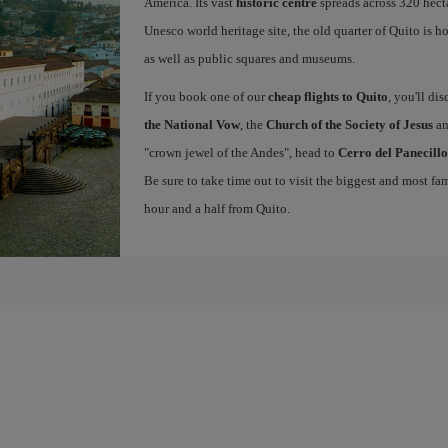
America. Its vast
historic centre
spreads across 320 hecta
Unesco world heritage site, the old quarter of Quito is 
as well as public squares and museums.
If you book one of our
cheap flights to Quito
, you'll di
the National Vow
, the
Church of the Society of Jesus
an
"crown jewel of the Andes", head to
Cerro del Panecillo
Be sure to take time out to visit the biggest and most 
hour and a half from Quito.