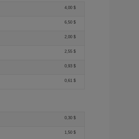
4,00 $
6,50 $
2,00 $
2,55 $
0,93 $
0,61 $
0,30 $
1,50 $