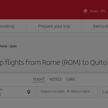
Israel - EN
booking
Prepare your trip
Iberia 
Rome - Quito
p flights from Rome (ROM) to Quito 
FLIGHT
HOTELS
CARS
ON
Departure date
Return date
1
A
Enter the date in day/month/year format
Enter the date in day/month/