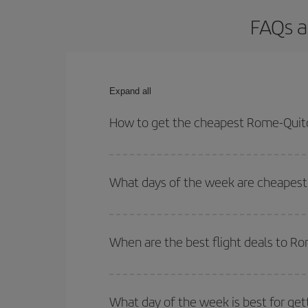
FAQs a
Expand all
How to get the cheapest Rome-Quito
You can save on your Rome-Quito-dest plane ticket
outbound and return flight.
What days of the week are cheapest 
To find out which day is the cheapest to fly, just 
of. We'll show you the cheapest flights not only
f
When are the best flight deals to R
deal. And be sure to look carefully at the different
You can get the cheapest flights by travelling
out
Besides, if you're thinking about a weekend geta
What day of the week is best for get