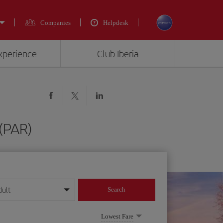
Companies
Helpdesk
experience
Club Iberia
 (PAR)
dult
Search
year format
Lowest Fare