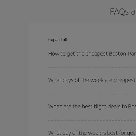
FAQs a
Expand all
How to get the cheapest Boston-Pari
You can save on your Boston-Paris-dest plane tick
outbound and return flight.
What days of the week are cheapest 
To find out which day is the cheapest to fly, just 
of. We'll show you the cheapest flights not only
f
When are the best flight deals to Bo
deal. And be sure to look carefully at the different
You can get the cheapest flights by travelling
out
Besides, if you're thinking about a weekend geta
What day of the week is best for get