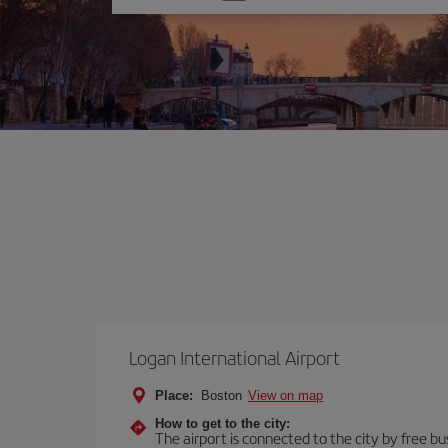
one
option
Logan International Airport
Place:
Boston
View on map
How to get to the city:
The airport is connected to the city by free bu