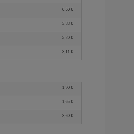
6,50 €
3,83 €
3,20 €
2,11 €
1,90 €
1,65 €
2,60 €