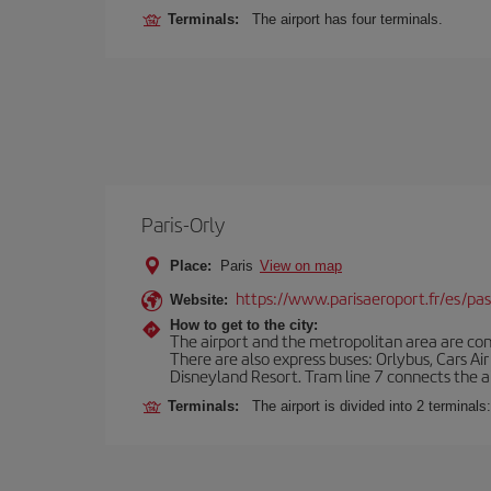
Terminals:
The airport has four terminals.
Paris-Orly
Place:
Paris
View on map
https://www.parisaeroport.fr/es/pasa
Website:
How to get to the city:
The airport and the metropolitan area are conn
There are also express buses: Orlybus, Cars Air
Disneyland Resort. Tram line 7 connects the air
Terminals:
The airport is divided into 2 terminal