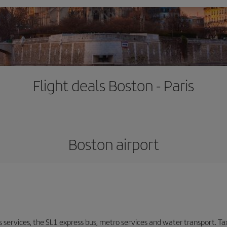
Flight deals Boston - Paris
Boston airport
s services, the SL1 express bus, metro services and water transport. Tax