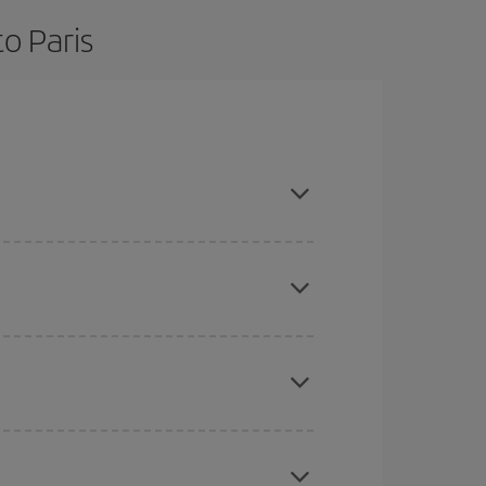
o Paris
are flexible about dates and times for both your
here you want to go and what dates you're thinking
tbound and return flight, so you can find the best
 price of your ticket.
mas, Easter and school holidays are peak season.