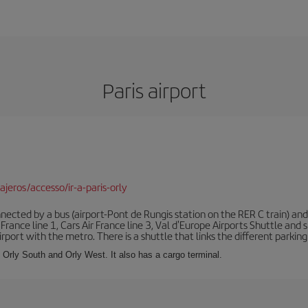
Paris airport
jeros/accesso/ir-a-paris-orly
ected by a bus (airport-Pont de Rungis station on the RER C train) and 
 France line 1, Cars Air France line 3, Val d'Europe Airports Shuttle an
port with the metro. There is a shuttle that links the different parking 
s: Orly South and Orly West. It also has a cargo terminal.