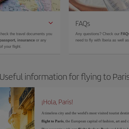
FAQs
check the travel documents you
Any questions? Check our
FAQs
 passport, insurance
or any
need to fly with Iberia as well 
f your flight.
Useful information for flying to Pari
¡Hola, Paris!
A timeless city and the world's most visited tourist dest
flight to Paris
, the European capital of fashion, art and c