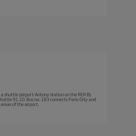
a shuttle (airport-Antony station on the RER B).
d shuttle 91.10. Bus no. 183 connects Paris-Orly and
areas of the airport.