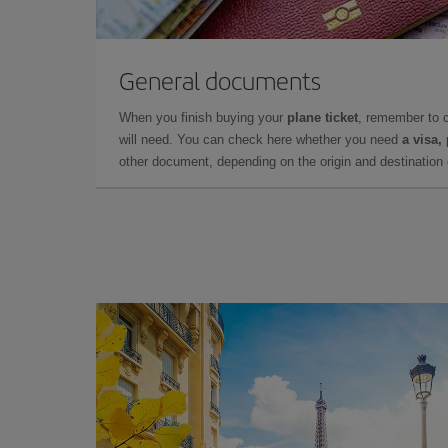
General documents
When you finish buying your
plane ticket
, remember to 
will need. You can check here whether you need
a visa,
other document, depending on the origin and destination o