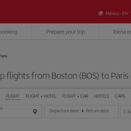
México - EN
booking
Prepare your trip
Iberia 
Paris
 flights from Boston (BOS) to Paris
FLIGHT
FLIGHT + HOTEL
FLIGHT + CAR
HOTELS
CARS
ON
Departure date
Return date
1
A
Enter the date in day/month/year format
Enter the date in day/month/