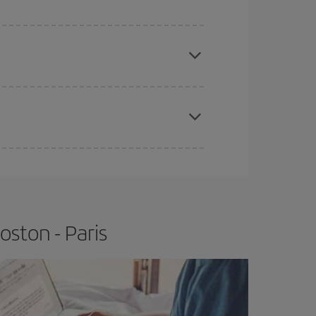
e
earlier
you book your plane tickets, the cheaper
t price.
apest fares (Economy) are still available or are
ston - Paris