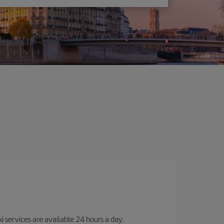
i services are available 24 hours a day.