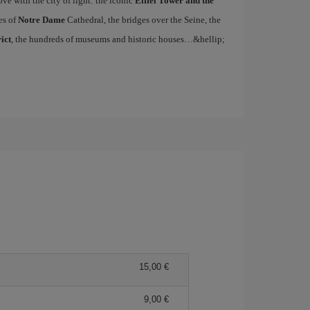
ove with the city of light: the iconic
Eiffel Tower and the
es of
Notre Dame
Cathedral, the bridges over the Seine, the
ict
, the hundreds of museums and historic houses…&hellip;
15,00 €
9,00 €