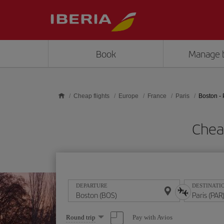
Skip to main content
Book
Manage 
Cheap flights
Europe
France
Paris
Boston - 
Cheap
DEPARTURE
DESTINATI
Select
Pay with Avios
Round trip