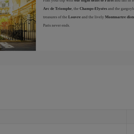
Plan your trip with
our flight deals to Paris
and fall in l
Arc de Triomphe
, the
Champs-Elysées
and the gargoyl
treasures of the
Louvre
and the lively
Montmartre distr
Paris never ends.