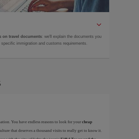
 on travel documents
: we'll explain the documents you
as specific immigration and customs requirements.
s
ination. You have endless reasons to look for your
cheap
ulture that deserves a thousand visits to really get to know it.