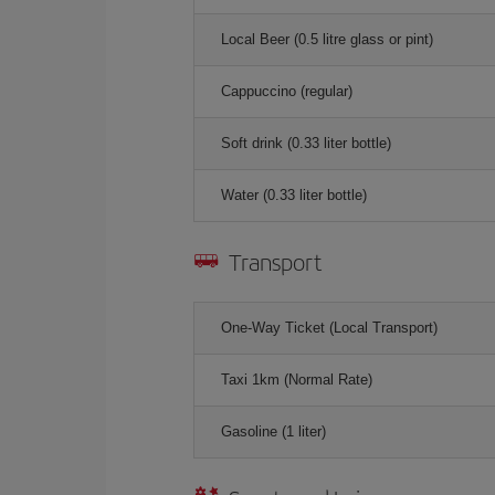
Local Beer (0.5 litre glass or pint)
Cappuccino (regular)
Soft drink (0.33 liter bottle)
Water (0.33 liter bottle)
Transport
One-Way Ticket (Local Transport)
Taxi 1km (Normal Rate)
Gasoline (1 liter)