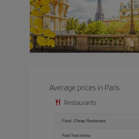
Average prices in Paris
Restaurants
Food, Cheap Restaurant
Fast food menu