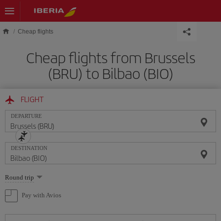
Skip to main content
Cheap flights
Cheap flights from Brussels
(BRU) to Bilbao (BIO)
FLIGHT
DEPARTURE
DESTINATION
Select
Round trip
one
option
Pay with Avios