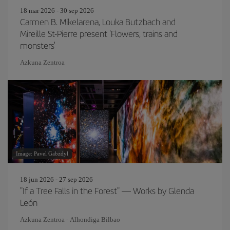
18 mar 2026 - 30 sep 2026
Carmen B. Mikelarena, Louka Butzbach and
Mireille St-Pierre present 'Flowers, trains and
monsters'
Azkuna Zentroa
Image: Pavel Gabzdyl
18 jun 2026 - 27 sep 2026
"If a Tree Falls in the Forest" — Works by Glenda
León
Azkuna Zentroa - Alhondiga Bilbao