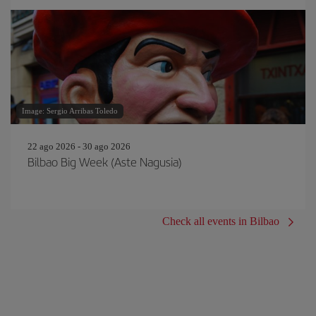
Image: Sergio Arribas Toledo
22 ago 2026 - 30 ago 2026
Bilbao Big Week (Aste Nagusia)
Check all events in Bilbao