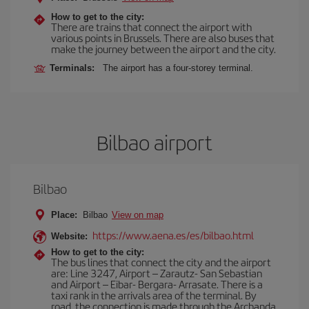
How to get to the city:
There are trains that connect the airport with
various points in Brussels. There are also buses that
make the journey between the airport and the city.
Terminals:
The airport has a four-storey terminal.
Bilbao airport
Bilbao
Place:
Bilbao
View on map
https://www.aena.es/es/bilbao.html
Website:
How to get to the city:
The bus lines that connect the city and the airport
are: Line 3247, Airport – Zarautz- San Sebastian
and Airport – Eibar- Bergara- Arrasate. There is a
taxi rank in the arrivals area of the terminal. By
road, the connection is made through the Archanda