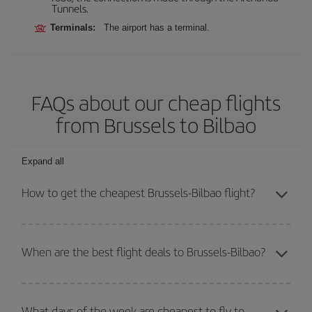
Tunnels.
Terminals:
The airport has a terminal.
FAQs about our cheap flights
from Brussels to Bilbao
Expand all
How to get the cheapest Brussels-Bilbao flight?
You can save on your Brussels-Bilbao-dest plane ticket and get
the cheapest flight if you avoid peak season, book in advance and
When are the best flight deals to Brussels-Bilbao?
are flexible about dates and times for both your outbound and
return flight.
You can get the cheapest flights by travelling
outside peak
season
. Although it depends on the destination, in general
What days of the week are cheapest to fly to