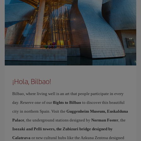
¡Hola, Bilbao!
Bilbao, where living well is an art that people participate in every
day. Reserve one of our
flights to Bilbao
to discover this beautiful
city in northern Spain. Visit the
Guggenheim Museum, Euskalduna
Palace
, the underground stations designed by
Norman Foster
, the
Isozaki and Pelli towers, the Zubizuri bridge designed by
Calatrava
or new cultural hubs like the Azkuna Zentroa designed