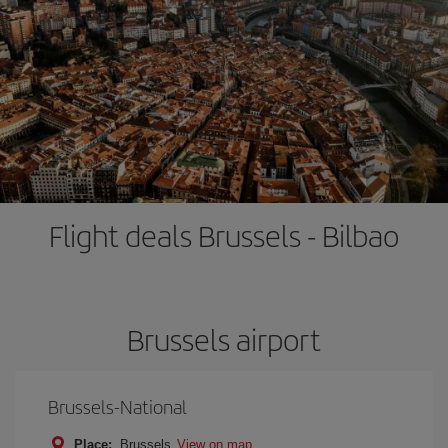
Flight deals Brussels - Bilbao
Brussels airport
Brussels-National
Place:
Brussels
View on map