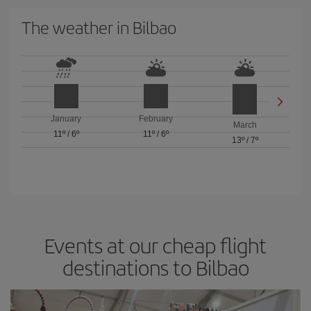
The weather in Bilbao
January
February
March
11º
/
6º
11º
/
6º
13º
/
7º
Events at our cheap flight
destinations to Bilbao