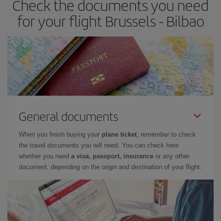
Check the documents you need
times of flights, you'll be able to
choose the cheapest price.
for your flight Brussels - Bilbao
General documents
When you finish buying your
plane ticket
, remember to check
the travel documents you will need. You can check here
whether you need
a visa, passport, insurance
or any other
document, depending on the origin and destination of your flight.