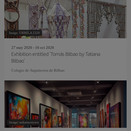
Image: URMILA 2320
27 may 2026 - 16 oct 2026
Exhibition entitled 'Tomás Bilbao by Tatiana
Bilbao'
Colegio de Arquitectos de Bilbao
Image: mihaitarniceru