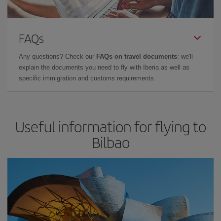
FAQs
Any questions? Check our
FAQs on travel documents
: we'll
explain the documents you need to fly with Iberia as well as
specific immigration and customs requirements.
Useful information for flying to
Bilbao