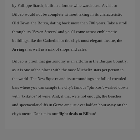
by Philippe Starck, built in a former wine warehouse. A visit to
Bilbao would not be complete without taking in its characteristic
Old Town
, the Botxo, dating back more than 700 years. Take a stroll
through its "Seven Streets" and you'll come across emblematic
buildings like the Cathedral or the city's most elegant theatre,
the
Arriaga
, as well as a mix of shops and cafes.
Bilbao is proof that gastronomy is an artform in the Basque Country,
as it is one of the places with the most Michelin stars per person in
the world. The
New Square
and its surroundings are full of crowded
bars where you can sample the city's famous "pintxos", washed down
with "txikitos" of wine. And, if that were not enough, the beaches
and spectacular cliffs in Getxo are just over half an hour away on the
city's metro. Don't miss our
flight deals to Bilbao
!