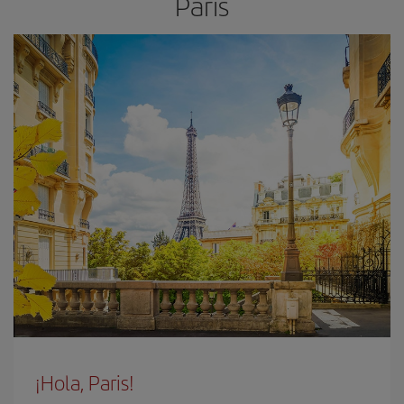
Paris
¡Hola, Paris!