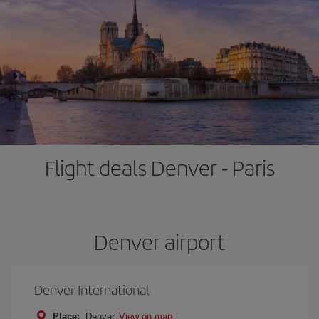
Flight deals Denver - Paris
Denver airport
Denver International
Place:
Denver
View on map