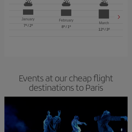
January
February
March
7º
/
2º
8º
/
1º
12º
/
3º
Events at our cheap flight
destinations to Paris