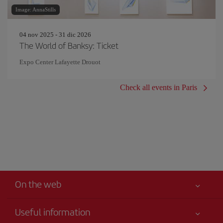
Image: AnnaStills
04 nov 2025 - 31 dic 2026
The World of Banksy: Ticket
Expo Center Lafayette Drouot
Check all events in Paris
On the web
Useful information