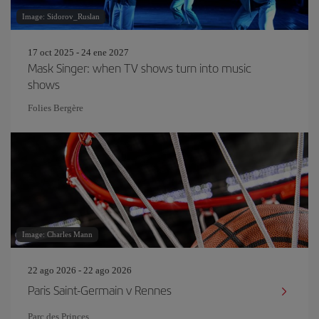
Image: Sidorov_Ruslan
17 oct 2025 - 24 ene 2027
Mask Singer: when TV shows turn into music
shows
Folies Bergère
Image: Charles Mann
22 ago 2026 - 22 ago 2026
Paris Saint-Germain v Rennes
Parc des Princes