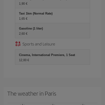
1,90 €
Taxi 1km (Normal Rate)
1,65 €
Gasoline (1 liter)
2,60 €
Sports and Leisure
Cinema, International Premiere, 1 Seat
12,00 €
The weather in Paris