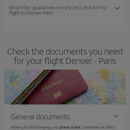
depend on the remaining seats on the flight and whether the
Which fare guarantees me the best deal for my
flight to Denver-Paris?
cheapest fares (Economy) are still available or are selling out. So
booking in advance is
essential
to get
cheap flights
.
Iberia offers different fares to guarantee the best deal for your
travel needs. The Basic fare guarantees you the cheapest flight.
Check the documents you need
for your flight Denver - Paris
General documents
When you finish buying your
plane ticket
, remember to check