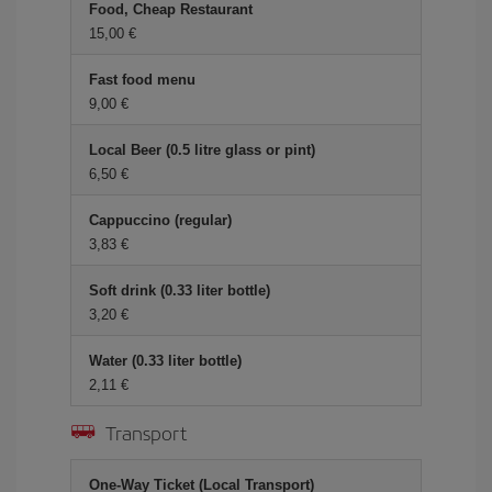
Food, Cheap Restaurant
15,00 €
Fast food menu
9,00 €
Local Beer (0.5 litre glass or pint)
6,50 €
Cappuccino (regular)
3,83 €
Soft drink (0.33 liter bottle)
3,20 €
Water (0.33 liter bottle)
2,11 €
Transport
One-Way Ticket (Local Transport)