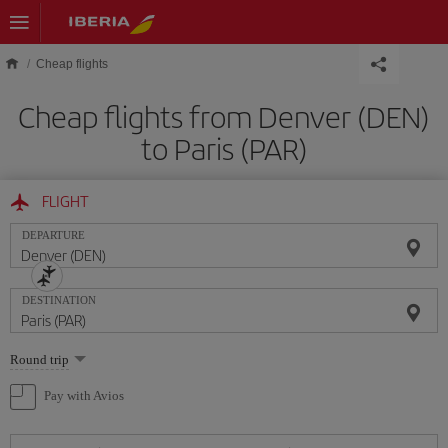
Skip to main content
Cheap flights
Cheap flights from Denver (DEN)
to Paris (PAR)
FLIGHT
DEPARTURE
DESTINATION
Select
Round trip
one
option
Pay with Avios