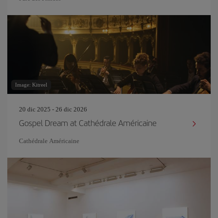
Image: Kitreel
20 dic 2025 - 26 dic 2026
Gospel Dream at Cathédrale Américaine
Cathédrale Américaine