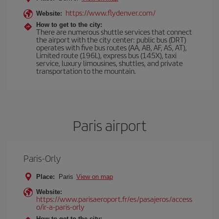
https://www.flydenver.com/
Website:
How to get to the city:
There are numerous shuttle services that connect
the airport with the city center: public bus (DRT)
operates with five bus routes (AA, AB, AF, AS, AT),
Limited route (196L), express bus (145X), taxi
service, luxury limousines, shuttles, and private
transportation to the mountain.
Paris airport
Paris-Orly
Place:
Paris
View on map
Website:
https://www.parisaeroport.fr/es/pasajeros/access
o/ir-a-paris-orly
How to get to the city: