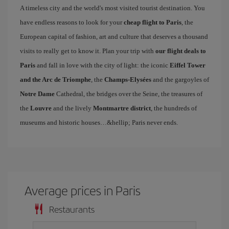
A timeless city and the world's most visited tourist destination. You
have endless reasons to look for your
cheap flight to Paris
, the
European capital of fashion, art and culture that deserves a thousand
visits to really get to know it. Plan your trip with
our flight deals to
Paris
and fall in love with the city of light: the iconic
Eiffel Tower
and the Arc de Triomphe
, the
Champs-Elysées
and the gargoyles of
Notre Dame
Cathedral, the bridges over the Seine, the treasures of
the
Louvre
and the lively
Montmartre district
, the hundreds of
museums and historic houses…&hellip; Paris never ends.
Average prices in Paris
Restaurants