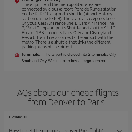
The airport and the metropolitan area are
connected by a bus (airport-Pont de Rungis station
on the RER C train) and a shuttle (airport-Antony
station on the RER B). There are also express buses:
Orlybus, Cars Air France line 1, Cars Air France line
3, Val d'Europe Airports Shuttle and shuttle 91.10.
Bus no. 183 connects Paris-Orly and Disneyland
Resort. Tram line 7 connects the airport with the
metro. There is a shuttle that links the different
parking areas of the airport.
Terminals:
The airport is divided into 2 terminals: Orly
South and Orly West. It also has a cargo terminal.
FAQs about our cheap flights
from Denver to Paris
Expand all
How to get the cheapest Denver-Paris flight?