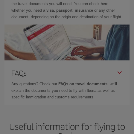
the travel documents you will need. You can check here
whether you need
a visa, passport, insurance
or any other
document, depending on the origin and destination of your flight.
FAQs
Any questions? Check our
FAQs on travel documents
: we'll
explain the documents you need to fly with Iberia as well as
specific immigration and customs requirements.
Useful information for flying to