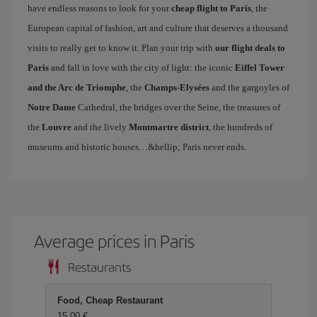
have endless reasons to look for your
cheap flight to Paris
, the
European capital of fashion, art and culture that deserves a thousand
visits to really get to know it. Plan your trip with
our flight deals to
Paris
and fall in love with the city of light: the iconic
Eiffel Tower
and the Arc de Triomphe
, the
Champs-Elysées
and the gargoyles of
Notre Dame
Cathedral, the bridges over the Seine, the treasures of
the
Louvre
and the lively
Montmartre district
, the hundreds of
museums and historic houses…&hellip; Paris never ends.
Average prices in Paris
Restaurants
Food, Cheap Restaurant
15,00 €