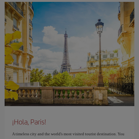
¡Hola, Paris!
A timeless city and the world's most visited tourist destination. You