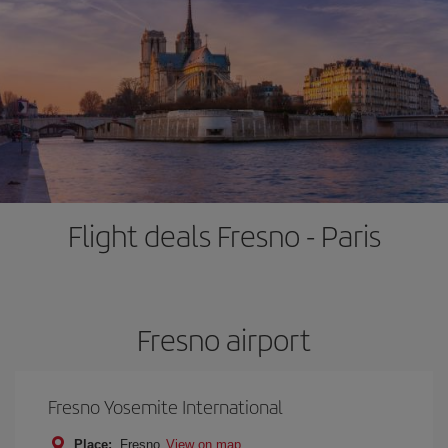
Flight deals Fresno - Paris
Fresno airport
Fresno Yosemite International
Place:
Fresno
View on map