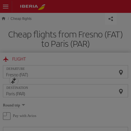
Skip to main content
Cheap flights
Cheap flights from Fresno (FAT)
to Paris (PAR)
FLIGHT
DEPARTURE
DESTINATION
Select
Round trip
one
option
Pay with Avios