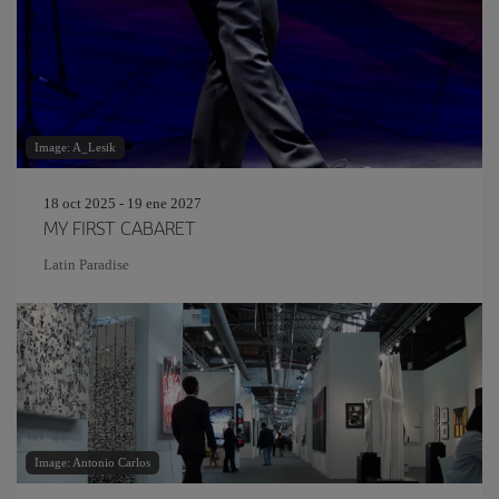
Image: A_Lesik
18 oct 2025 - 19 ene 2027
MY FIRST CABARET
Latin Paradise
Image: Antonio Carlos