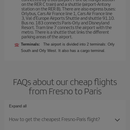
on the RER C train) and a shuttle (airport-Antony
station on the RER B). There are also express buses:
Orlybus, Cars Air France line 1, Cars Air France line
3, Val d'Europe Airports Shuttle and shuttle 91.10.
Bus no. 183 connects Paris-Orly and Disneyland
Resort. Tram line 7 connects the airport with the
metro. There is a shuttle that links the different
parking areas of the airport.
Terminals:
The airport is divided into 2 terminals: Orly
South and Orly West. It also has a cargo terminal.
FAQs about our cheap flights
from Fresno to Paris
Expand all
How to get the cheapest Fresno-Paris flight?