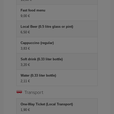
Fast food menu
9,00 €
Local Beer (0.5 litre glass or pint)
6,50 €
Cappuccino (regular)
3,83 €
Soft drink (0.33 liter bottle)
3,20 €
Water (0.33 liter bottle)
2,11 €
Transport
One-Way Ticket (Local Transport)
1,90 €