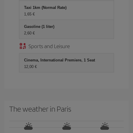
Taxi 1km (Normal Rate)
1,65 €
Gasoline (1 liter)
2,60 €
Sports and Leisure
Cinema, International Premiere, 1 Seat
12,00 €
The weather in Paris