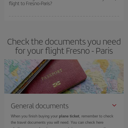
flight to Fresno-Paris?
cheapest fares (Economy) are still available or are selling out. So
booking in advance is
essential
to get
cheap flights
.
Iberia offers different fares to guarantee the best deal for your
travel needs. The Basic fare guarantees you the cheapest flight.
Check the documents you need
for your flight Fresno - Paris
General documents
When you finish buying your
plane ticket
, remember to check
the travel documents you will need. You can check here