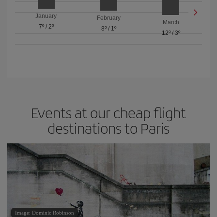
January
February
March
7º
/
2º
8º
/
1º
12º
/
3º
Events at our cheap flight
destinations to Paris
Image: Dominic Robinson