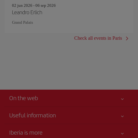
02 jun 2026 - 06 sep 2026
Leandro Erlich
Grand Palais
Check all events in Paris
On the web
Useful information
Your safety comes first
Iberia is more
Accessibility