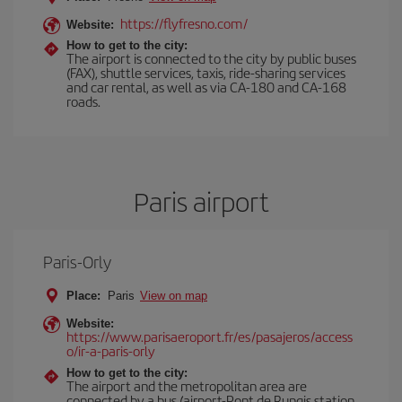
https://flyfresno.com/
Website:
How to get to the city:
The airport is connected to the city by public buses
(FAX), shuttle services, taxis, ride-sharing services
and car rental, as well as via CA-180 and CA-168
roads.
Paris airport
Paris-Orly
Place:
Paris
View on map
Website:
https://www.parisaeroport.fr/es/pasajeros/access
o/ir-a-paris-orly
How to get to the city:
The airport and the metropolitan area are
connected by a bus (airport-Pont de Rungis station