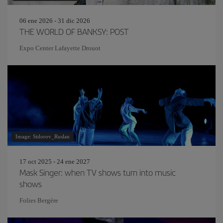
06 ene 2026 - 31 dic 2026
THE WORLD OF BANKSY: POST
Expo Center Lafayette Drouot
Image: Sidorov_Ruslan
17 oct 2025 - 24 ene 2027
Mask Singer: when TV shows turn into music
shows
Folies Bergère