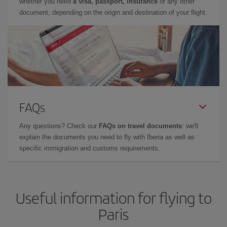
whether you need
a visa, passport, insurance
or any other
document, depending on the origin and destination of your flight.
FAQs
Any questions? Check our
FAQs on travel documents
: we'll
explain the documents you need to fly with Iberia as well as
specific immigration and customs requirements.
Useful information for flying to
Paris