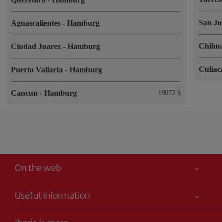
San Jo
Aguascalientes
-
Hamburg
Chihu
Ciudad Juarez
-
Hamburg
Culia
Puerto Vallarta
-
Hamburg
Cancun
-
Hamburg
19072 $
On the web
Useful information
Your safety comes first