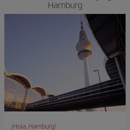
Hamburg
¡Hola, Hamburg!