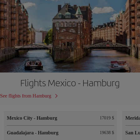
Flights Mexico - Hamburg
See flights from Hamburg
Mexico City
-
Hamburg
Merid
17019 $
Guadalajara
-
Hamburg
San Lu
19638 $