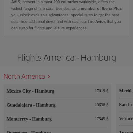
AVIS
, present in almost
200 countries
worldwide, offers the
widest range of hire cars. Besides, as a
member of Iberia Plus
you unlock exclusive advantages: special rates to get the best
deal, free additional driver and with each car hire
Avios
that you
can swap for flights and leisure experiences.
Flights America - Hamburg
North America
Merid
Mexico City
-
Hamburg
17019 $
San Lu
Guadalajara
-
Hamburg
19638 $
Verac
Monterrey
-
Hamburg
17545 $
Torre
Queretaro
-
Hamburg