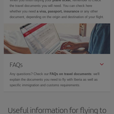
When you finish buying your
plane ticket
, remember to check
the travel documents you will need. You can check here
whether you need
a visa, passport, insurance
or any other
document, depending on the origin and destination of your flight.
FAQs
Any questions? Check our
FAQs on travel documents
: we'll
explain the documents you need to fly with Iberia as well as
specific immigration and customs requirements.
Useful information for flying to