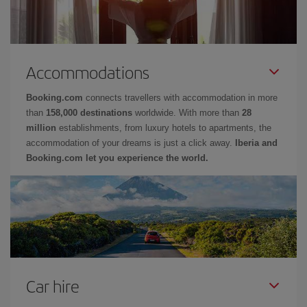
Accommodations
Booking.com
connects travellers with accommodation in more
than
158,000 destinations
worldwide. With more than
28
million
establishments, from luxury hotels to apartments, the
accommodation of your dreams is just a click away.
Iberia and
Booking.com let you experience the world.
Car hire