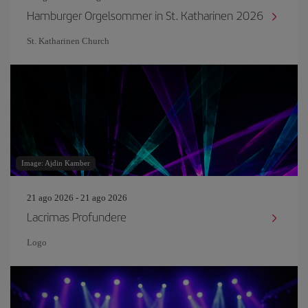
Hamburger Orgelsommer in St. Katharinen 2026
St. Katharinen Church
Image: Ajdin Kamber
21 ago 2026 - 21 ago 2026
Lacrimas Profundere
Logo