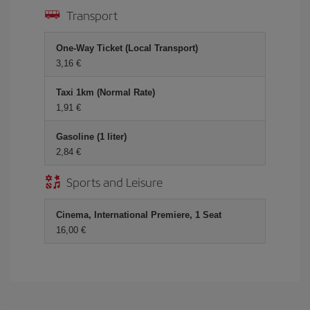
Transport
One-Way Ticket (Local Transport)
3,16 €
Taxi 1km (Normal Rate)
1,91 €
Gasoline (1 liter)
2,84 €
Sports and Leisure
Cinema, International Premiere, 1 Seat
16,00 €