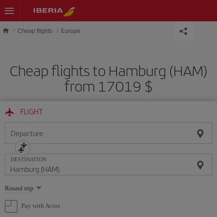
Skip to main content
Cheap flights
Europe
Cheap flights to Hamburg (HAM)
from 17019 $
FLIGHT
Departure
DESTINATION
Select
Round trip
one
option
Pay with Avios