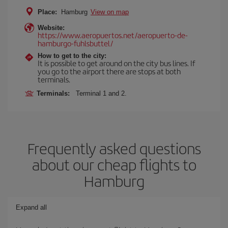
Place:
Hamburg
View on map
Website:
https://www.aeropuertos.net/aeropuerto-de-
hamburgo-fuhlsbuttel/
How to get to the city:
It is possible to get around on the city bus lines. If
you go to the airport there are stops at both
terminals.
Terminals:
Terminal 1 and 2.
Frequently asked questions
about our cheap flights to
Hamburg
Expand all