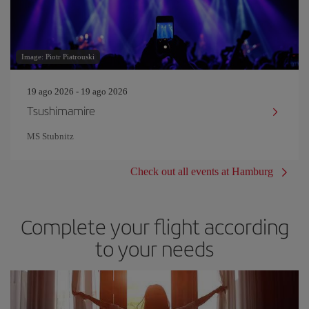
Image: Piotr Piatrouski
19 ago 2026 - 19 ago 2026
Tsushimamire
MS Stubnitz
Check out all events at Hamburg
Complete your flight according
to your needs