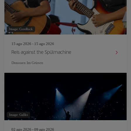
Image: CoreRock
15 ago 2026 - 15 ago 2026
Reis against the Spülmachine
Draussen Im Grünen
Image: Gallks
02 ago 2026 - 09 ago 2026