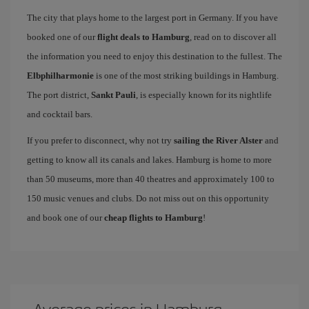
The city that plays home to the largest port in Germany. If you have
booked one of our
flight deals to Hamburg
, read on to discover all
the information you need to enjoy this destination to the fullest. The
Elbphilharmonie
is one of the most striking buildings in Hamburg.
The port district,
Sankt Pauli
, is especially known for its nightlife
and cocktail bars.
If you prefer to disconnect, why not try
sailing the River Alster
and
getting to know all its canals and lakes. Hamburg is home to more
than 50 museums, more than 40 theatres and approximately 100 to
150 music venues and clubs. Do not miss out on this opportunity
and book one of our
cheap flights to Hamburg
!
Average prices in Hamburg