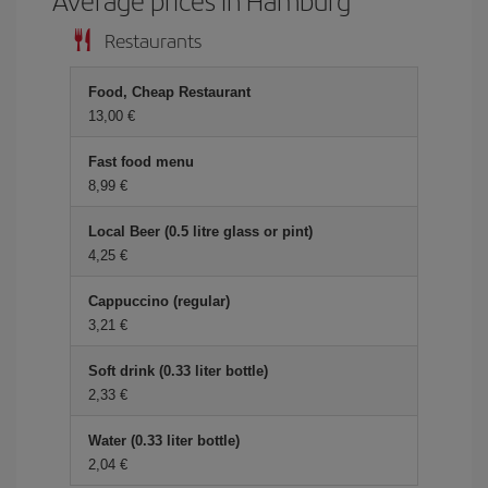
Restaurants
Food, Cheap Restaurant
13,00 €
Fast food menu
8,99 €
Local Beer (0.5 litre glass or pint)
4,25 €
Cappuccino (regular)
3,21 €
Soft drink (0.33 liter bottle)
2,33 €
Water (0.33 liter bottle)
2,04 €