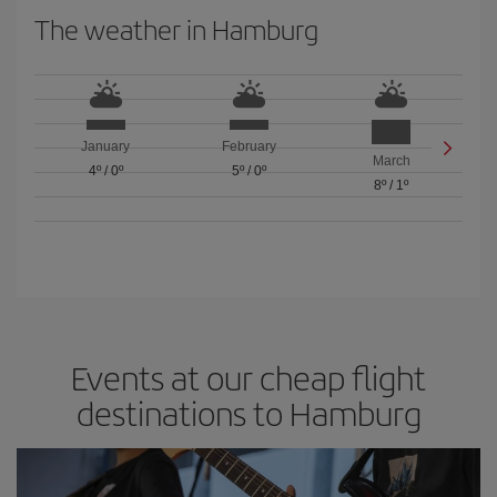
The weather in Hamburg
January
February
March
4º
/
0º
5º
/
0º
8º
/
1º
Events at our cheap flight
destinations to Hamburg