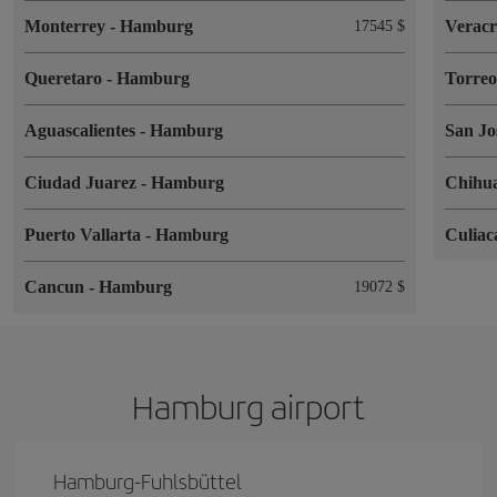
Monterrey
-
Hamburg
Verac
17545 $
Queretaro
-
Hamburg
Torre
Aguascalientes
-
Hamburg
San Jo
Ciudad Juarez
-
Hamburg
Chihu
Puerto Vallarta
-
Hamburg
Culia
Cancun
-
Hamburg
19072 $
Hamburg airport
Hamburg-Fuhlsbüttel