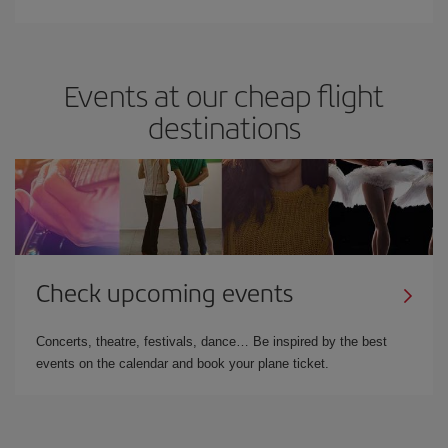
Events at our cheap flight
destinations
Check upcoming events
Concerts, theatre, festivals, dance… Be inspired by the best
events on the calendar and book your plane ticket.