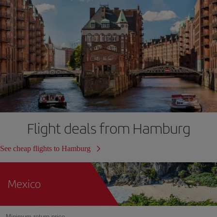
Flight deals from Hamburg
See cheap flights to Hamburg
Mexico
Minimum return price