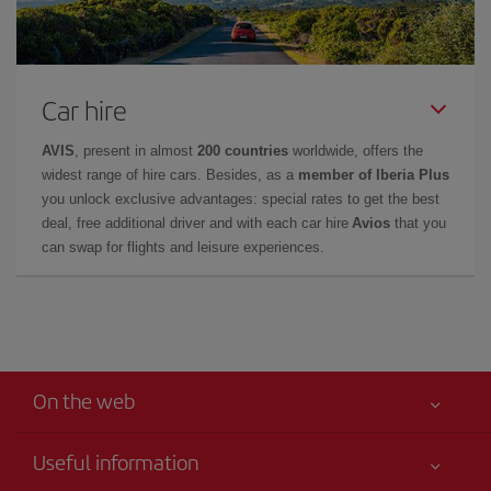
Car hire
AVIS
, present in almost
200 countries
worldwide, offers the
widest range of hire cars. Besides, as a
member of Iberia Plus
you unlock exclusive advantages: special rates to get the best
deal, free additional driver and with each car hire
Avios
that you
can swap for flights and leisure experiences.
On the web
Useful information