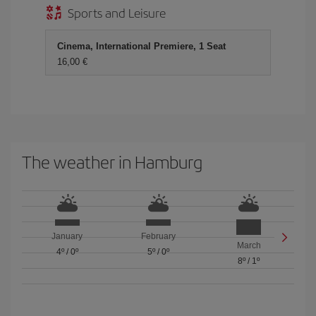
Sports and Leisure
Cinema, International Premiere, 1 Seat
16,00 €
The weather in Hamburg
January
February
March
4º
/
0º
5º
/
0º
8º
/
1º