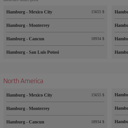
Hamburg
-
Mexico City
Hamb
15655 $
Hamburg
-
Monterrey
Hamb
Hamburg
-
Cancun
Hamb
18934 $
Hamburg
-
San Luis Potosi
Hamb
North America
Hamb
Hamburg
-
Mexico City
15655 $
Hamb
Hamburg
-
Monterrey
Hamb
Hamburg
-
Cancun
18934 $