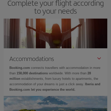
Complete your flight according
to your needs
Accommodations
Booking.com
connects travellers with accommodation in more
than
158,000 destinations
worldwide. With more than
28
million
establishments, from luxury hotels to apartments, the
accommodation of your dreams is just a click away.
Iberia and
Booking.com let you experience the world.