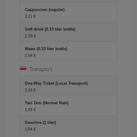
Cappuccino (regular)
3,21 €
Soft drink (0.33 liter bottle)
2,33 €
Water (0.33 liter bottle)
2,04 €
Transport
One-Way Ticket (Local Transport)
3,16 €
Taxi 1km (Normal Rate)
1,91 €
Gasoline (1 liter)
2,84 €