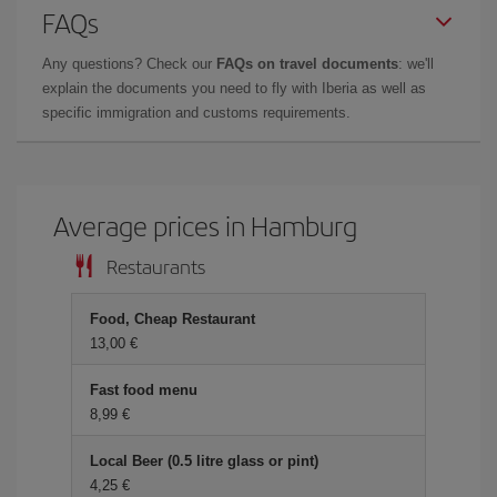
FAQs
Any questions? Check our
FAQs on travel documents
: we'll
explain the documents you need to fly with Iberia as well as
specific immigration and customs requirements.
Average prices in Hamburg
Restaurants
Food, Cheap Restaurant
13,00 €
Fast food menu
8,99 €
Local Beer (0.5 litre glass or pint)
4,25 €