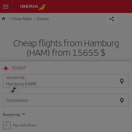
Skip to main content
Cheap flights
Europe
Cheap flights from Hamburg
(HAM) from 15655 $
FLIGHT
DEPARTURE
Destination
Select
Round trip
one
option
Pay with Avios