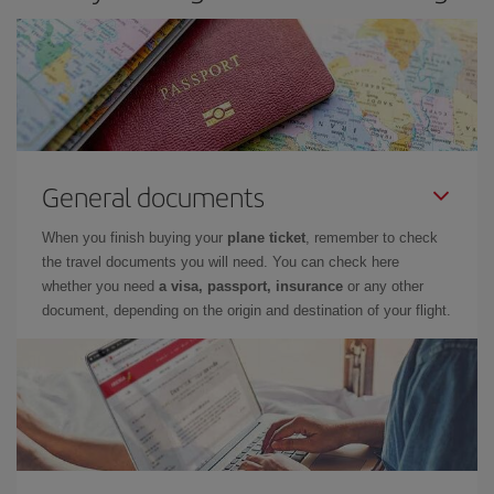
General documents
When you finish buying your
plane ticket
, remember to check
the travel documents you will need. You can check here
whether you need
a visa, passport, insurance
or any other
document, depending on the origin and destination of your flight.