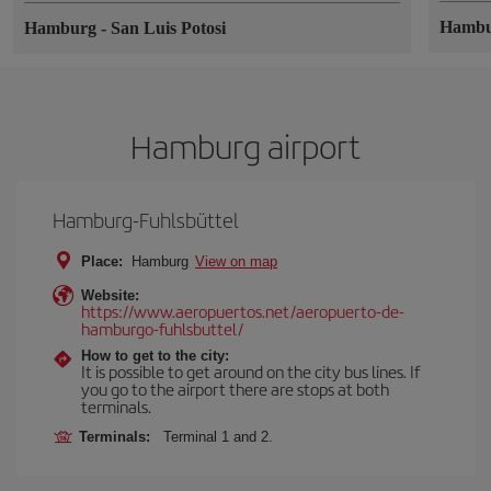
Hamb
Hamburg
-
San Luis Potosi
Hamburg airport
Hamburg-Fuhlsbüttel
Place:
Hamburg
View on map
Website:
https://www.aeropuertos.net/aeropuerto-de-
hamburgo-fuhlsbuttel/
How to get to the city:
It is possible to get around on the city bus lines. If
you go to the airport there are stops at both
terminals.
Terminals:
Terminal 1 and 2.