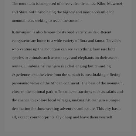
The mountain is composed of three volcanic cones: Kibo, Mawenzi,
and Shira, with Kibo being the highest and most accessible for
mountaineers seeking to reach the summit.
Kilimanjaro is also famous for its biodiversity, as its different
ecosystems are home to a wide variety of flora and fauna. Travelers
who venture up the mountain can see everything from rare bird
species to animals such as monkeys and elephants on their ascent
routes. Climbing Kilimanjaro is a challenging but rewarding
experience, and the view from the summit is breathtaking, offering
panoramic views of the African continent. The base of the mountain,
close to the national park, offers other attractions such as safaris and
the chance to explore local villages, making Kilimanjaro a unique
destination for those seeking adventure and nature. This city has it
all, except your footprints. Fly cheap and leave them yourself.