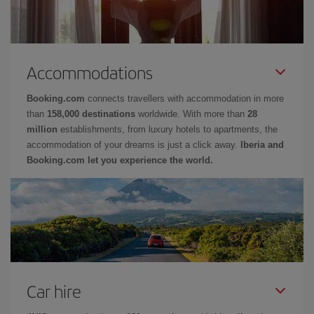
Accommodations
Booking.com
connects travellers with accommodation in more
than
158,000 destinations
worldwide. With more than
28
million
establishments, from luxury hotels to apartments, the
accommodation of your dreams is just a click away.
Iberia and
Booking.com let you experience the world.
Car hire