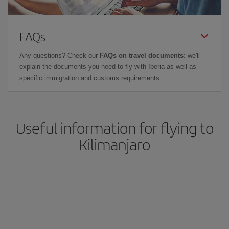
FAQs
Any questions? Check our
FAQs on travel documents
: we'll
explain the documents you need to fly with Iberia as well as
specific immigration and customs requirements.
Useful information for flying to
Kilimanjaro