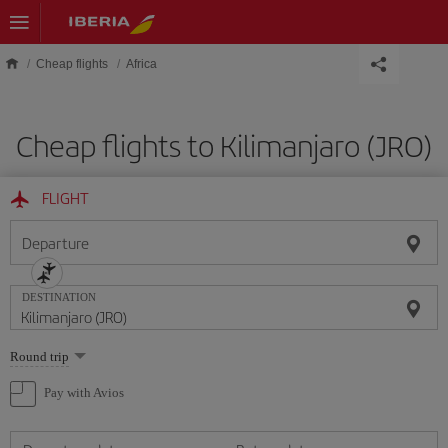
Skip to main content
Cheap flights
Africa
Cheap flights to Kilimanjaro (JRO)
FLIGHT
Departure
DESTINATION
Select
Round trip
one
option
Pay with Avios