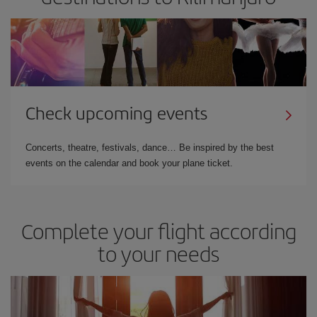
Check upcoming events
Concerts, theatre, festivals, dance… Be inspired by the best
events on the calendar and book your plane ticket.
Complete your flight according
to your needs