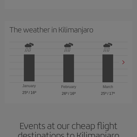
The weather in Kilimanjaro
January
February
March
25º
/
16º
26º
/
16º
25º
/
17º
Events at our cheap flight
destinations to Kilimanjaro