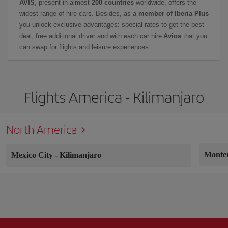
AVIS
, present in almost
200 countries
worldwide, offers the
widest range of hire cars. Besides, as a
member of Iberia Plus
you unlock exclusive advantages: special rates to get the best
deal, free additional driver and with each car hire
Avios
that you
can swap for flights and leisure experiences.
Flights America - Kilimanjaro
North America
Monte
Mexico City
-
Kilimanjaro