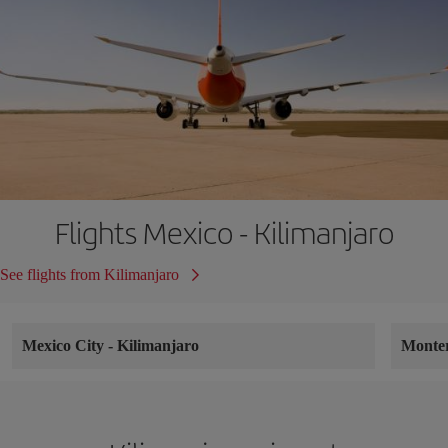
Flights Mexico - Kilimanjaro
See flights from Kilimanjaro
Mexico City
-
Kilimanjaro
Monte