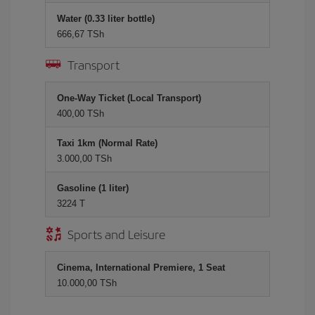
Water (0.33 liter bottle)
666,67 TSh
Transport
One-Way Ticket (Local Transport)
400,00 TSh
Taxi 1km (Normal Rate)
3.000,00 TSh
Gasoline (1 liter)
3224 T
Sports and Leisure
Cinema, International Premiere, 1 Seat
10.000,00 TSh