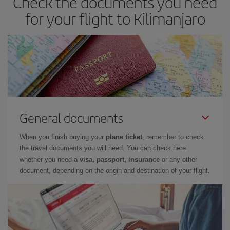
Check the documents you need
for your flight to Kilimanjaro
General documents
When you finish buying your
plane ticket
, remember to check
the travel documents you will need. You can check here
whether you need
a visa, passport, insurance
or any other
document, depending on the origin and destination of your flight.