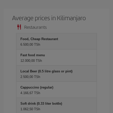
Average prices in Kilimanjaro
Restaurants
Food, Cheap Restaurant
6.500,00 TSh
Fast food menu
12.000,00 TSh
Local Beer (0.5 litre glass or pint)
2.500,00 TSh
Cappuccino (regular)
4.166,67 TSh
Soft drink (0.33 liter bottle)
1.062,50 TSh