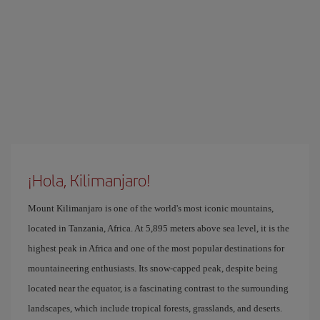
¡Hola, Kilimanjaro!
Mount Kilimanjaro is one of the world's most iconic mountains,
located in Tanzania, Africa. At 5,895 meters above sea level, it is the
highest peak in Africa and one of the most popular destinations for
mountaineering enthusiasts. Its snow-capped peak, despite being
located near the equator, is a fascinating contrast to the surrounding
landscapes, which include tropical forests, grasslands, and deserts.