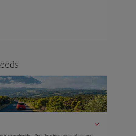
needs
untries
worldwide, offers the widest range of hire cars.