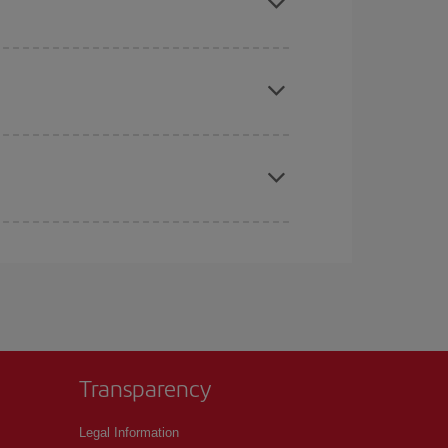
e
earlier
you book your plane tickets, the cheaper
t price.
apest fares (Economy) are still available or are
Transparency
Legal Information