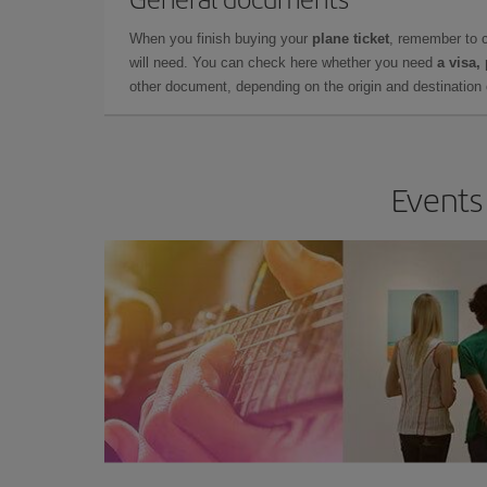
When you finish buying your
plane ticket
, remember to 
will need. You can check here whether you need
a visa,
other document, depending on the origin and destination o
Events 