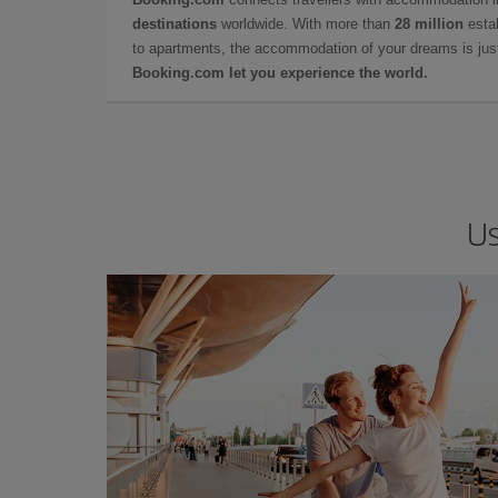
destinations
worldwide. With more than
28 million
estab
to apartments, the accommodation of your dreams is jus
Booking.com let you experience the world.
Us