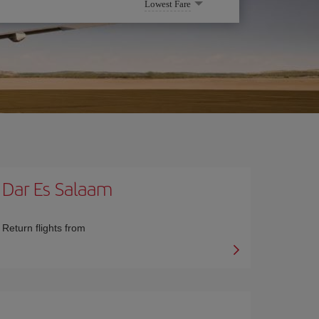
Lowest Fare
Dar Es Salaam
Return flights from