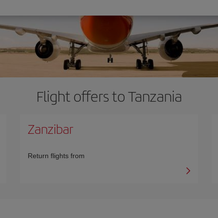
Flight offers to Tanzania
Zanzibar
Return flights from