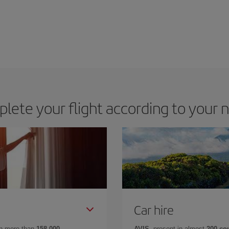
lete your flight according to your 
Car hire
in more than
158,000
AVIS
, present in almost
200 co