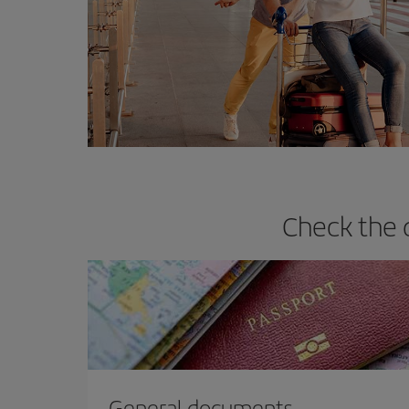
Check the 
General documents