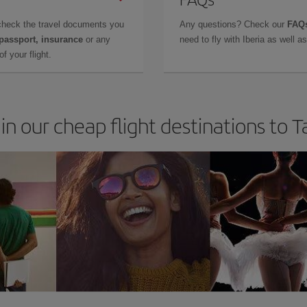
check the travel documents you
Any questions? Check our
FAQs
 passport, insurance
or any
need to fly with Iberia as well 
f your flight.
in our cheap flight destinations to 