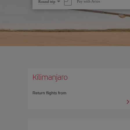
Select
Pay with Avios
Round trip
one
option
Kilimanjaro
Return flights from