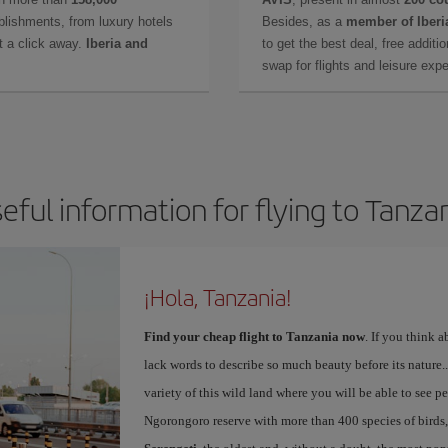
lishments, from luxury hotels
Besides, as a
member of Iberi
t a click away.
Iberia and
to get the best deal, free additi
swap for flights and leisure exp
eful information for flying to Tanza
¡Hola, Tanzania!
Find your cheap flight to Tanzania now
. If you think a
lack words to describe so much beauty before its nature...
variety of this wild land where you will be able to see pea
Ngorongoro reserve with more than 400 species of birds