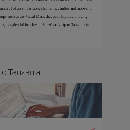
pular of the parks in Tanzania with hundreds of thousands of
search of of green pastures, elephants, giraffes and moose….
roups such as the Masai Mara, that people proud of being
enjoy splendid beaches in Zanzibar. A trip to Tanzania is a
to Tanzania