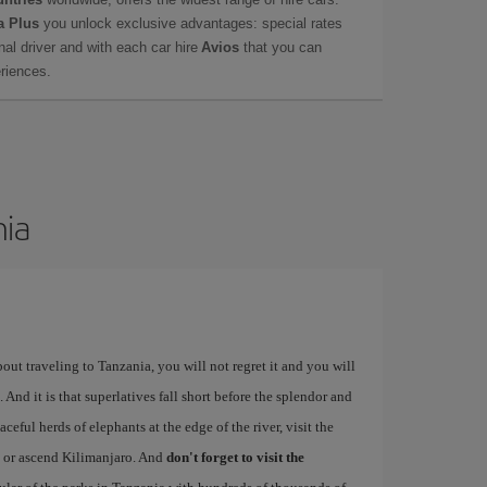
a Plus
you unlock exclusive advantages: special rates
onal driver and with each car hire
Avios
that you can
eriences.
nia
bout traveling to Tanzania, you will not regret it and you will
 And it is that superlatives fall short before the splendor and
ceful herds of elephants at the edge of the river, visit the
, or ascend Kilimanjaro. And
don't forget to visit the