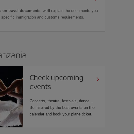
 on travel documents
: we'll explain the documents you
as specific immigration and customs requirements.
Tanzania
Check upcoming
events
Concerts, theatre, festivals, dance…
Be inspired by the best events on the
calendar and book your plane ticket.