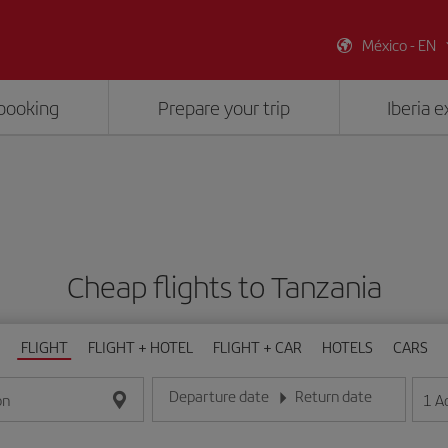
México - EN
booking
Prepare your trip
Iberia 
Cheap flights to Tanzania
FLIGHT
FLIGHT + HOTEL
FLIGHT + CAR
HOTELS
CARS
Departure date
Return date
1
A
on
Enter the date in day/month/year format
Enter the date in day/month/