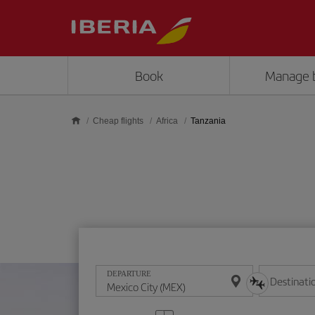
Skip to main content
Book
Manage 
Cheap flights
Africa
Tanzania
DEPARTURE
Destinati