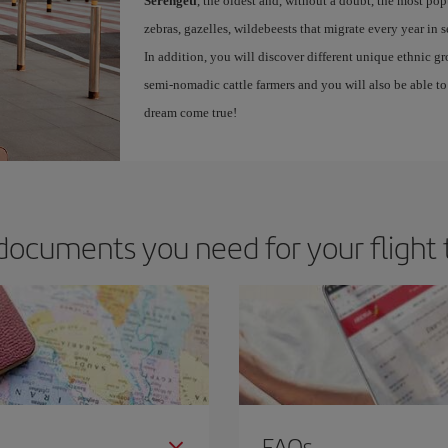
Serengeti
, the oldest and, without a doubt, the most po
zebras, gazelles, wildebeests that migrate every year in 
In addition, you will discover different unique ethnic g
semi-nomadic cattle farmers and you will also be able to 
dream come true!
documents you need for your flight 
FAQs