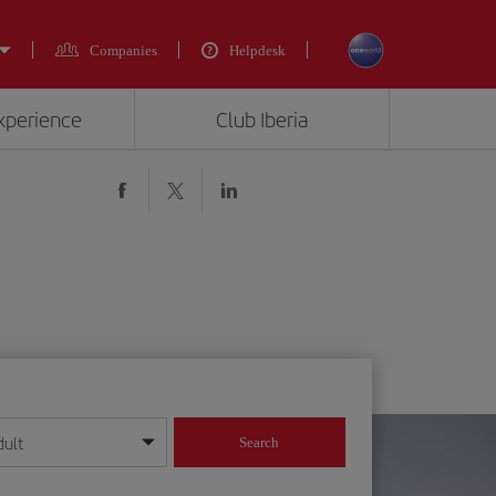
Companies
Helpdesk
experience
Club Iberia
dult
Search
year format