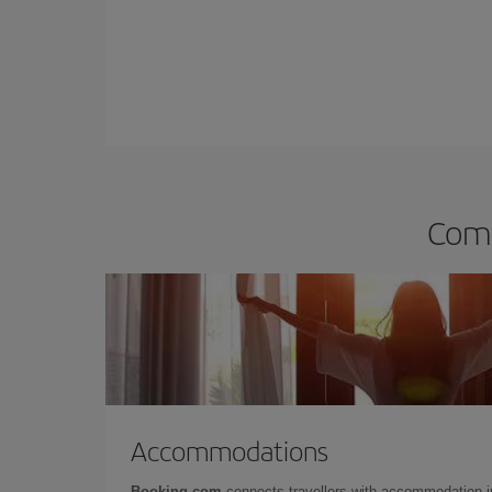
Comp
Accommodations
Booking.com
connects travellers with accommodation 