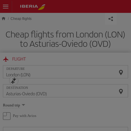
Skip to main content
Cheap flights
Cheap flights from London (LON)
to Asturias-Oviedo (OVD)
FLIGHT
DEPARTURE
DESTINATION
Select
Round trip
one
option
Pay with Avios