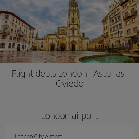
Flight deals London - Asturias-
Oviedo
London airport
London City Airport