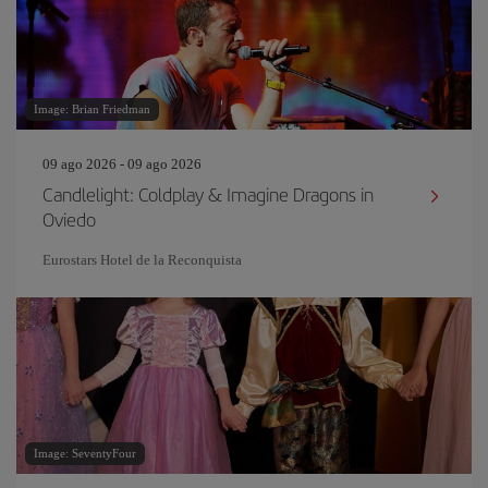
Image: Brian Friedman
09 ago 2026 - 09 ago 2026
Candlelight: Coldplay & Imagine Dragons in
Oviedo
Eurostars Hotel de la Reconquista
Image: SeventyFour