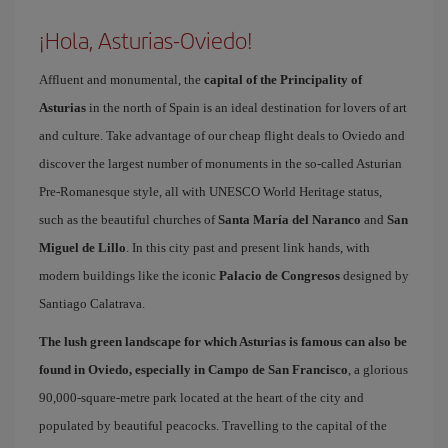
¡Hola, Asturias-Oviedo!
Affluent and monumental, the
capital of the Principality of
Asturias
in the north of Spain is an ideal destination for lovers of art
and culture. Take advantage of our cheap flight deals to Oviedo and
discover the largest number of monuments in the so-called Asturian
Pre-Romanesque style, all with UNESCO World Heritage status,
such as the beautiful churches of
Santa María del Naranco
and
San
Miguel de Lillo
. In this city past and present link hands, with
modern buildings like the iconic
Palacio de Congresos
designed by
Santiago Calatrava.
The lush green landscape for which Asturias is famous can also be
found in Oviedo, especially in Campo de San Francisco
, a glorious
90,000-square-metre park located at the heart of the city and
populated by beautiful peacocks. Travelling to the capital of the