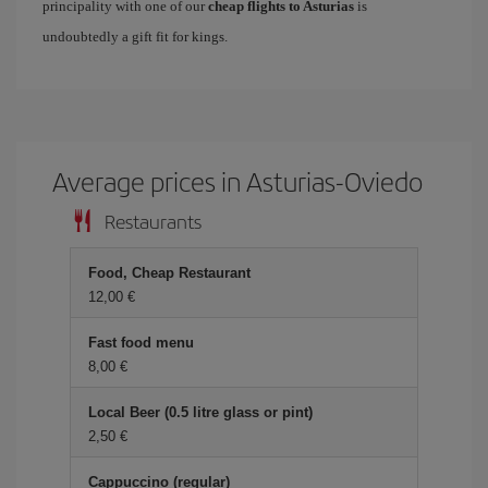
principality with one of our
cheap flights to Asturias
is
undoubtedly a gift fit for kings.
Average prices in Asturias-Oviedo
Restaurants
Food, Cheap Restaurant
12,00 €
Fast food menu
8,00 €
Local Beer (0.5 litre glass or pint)
2,50 €
Cappuccino (regular)