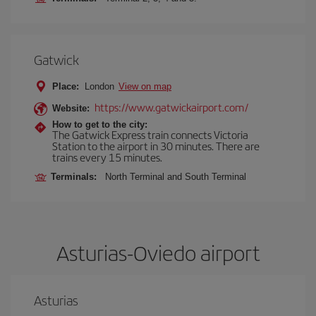
Gatwick
Place:
London
View on map
https://www.gatwickairport.com/
Website:
How to get to the city:
The Gatwick Express train connects Victoria
Station to the airport in 30 minutes. There are
trains every 15 minutes.
Terminals:
North Terminal and South Terminal
Asturias-Oviedo airport
Asturias