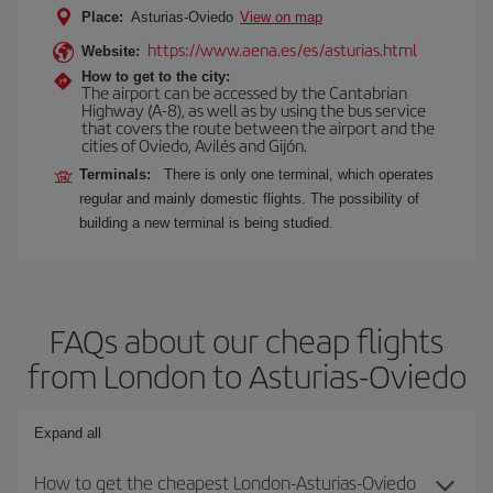
Place:
Asturias-Oviedo
View on map
https://www.aena.es/es/asturias.html
Website:
How to get to the city:
The airport can be accessed by the Cantabrian
Highway (A-8), as well as by using the bus service
that covers the route between the airport and the
cities of Oviedo, Avilés and Gijón.
Terminals:
There is only one terminal, which operates
regular and mainly domestic flights. The possibility of
building a new terminal is being studied.
FAQs about our cheap flights
from London to Asturias-Oviedo
Expand all
How to get the cheapest London-Asturias-Oviedo