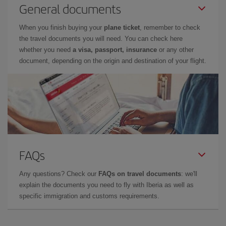
General documents
When you finish buying your
plane ticket
, remember to check
the travel documents you will need. You can check here
whether you need
a visa, passport, insurance
or any other
document, depending on the origin and destination of your flight.
FAQs
Any questions? Check our
FAQs on travel documents
: we'll
explain the documents you need to fly with Iberia as well as
specific immigration and customs requirements.