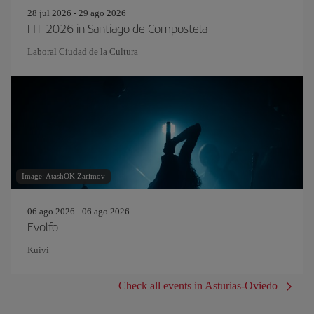
28 jul 2026 - 29 ago 2026
FIT 2026 in Santiago de Compostela
Laboral Ciudad de la Cultura
Image: AtashOK Zarimov
06 ago 2026 - 06 ago 2026
Evolfo
Kuivi
Check all events in Asturias-Oviedo