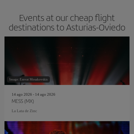
Events at our cheap flight
destinations to Asturias-Oviedo
Image: Emvat Mosakovskis
14 ago 2026 - 14 ago 2026
MESS (MX)
La Lata de Zinc