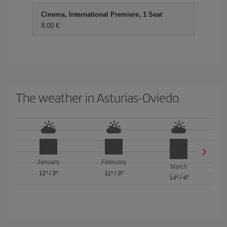
Cinema, International Premiere, 1 Seat
8,00 €
The weather in Asturias-Oviedo
January
February
March
11º
/
3º
11º
/
3º
14º
/
4º