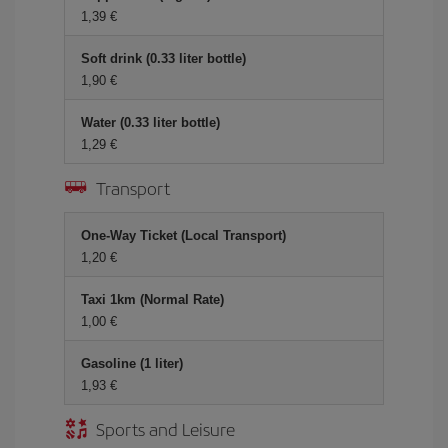
1,39 €
Soft drink (0.33 liter bottle)
1,90 €
Water (0.33 liter bottle)
1,29 €
Transport
One-Way Ticket (Local Transport)
1,20 €
Taxi 1km (Normal Rate)
1,00 €
Gasoline (1 liter)
1,93 €
Sports and Leisure