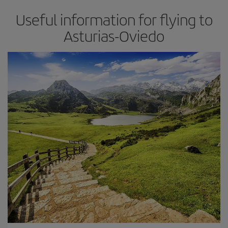
Useful information for flying to
Asturias-Oviedo