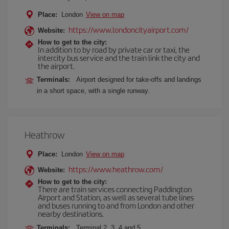
Place:
London
View on map
https://www.londoncityairport.com/
Website:
How to get to the city:
In addition to by road by private car or taxi, the
intercity bus service and the train link the city and
the airport.
Terminals:
Airport designed for take-offs and landings
in a short space, with a single runway.
Heathrow
Place:
London
View on map
https://www.heathrow.com/
Website:
How to get to the city:
There are train services connecting Paddington
Airport and Station, as well as several tube lines
and buses running to and from London and other
nearby destinations.
Terminals:
Terminal 2, 3, 4 and 5.