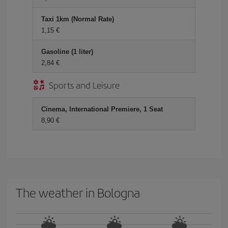
Taxi 1km (Normal Rate)
1,15 €
Gasoline (1 liter)
2,84 €
Sports and Leisure
Cinema, International Premiere, 1 Seat
8,90 €
The weather in Bologna