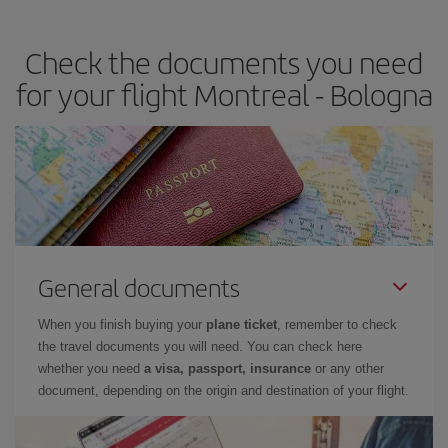
travel needs. The Basic fare guarantees you the cheapest flight.
Check the documents you need
for your flight Montreal - Bologna
General documents
When you finish buying your
plane ticket
, remember to check
the travel documents you will need. You can check here
whether you need
a visa, passport, insurance
or any other
document, depending on the origin and destination of your flight.