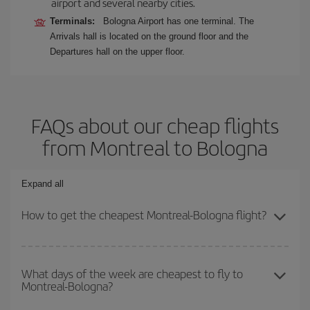
airport and several nearby cities.
Terminals:
Bologna Airport has one terminal. The
Arrivals hall is located on the ground floor and the
Departures hall on the upper floor.
FAQs about our cheap flights
from Montreal to Bologna
Expand all
How to get the cheapest Montreal-Bologna flight?
You can save on your Montreal-Bologna-dest plane ticket and get
the cheapest flight if you avoid peak season, book in advance and
What days of the week are cheapest to fly to
Montreal-Bologna?
are flexible about dates and times for both your outbound and
return flight.