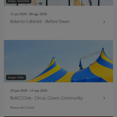
Image: AnnaStills
11 jul 2026 - 08 ago 2026
Roberto Cafarotti - Before Dawn
Image: Sidhe
19 jun 2026 - 11 sep 2026
BolliCCCine - Circus, Clown, Community
Piazza dei Colori