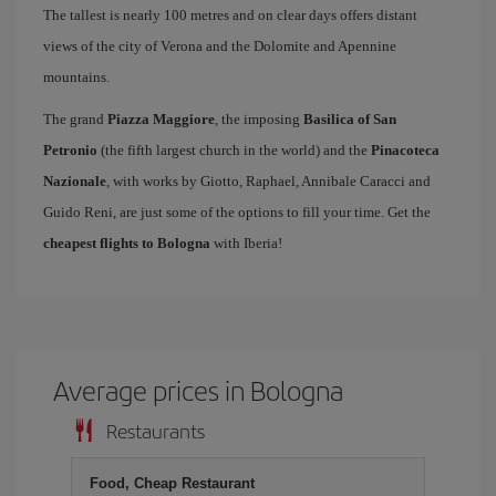
The tallest is nearly 100 metres and on clear days offers distant
views of the city of Verona and the Dolomite and Apennine
mountains.
The grand
Piazza Maggiore
, the imposing
Basilica of San
Petronio
(the fifth largest church in the world) and the
Pinacoteca
Nazionale
, with works by Giotto, Raphael, Annibale Caracci and
Guido Reni, are just some of the options to fill your time. Get the
cheapest flights to Bologna
with Iberia!
Average prices in Bologna
Restaurants
Food, Cheap Restaurant