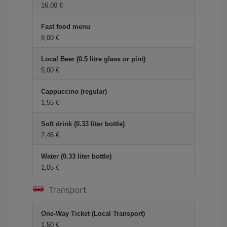
16,00 €
Fast food menu
8,00 €
Local Beer (0.5 litre glass or pint)
5,00 €
Cappuccino (regular)
1,55 €
Soft drink (0.33 liter bottle)
2,46 €
Water (0.33 liter bottle)
1,05 €
Transport
One-Way Ticket (Local Transport)
1,50 €