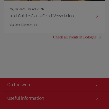
25 jun 2026 - 04 oct 2026
Luigi Ghirri e Gianni Celati. Verso la foce
Via Don Minzoni, 14
Check all events in Bologna
On the web
Useful information
Your safety comes first