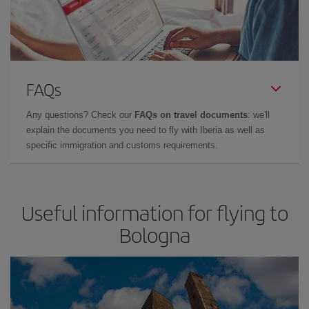
FAQs
Any questions? Check our
FAQs on travel documents
: we'll
explain the documents you need to fly with Iberia as well as
specific immigration and customs requirements.
Useful information for flying to
Bologna