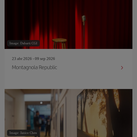
Image: Dabarti CGI
23 abr 2026 - 09 sep 2026
Montagnola Republic
Image: Janice Chen