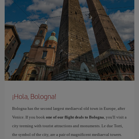
¡Hola, Bologna!
Bologna has the second largest mediaeval old town in Europe, after
Venice. If you book
one of our flight deals to Bologna
, you'll visit a
city teeming with tourist attractions and monuments. Le due Torri,
the symbol of the city, are a pair of magnificent mediaeval towers.