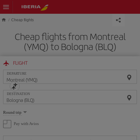
Skip to main content
Cheap flights
Cheap flights from Montreal
(YMQ) to Bologna (BLQ)
FLIGHT
DEPARTURE
DESTINATION
Select
Round trip
one
option
Pay with Avios