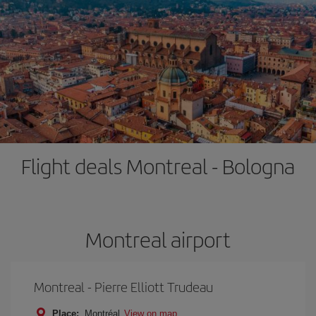
Flight deals Montreal - Bologna
Montreal airport
Montreal - Pierre Elliott Trudeau
Place:
Montréal
View on map