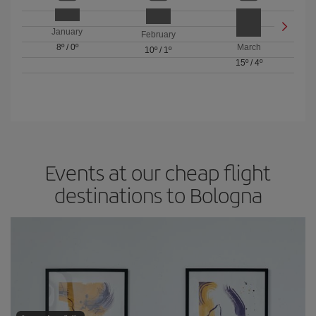
January
February
8º
/
0º
March
10º
/
1º
15º
/
4º
Events at our cheap flight
destinations to Bologna