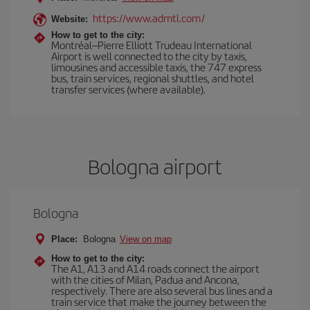
https://www.admtl.com/
Website:
How to get to the city:
Montréal–Pierre Elliott Trudeau International
Airport is well connected to the city by taxis,
limousines and accessible taxis, the 747 express
bus, train services, regional shuttles, and hotel
transfer services (where available).
Bologna airport
Bologna
Place:
Bologna
View on map
How to get to the city:
The A1, A13 and A14 roads connect the airport
with the cities of Milan, Padua and Ancona,
respectively. There are also several bus lines and a
train service that make the journey between the