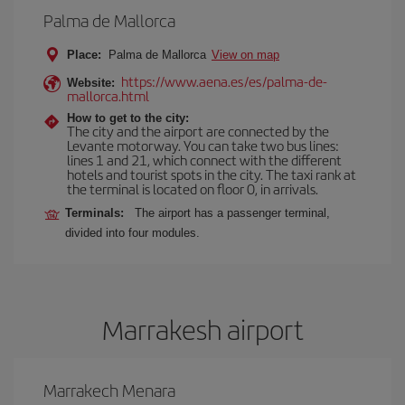
Palma de Mallorca
Place:
Palma de Mallorca
View on map
https://www.aena.es/es/palma-de-
Website:
mallorca.html
How to get to the city:
The city and the airport are connected by the
Levante motorway. You can take two bus lines:
lines 1 and 21, which connect with the different
hotels and tourist spots in the city. The taxi rank at
the terminal is located on floor 0, in arrivals.
Terminals:
The airport has a passenger terminal,
divided into four modules.
Marrakesh airport
Marrakech Menara