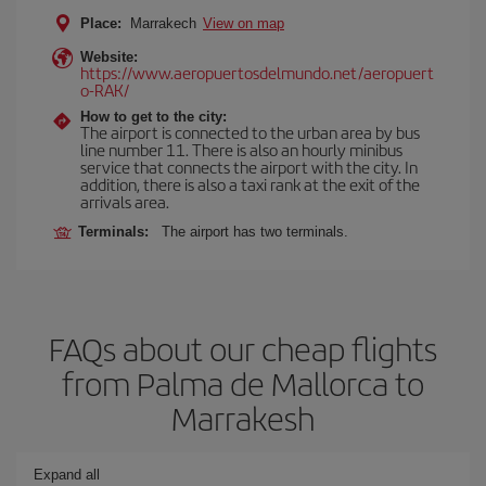
Place:
Marrakech
View on map
Website:
https://www.aeropuertosdelmundo.net/aeropuert
o-RAK/
How to get to the city:
The airport is connected to the urban area by bus
line number 11. There is also an hourly minibus
service that connects the airport with the city. In
addition, there is also a taxi rank at the exit of the
arrivals area.
Terminals:
The airport has two terminals.
FAQs about our cheap flights
from Palma de Mallorca to
Marrakesh
Expand all