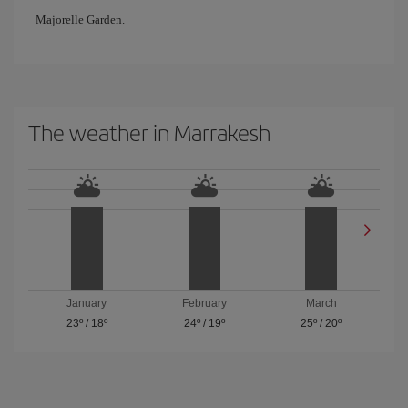
Majorelle Garden.
The weather in Marrakesh
January
February
March
23º
/
18º
24º
/
19º
25º
/
20º