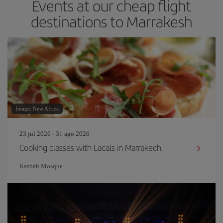
Events at our cheap flight
destinations to Marrakesh
Image: New Africa
23 jul 2026 - 31 ago 2026
Cooking classes with Lacals in Marrakech.
Kasbah Mosque