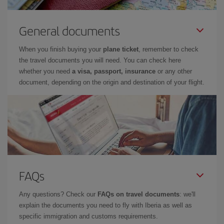
General documents
When you finish buying your
plane ticket
, remember to check
the travel documents you will need. You can check here
whether you need
a visa, passport, insurance
or any other
document, depending on the origin and destination of your flight.
FAQs
Any questions? Check our
FAQs on travel documents
: we'll
explain the documents you need to fly with Iberia as well as
specific immigration and customs requirements.