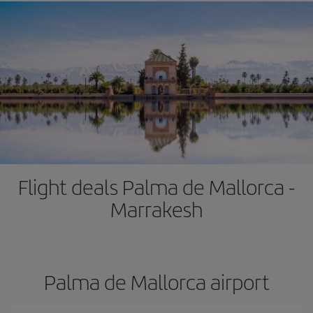
Flight deals Palma de Mallorca -
Marrakesh
Palma de Mallorca airport