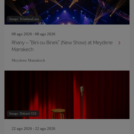
Image: SviatlanaLaza
08 ago 2026 - 08 ago 2026
Rhany – "Bini ou Binek" (New Show) at Meydene
Marrakech
Meydene Marrakech
Image: Dabarti CGI
22 ago 2026 - 22 ago 2026