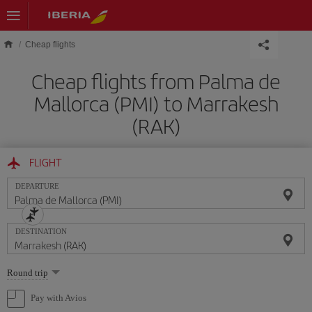
Skip to main content
Cheap flights
Cheap flights from Palma de
Mallorca (PMI) to Marrakesh
(RAK)
FLIGHT
DEPARTURE
DESTINATION
Select
Round trip
one
option
Pay with Avios