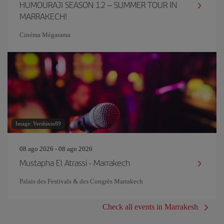
HUMOURAJI SEASON 12 – SUMMER TOUR IN
MARRAKECH!
Cinéma Mégarama
Image: Vershinin89
08 ago 2026 - 08 ago 2026
Mustapha El Atrassi - Marrakech
Palais des Festivals & des Congrès Marrakech
Check all events in Marrakesh