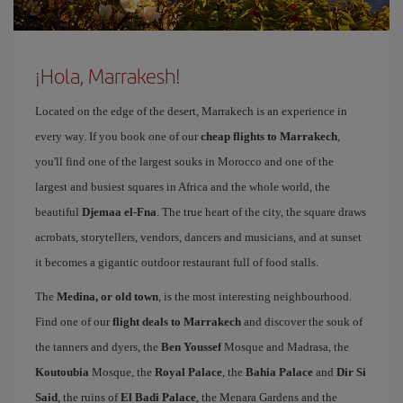
¡Hola, Marrakesh!
Located on the edge of the desert, Marrakech is an experience in
every way. If you book one of our
cheap flights to Marrakech
,
you'll find one of the largest souks in Morocco and one of the
largest and busiest squares in Africa and the whole world, the
beautiful
Djemaa el-Fna
. The true heart of the city, the square draws
acrobats, storytellers, vendors, dancers and musicians, and at sunset
it becomes a gigantic outdoor restaurant full of food stalls.
The
Medina, or old town
, is the most interesting neighbourhood.
Find one of our
flight deals to Marrakech
and discover the souk of
the tanners and dyers, the
Ben Youssef
Mosque and Madrasa, the
Koutoubia
Mosque, the
Royal Palace
, the
Bahia Palace
and
Dir Si
Said
, the ruins of
El Badi Palace
, the Menara Gardens and the