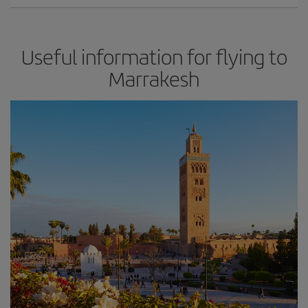
Useful information for flying to
Marrakesh