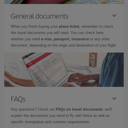
General documents
When you finish buying your
plane ticket
, remember to check
the travel documents you will need. You can check here
whether you need
a visa, passport, insurance
or any other
document, depending on the origin and destination of your flight.
FAQs
Any questions? Check our
FAQs on travel documents
: we'll
explain the documents you need to fly with Iberia as well as
specific immigration and customs requirements.