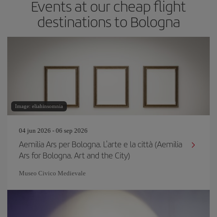
Events at our cheap flight
destinations to Bologna
Image: eliahinsomnia
04 jun 2026 - 06 sep 2026
Aemilia Ars per Bologna. L'arte e la città (Aemilia
Ars for Bologna. Art and the City)
Museo Civico Medievale