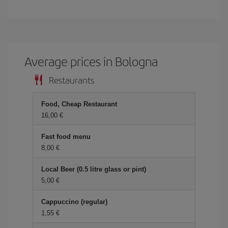
Average prices in Bologna
Restaurants
Food, Cheap Restaurant
16,00 €
Fast food menu
8,00 €
Local Beer (0.5 litre glass or pint)
5,00 €
Cappuccino (regular)
1,55 €