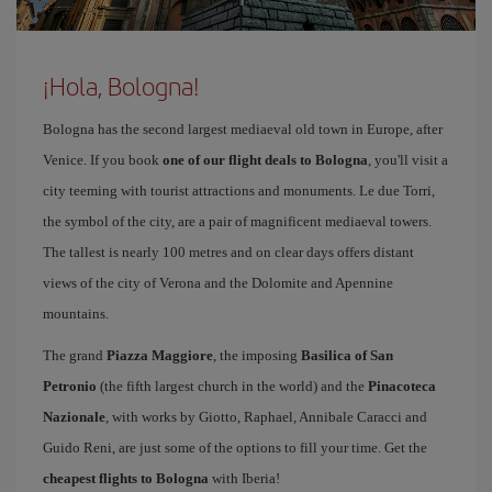
¡Hola, Bologna!
Bologna has the second largest mediaeval old town in Europe, after
Venice. If you book
one of our flight deals to Bologna
, you'll visit a
city teeming with tourist attractions and monuments. Le due Torri,
the symbol of the city, are a pair of magnificent mediaeval towers.
The tallest is nearly 100 metres and on clear days offers distant
views of the city of Verona and the Dolomite and Apennine
mountains.
The grand
Piazza Maggiore
, the imposing
Basilica of San
Petronio
(the fifth largest church in the world) and the
Pinacoteca
Nazionale
, with works by Giotto, Raphael, Annibale Caracci and
Guido Reni, are just some of the options to fill your time. Get the
cheapest flights to Bologna
with Iberia!