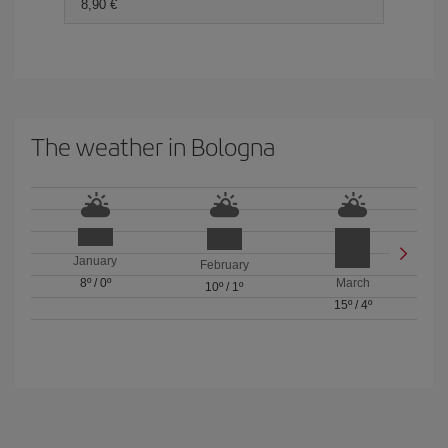
8,90 €
The weather in Bologna
January
February
8º
/
0º
March
10º
/
1º
15º
/
4º