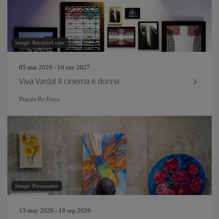
Image: Rawpixel.com
05 mar 2026 - 10 ene 2027
Viva Varda! Il cinema è donna
Piazza Re Enzo
Image: Pressmaster
15 may 2026 - 18 sep 2026