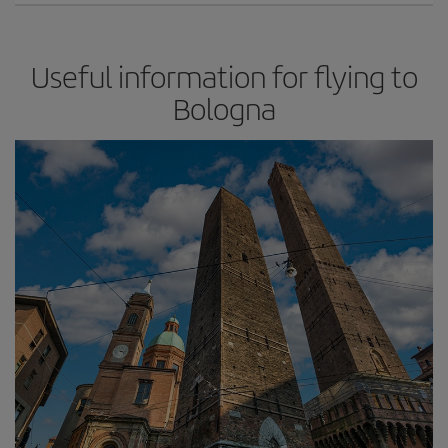
Useful information for flying to
Bologna