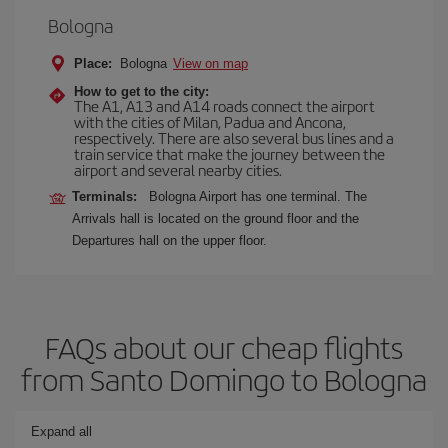
Bologna
Place:
Bologna
View on map
How to get to the city:
The A1, A13 and A14 roads connect the airport
with the cities of Milan, Padua and Ancona,
respectively. There are also several bus lines and a
train service that make the journey between the
airport and several nearby cities.
Terminals:
Bologna Airport has one terminal. The
Arrivals hall is located on the ground floor and the
Departures hall on the upper floor.
FAQs about our cheap flights
from Santo Domingo to Bologna
Expand all