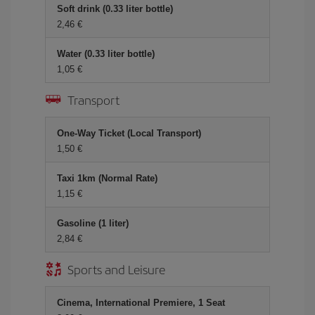
Soft drink (0.33 liter bottle)
2,46 €
Water (0.33 liter bottle)
1,05 €
Transport
One-Way Ticket (Local Transport)
1,50 €
Taxi 1km (Normal Rate)
1,15 €
Gasoline (1 liter)
2,84 €
Sports and Leisure
Cinema, International Premiere, 1 Seat