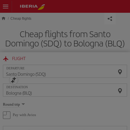
Skip to main content
Cheap flights
Cheap flights from Santo
Domingo (SDQ) to Bologna (BLQ)
FLIGHT
DEPARTURE
DESTINATION
Select
Round trip
one
option
Pay with Avios