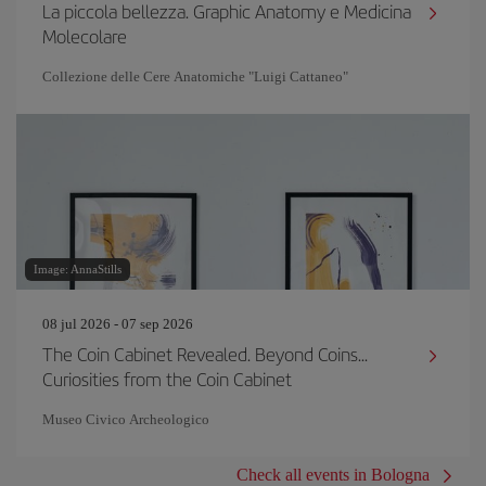
La piccola bellezza. Graphic Anatomy e Medicina
Molecolare
Collezione delle Cere Anatomiche "Luigi Cattaneo"
Image: AnnaStills
08 jul 2026 - 07 sep 2026
The Coin Cabinet Revealed. Beyond Coins...
Curiosities from the Coin Cabinet
Museo Civico Archeologico
Check all events in Bologna