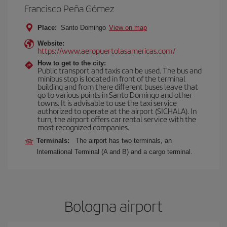
Francisco Peña Gómez
Place:
Santo Domingo
View on map
Website:
https://www.aeropuertolasamericas.com/
How to get to the city:
Public transport and taxis can be used. The bus and
minibus stop is located in front of the terminal
building and from there different buses leave that
go to various points in Santo Domingo and other
towns. It is advisable to use the taxi service
authorized to operate at the airport (SICHALA). In
turn, the airport offers car rental service with the
most recognized companies.
Terminals:
The airport has two terminals, an
International Terminal (A and B) and a cargo terminal.
Bologna airport