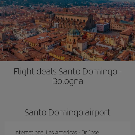
Flight deals Santo Domingo -
Bologna
Santo Domingo airport
International Las Americas - Dr. José