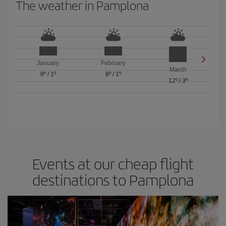
The weather in Pamplona
January
February
March
8º
/
1º
8º
/
1º
12º
/
3º
Events at our cheap flight
destinations to Pamplona