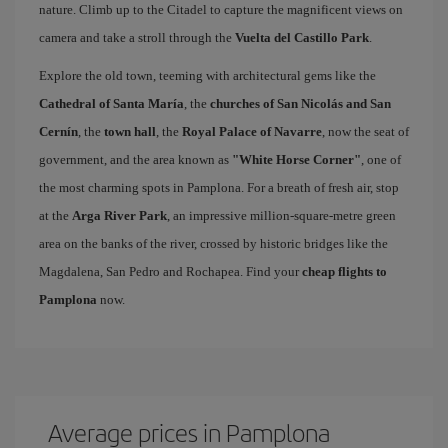
nature. Climb up to the Citadel to capture the magnificent views on
camera and take a stroll through the
Vuelta del Castillo Park
.
Explore the old town, teeming with architectural gems like the
Cathedral of Santa María
, the
churches of San Nicolás and San
Cernín
, the
town hall
, the
Royal Palace of Navarre
, now the seat of
government, and the area known as
"White Horse Corner"
, one of
the most charming spots in Pamplona. For a breath of fresh air, stop
at the
Arga River Park
, an impressive million-square-metre green
area on the banks of the river, crossed by historic bridges like the
Magdalena, San Pedro and Rochapea. Find your
cheap flights to
Pamplona
now.
Average prices in Pamplona