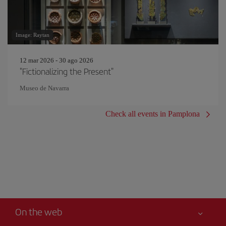
Image: Raytan
12 mar 2026 - 30 ago 2026
"Fictionalizing the Present"
Museo de Navarra
Check all events in Pamplona
On the web