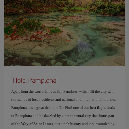
¡Hola, Pamplona!
Apart from the world-famous San Fermines, which fill the city with
thousands of local residents and national and international tourists,
Pamplona has a great deal to offer. Find one of our
best flight deals
to Pamplona
and be dazzled by a monumental city that forms part
of the
Way of Saint James
, has a rich history and is surrounded by