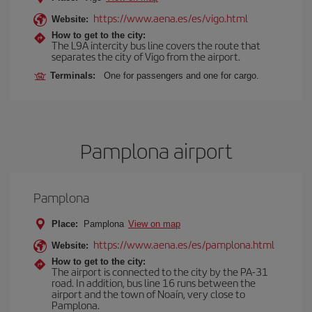
https://www.aena.es/es/vigo.html
Website:
How to get to the city:
The L9A intercity bus line covers the route that
separates the city of Vigo from the airport.
Terminals:
One for passengers and one for cargo.
Pamplona airport
Pamplona
Place:
Pamplona
View on map
https://www.aena.es/es/pamplona.html
Website:
How to get to the city:
The airport is connected to the city by the PA-31
road. In addition, bus line 16 runs between the
airport and the town of Noaín, very close to
Pamplona.