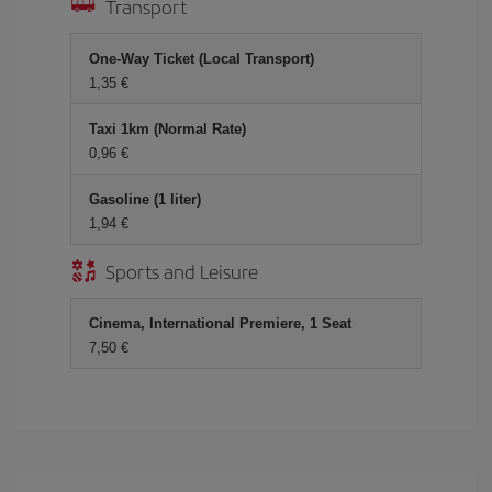
Transport
One-Way Ticket (Local Transport)
1,35 €
Taxi 1km (Normal Rate)
0,96 €
Gasoline (1 liter)
1,94 €
Sports and Leisure
Cinema, International Premiere, 1 Seat
7,50 €