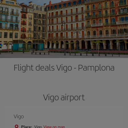
Flight deals Vigo - Pamplona
Vigo airport
Vigo
Place:
Vigo
View on map