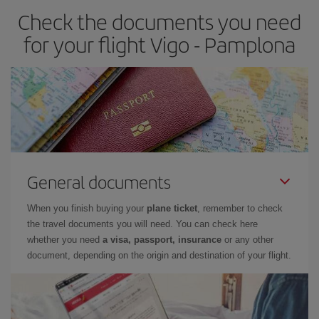
Check the documents you need
Besides, if you have some wiggle room as regards dates and
times of flights, you'll be able to
choose the cheapest price.
for your flight Vigo - Pamplona
General documents
When you finish buying your
plane ticket
, remember to check
the travel documents you will need. You can check here
whether you need
a visa, passport, insurance
or any other
document, depending on the origin and destination of your flight.