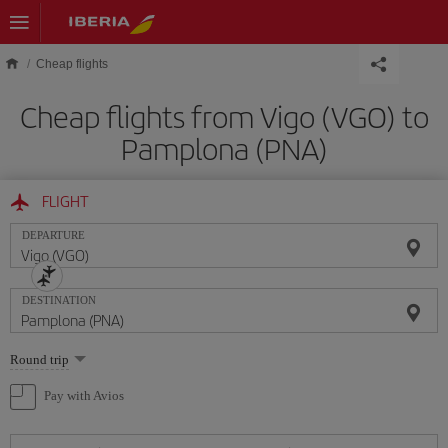
Skip to main content
Cheap flights
Cheap flights from Vigo (VGO) to
Pamplona (PNA)
FLIGHT
DEPARTURE
DESTINATION
Select
Round trip
one
option
Pay with Avios