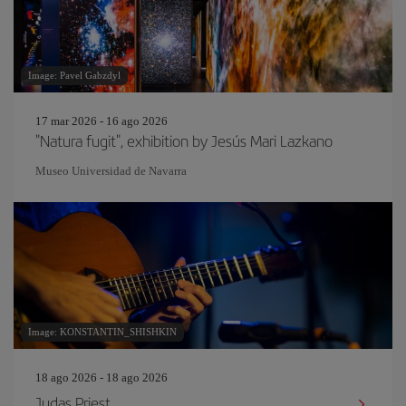
Image: Pavel Gabzdyl
17 mar 2026 - 16 ago 2026
"Natura fugit", exhibition by Jesús Mari Lazkano
Museo Universidad de Navarra
Image: KONSTANTIN_SHISHKIN
18 ago 2026 - 18 ago 2026
Judas Priest