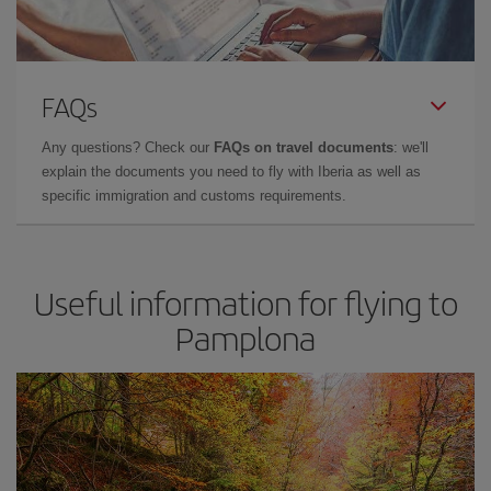
FAQs
Any questions? Check our
FAQs on travel documents
: we'll
explain the documents you need to fly with Iberia as well as
specific immigration and customs requirements.
Useful information for flying to
Pamplona