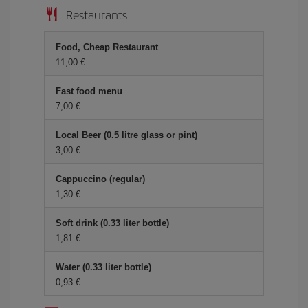
Restaurants
Food, Cheap Restaurant
11,00 €
Fast food menu
7,00 €
Local Beer (0.5 litre glass or pint)
3,00 €
Cappuccino (regular)
1,30 €
Soft drink (0.33 liter bottle)
1,81 €
Water (0.33 liter bottle)
0,93 €