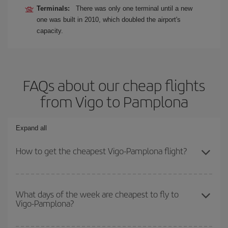
Terminals:
There was only one terminal until a new
one was built in 2010, which doubled the airport's
capacity.
FAQs about our cheap flights
from Vigo to Pamplona
Expand all
How to get the cheapest Vigo-Pamplona flight?
You can save on your Vigo-Pamplona-dest plane ticket and get
the cheapest flight if you avoid peak season, book in advance and
What days of the week are cheapest to fly to
Vigo-Pamplona?
are flexible about dates and times for both your outbound and
return flight.