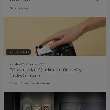
Navarra Arena
Image: AtlasStudio
25 feb 2026 - 09 ago 2026
"Mirar a otro lado" (Looking the Other Way) —
Nicolás Combarro
Museo Universidad de Navarra