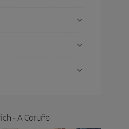
here you want to go and what dates you're thinking
tbound and return flight, so you can find the best
 price of your ticket.
apest fares (Economy) are still available or are
e
earlier
you book your plane tickets, the cheaper
t price.
ich - A Coruña