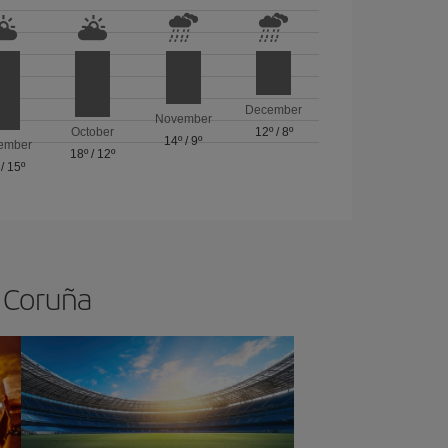
December
November
October
12º
/
8º
14º
/
9º
ember
18º
/
12º
/
15º
A Coruña