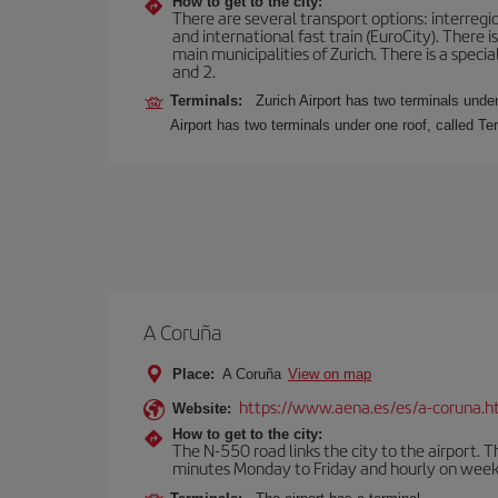
How to get to the city:
There are several transport options: interregiona
and international fast train (EuroCity). There
main municipalities of Zurich. There is a speci
and 2.
Terminals:
Zurich Airport has two terminals under
Airport has two terminals under one roof, called Te
A Coruña
Place:
A Coruña
View on map
https://www.aena.es/es/a-coruna.h
Website:
How to get to the city:
The N-550 road links the city to the airport. 
minutes Monday to Friday and hourly on week