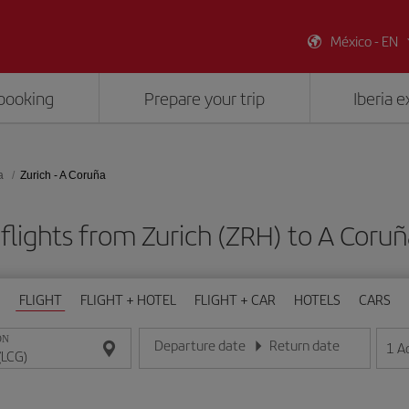
México - EN
booking
Prepare your trip
Iberia 
a
Zurich - A Coruña
flights from Zurich (ZRH) to A Coruñ
FLIGHT
FLIGHT + HOTEL
FLIGHT + CAR
HOTELS
CARS
ON
Departure date
Return date
1
A
Enter the date in day/month/year format
Enter the date in day/month/