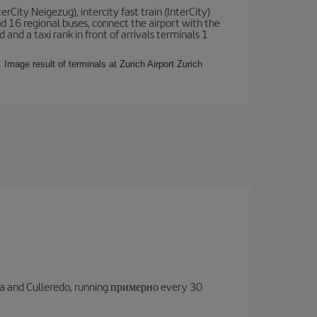
terCity Neigezug), intercity fast train (InterCity)
nd 16 regional buses, connect the airport with the
 and a taxi rank in front of arrivals terminals 1
 Image result of terminals at Zurich Airport Zurich
oruña and Culleredo, running примерно every 30