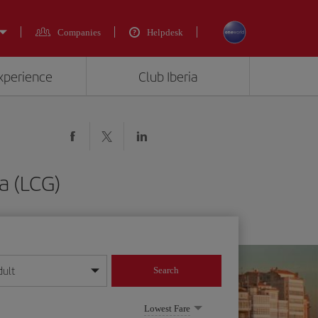
Companies
Helpdesk
experience
Club Iberia
a (LCG)
dult
Search
year format
Lowest Fare