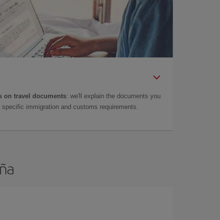
 on travel documents
: we'll explain the documents you
as specific immigration and customs requirements.
uña