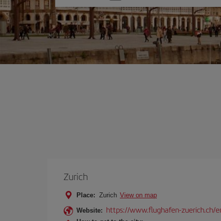
one
option
Zurich
Place:
Zurich
View on map
https://www.flughafen-zuerich.ch/e
Website: