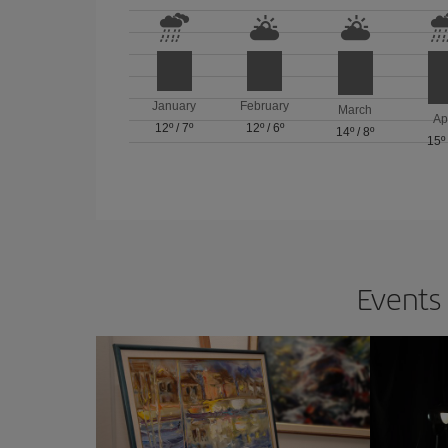
January
February
March
Ap
12º
/
7º
12º
/
6º
14º
/
8º
15º
Events 