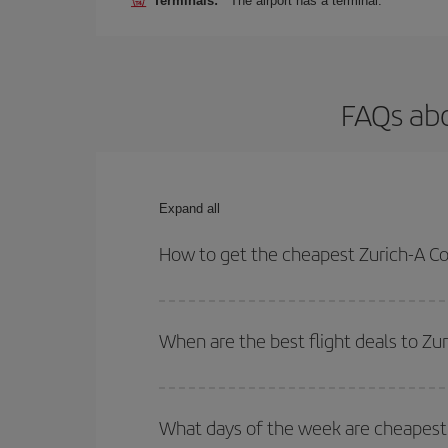
Terminals:
The airport has a terminal.
FAQs abo
Expand all
How to get the cheapest Zurich-A Co
You can save on your Zurich-A Coruña-dest plane t
your outbound and return flight.
When are the best flight deals to Zu
You can get the cheapest flights by travelling
out
Besides, if you're thinking about a weekend geta
What days of the week are cheapest 