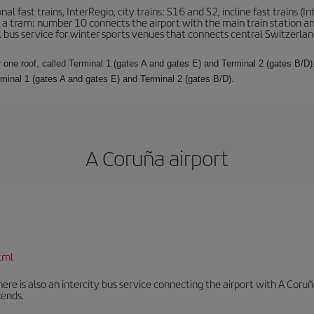
l fast trains, InterRegio, city trains: S16 and S2, incline fast trains (In
 is a tram: number 10 connects the airport with the main train station a
al bus service for winter sports venues that connects central Switzerland
 one roof, called Terminal 1 (gates A and gates E) and Terminal 2 (gates B/D).
rminal 1 (gates A and gates E) and Terminal 2 (gates B/D).
A Coruña airport
tml
There is also an intercity bus service connecting the airport with A C
ends.