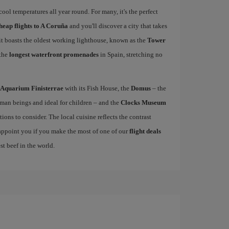
ool temperatures all year round. For many, it's the perfect
heap flights to A Coruña
and you'll discover a city that takes
 it boasts the oldest working lighthouse, known as the
Tower
 the
longest waterfront promenades
in Spain, stretching no
Aquarium Finisterrae
with its Fish House, the
Domus
– the
uman beings and ideal for children – and the
Clocks Museum
ions to consider. The local cuisine reflects the contrast
sappoint you if you make the most of one of our
flight deals
st beef in the world.