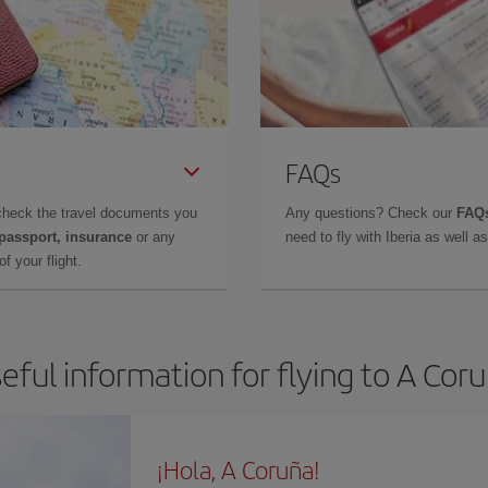
FAQs
check the travel documents you
Any questions? Check our
FAQs
 passport, insurance
or any
need to fly with Iberia as well 
f your flight.
eful information for flying to A Cor
¡Hola, A Coruña!