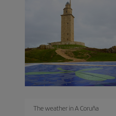
The weather in A Coruña