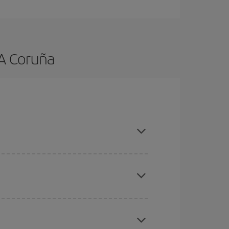
 A Coruña
nd are flexible about dates and times for both
mas, Easter and school holidays are peak season.