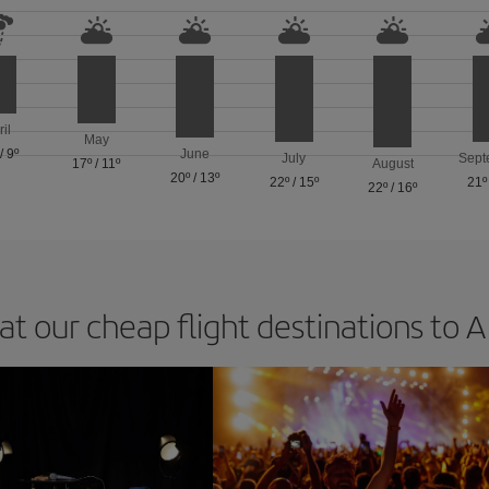
ril
May
/
9º
June
July
Sept
17º
/
11º
August
20º
/
13º
22º
/
15º
21º
22º
/
16º
at our cheap flight destinations to 