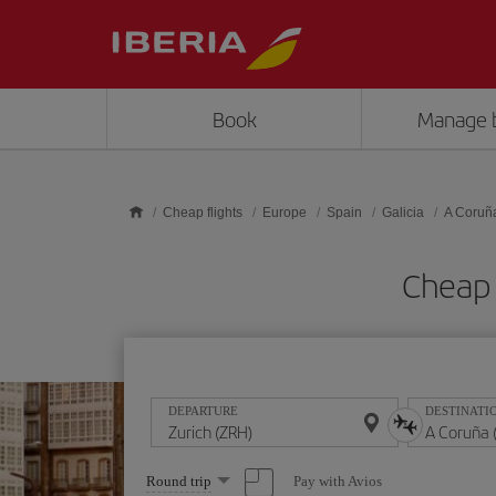
Skip to main content
Book
Manage 
Cheap flights
Europe
Spain
Galicia
A Coruñ
Cheap 
DEPARTURE
DESTINATI
Select
Pay with Avios
Round trip