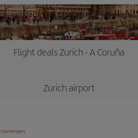
Flight deals Zurich - A Coruña
Zurich airport
n/passengers