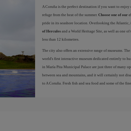
A Coruña is the perfect destination if you want to enjoy c
refuge from the heat of the summer.
Choose one of our c
pride in its seashore location. Overlooking the Atlantic,
of Hercules
and a World Heritage Site, as well as one of
less than 12 kilometres.
The city also offers an extensive range of museums. The
world's first interactive museum dedicated entirely to h
in María Pita Municipal Palace are just three of many opt
between sea and mountains, and it will certainly not di
to A Coruña. Fresh fish and sea food and some of the fine