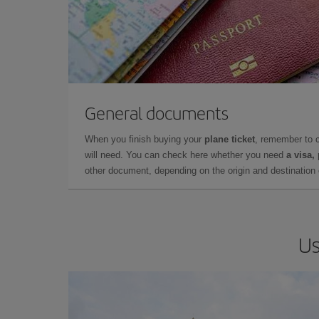
General documents
When you finish buying your
plane ticket
, remember to 
will need. You can check here whether you need
a visa,
other document, depending on the origin and destination o
Us