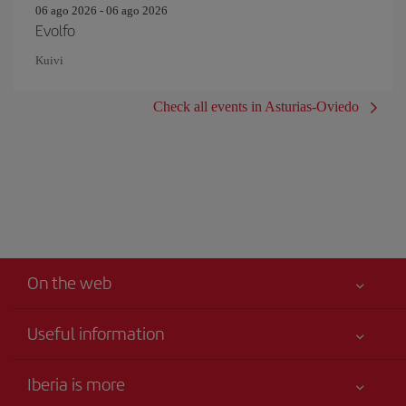
06 ago 2026 - 06 ago 2026
Evolfo
Kuivi
Check all events in Asturias-Oviedo
On the web
Useful information
Your safety comes first
Iberia is more
Accessibility