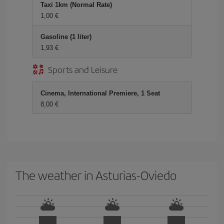
Taxi 1km (Normal Rate)
1,00 €
Gasoline (1 liter)
1,93 €
Sports and Leisure
Cinema, International Premiere, 1 Seat
8,00 €
The weather in Asturias-Oviedo