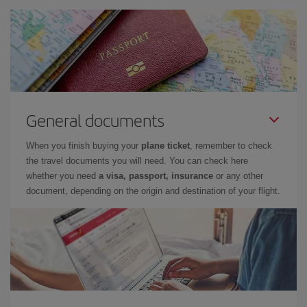
General documents
When you finish buying your
plane ticket
, remember to check
the travel documents you will need. You can check here
whether you need
a visa, passport, insurance
or any other
document, depending on the origin and destination of your flight.