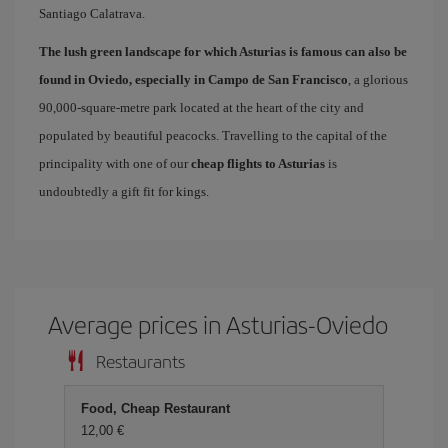
Santiago Calatrava.
The lush green landscape for which Asturias is famous can also be
found in Oviedo, especially in Campo de San Francisco
, a glorious
90,000-square-metre park located at the heart of the city and
populated by beautiful peacocks. Travelling to the capital of the
principality with one of our
cheap flights to Asturias
is
undoubtedly a gift fit for kings.
Average prices in Asturias-Oviedo
Restaurants
Food, Cheap Restaurant
12,00 €