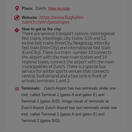
Place:
Zurich
View on map
https://www.flughafen-
Website:
zuerich.ch/en/passengers
How to get to the city:
There are several transport options: interregional
fast trains, InterRegio, city trains: S16 and S2,
incline fast trains (InterCity Neigezug), intercity
fast train (InterCity) and international fast train
(EuroCity). There is a tram: number 10 connects
the airport with the main train station and 16
regional buses, connect the airport with the main
municipalities of Zurich. There is a special bus
service for winter sports venues that connects
central Switzerland and a taxi rank in front of
arrivals terminals 1 and 2.
Terminals:
Zurich Airport has two terminals under one
roof, called Terminal 1 (gates A and gates E) and
Terminal 2 (gates B/D). Image result of terminals at
Zurich Airport Zurich Airport has two terminals under one
roof, called Terminal 1 (gates A and gates E) and
Terminal 2 (gates B/D).