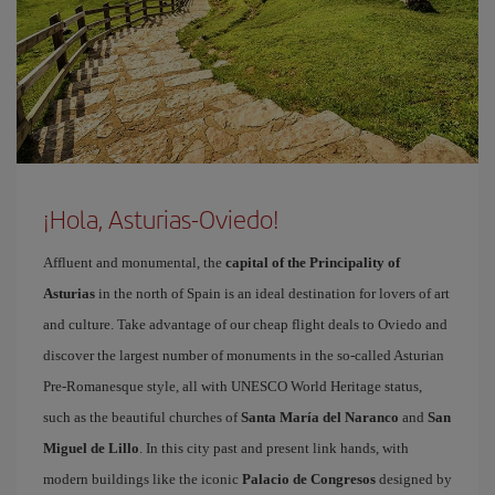
¡Hola, Asturias-Oviedo!
Affluent and monumental, the
capital of the Principality of
Asturias
in the north of Spain is an ideal destination for lovers of art
and culture. Take advantage of our cheap flight deals to Oviedo and
discover the largest number of monuments in the so-called Asturian
Pre-Romanesque style, all with UNESCO World Heritage status,
such as the beautiful churches of
Santa María del Naranco
and
San
Miguel de Lillo
. In this city past and present link hands, with
modern buildings like the iconic
Palacio de Congresos
designed by