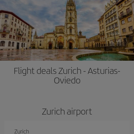
Flight deals Zurich - Asturias-
Oviedo
Zurich airport
Zurich