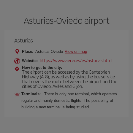
Asturias-Oviedo airport
Asturias
Place:
Asturias-Oviedo
View on map
https://www.aena.es/es/asturias.html
Website:
How to get to the city:
The airport can be accessed by the Cantabrian
Highway (A-8), as well as by using the bus service
that covers the route between the airport and the
cities of Oviedo, Avilés and Gijón.
Terminals:
There is only one terminal, which operates
regular and mainly domestic flights. The possibility of
building a new terminal is being studied.