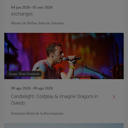
04 jun 2026 - 01 nov 2026
exchanges
Museo de Bellas Artes de Asturias
Image: Brian Friedman
09 ago 2026 - 09 ago 2026
Candlelight: Coldplay & Imagine Dragons in
Oviedo
Eurostars Hotel de la Reconquista