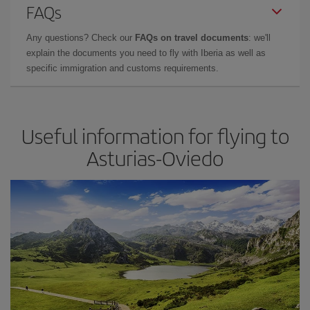
FAQs
Any questions? Check our
FAQs on travel documents
: we'll
explain the documents you need to fly with Iberia as well as
specific immigration and customs requirements.
Useful information for flying to
Asturias-Oviedo