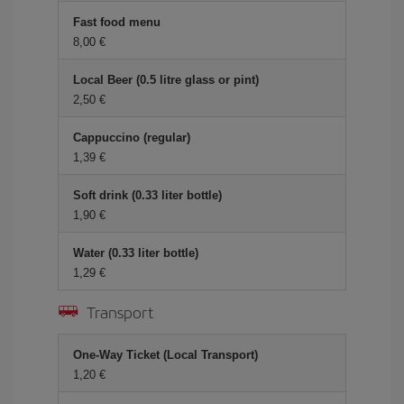
Fast food menu
8,00 €
Local Beer (0.5 litre glass or pint)
2,50 €
Cappuccino (regular)
1,39 €
Soft drink (0.33 liter bottle)
1,90 €
Water (0.33 liter bottle)
1,29 €
Transport
One-Way Ticket (Local Transport)
1,20 €