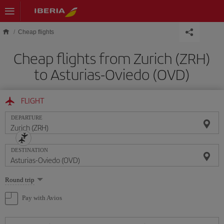
Skip to main content
Cheap flights
Cheap flights from Zurich (ZRH)
to Asturias-Oviedo (OVD)
FLIGHT
DEPARTURE
DESTINATION
Select
Round trip
one
option
Pay with Avios