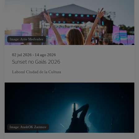
Image: Artie Medvedev
02 jul 2026 - 14 ago 2026
Sunset no Gaiás 2026
Laboral Ciudad de la Cultura
Image: AtashOK Zarimov