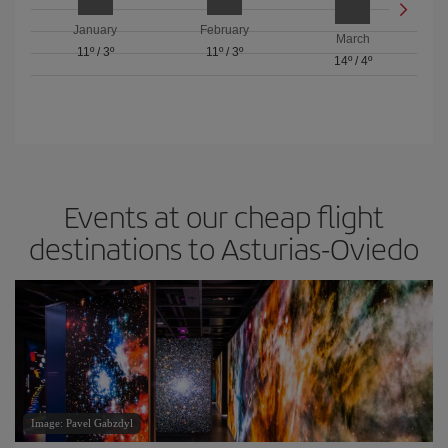
January
February
March
11º
/
3º
11º
/
3º
14º
/
4º
Events at our cheap flight
destinations to Asturias-Oviedo
Image: Pavel Gabzdyl