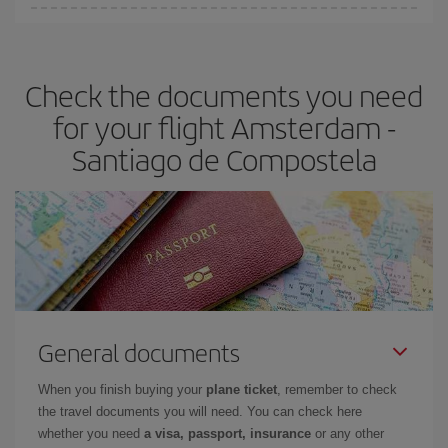
You can find cheap flights any day of the week. The key to finding
the best deals is to
book early and be flexible.
Usually, the
earlier
you book your plane tickets, the cheaper they will be.
Check the documents you need
Besides, if you have some wiggle room as regards dates and
times of flights, you'll be able to
choose the cheapest price.
for your flight Amsterdam -
Santiago de Compostela
General documents
When you finish buying your
plane ticket
, remember to check
the travel documents you will need. You can check here
whether you need
a visa, passport, insurance
or any other