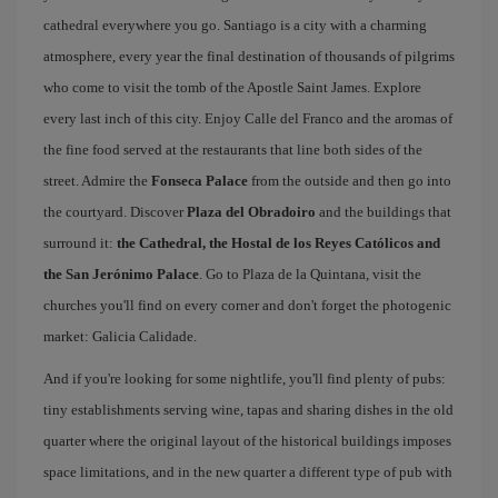
cathedral everywhere you go. Santiago is a city with a charming
atmosphere, every year the final destination of thousands of pilgrims
who come to visit the tomb of the Apostle Saint James. Explore
every last inch of this city. Enjoy Calle del Franco and the aromas of
the fine food served at the restaurants that line both sides of the
street. Admire the
Fonseca Palace
from the outside and then go into
the courtyard. Discover
Plaza del Obradoiro
and the buildings that
surround it:
the Cathedral, the Hostal de los Reyes Católicos and
the San Jerónimo Palace
. Go to Plaza de la Quintana, visit the
churches you'll find on every corner and don't forget the photogenic
market: Galicia Calidade.
And if you're looking for some nightlife, you'll find plenty of pubs:
tiny establishments serving wine, tapas and sharing dishes in the old
quarter where the original layout of the historical buildings imposes
space limitations, and in the new quarter a different type of pub with