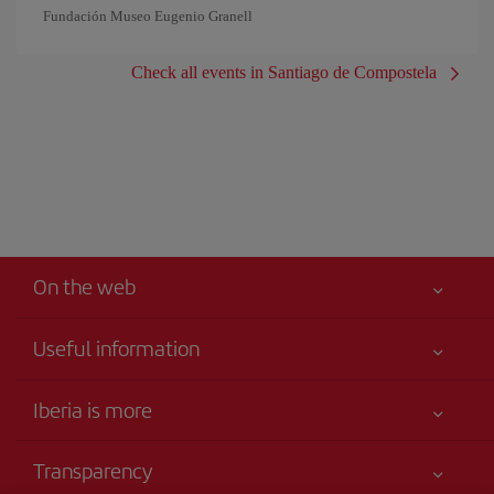
Fundación Museo Eugenio Granell
Check all events in Santiago de Compostela
On the web
Useful information
Your safety comes first
Iberia is more
Accessibility
News updates
Service commitment
Transparency
Iberia Group
Advertising