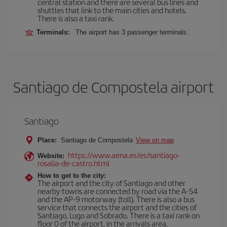
central station and there are several bus lines and
shuttles that link to the main cities and hotels.
There is also a taxi rank.
Terminals:
The airport has 3 passenger terminals.
Santiago de Compostela airport
Santiago
Place:
Santiago de Compostela
View on map
https://www.aena.es/es/santiago-
Website:
rosalia-de-castro.html
How to get to the city:
The airport and the city of Santiago and other
nearby towns are connected by road via the A-54
and the AP-9 motorway (toll). There is also a bus
service that connects the airport and the cities of
Santiago, Lugo and Sobrado. There is a taxi rank on
floor 0 of the airport, in the arrivals area.