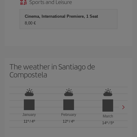
Sports and Leisure
Cinema, International Premiere, 1 Seat
8,00 €
The weather in Santiago de
Compostela
January
February
March
11º
/
4º
12º
/
4º
14º
/
5º