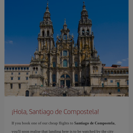
¡Hola, Santiago de Compostela!
If you book one of our cheap flights to
Santiago de Compostela
,
you'll soon realise that landing here is to be watched by the city