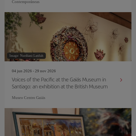
Contemporáneas
Image: Nurdiani Latifah
04 jun 2026 - 29 nov 2026
Voices of the Pacific at the Gaiás Museum in
Santiago: an exhibition at the British Museum
Museo Centro Gaiás