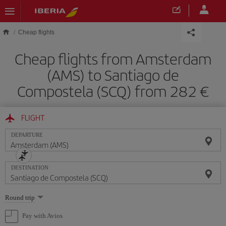
Skip to main content
Cheap flights
Cheap flights from Amsterdam
(AMS) to Santiago de
Compostela (SCQ) from 282 €
FLIGHT
DEPARTURE
DESTINATION
Select
Round trip
one
option
Pay with Avios