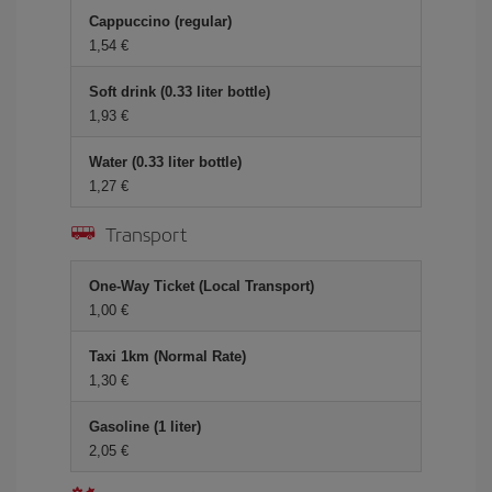
Cappuccino (regular)
1,54 €
Soft drink (0.33 liter bottle)
1,93 €
Water (0.33 liter bottle)
1,27 €
Transport
One-Way Ticket (Local Transport)
1,00 €
Taxi 1km (Normal Rate)
1,30 €
Gasoline (1 liter)
2,05 €