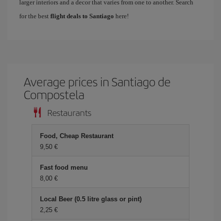
larger interiors and a decor that varies from one to another. Search
for the best
flight deals to Santiago
here!
Average prices in Santiago de
Compostela
Restaurants
Food, Cheap Restaurant
9,50 €
Fast food menu
8,00 €
Local Beer (0.5 litre glass or pint)
2,25 €