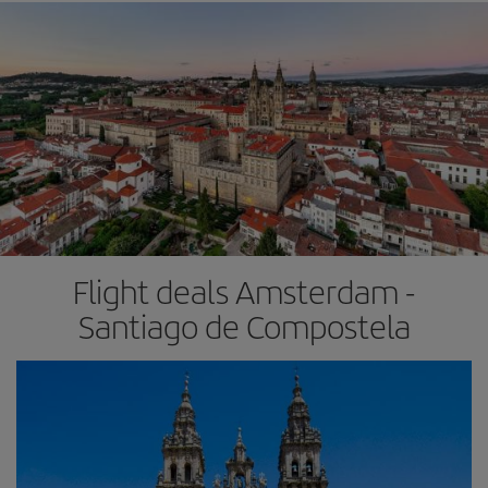
Flight deals Amsterdam -
Santiago de Compostela