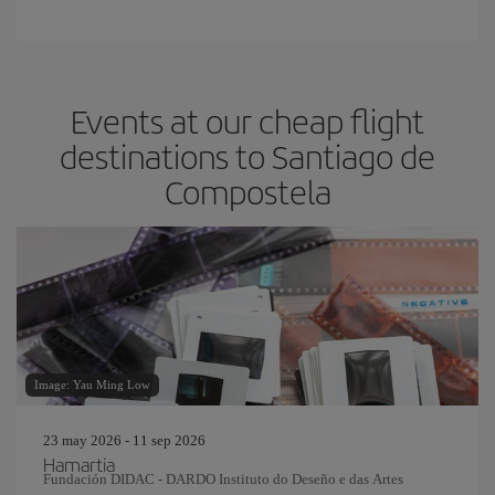
Events at our cheap flight
destinations to Santiago de
Compostela
Image: Yau Ming Low
23 may 2026 - 11 sep 2026
Hamartia
Fundación DIDAC - DARDO Instituto do Deseño e das Artes