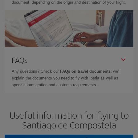
document, depending on the origin and destination of your flight.
FAQs
Any questions? Check our
FAQs on travel documents
: we'll
explain the documents you need to fly with Iberia as well as
specific immigration and customs requirements.
Useful information for flying to
Santiago de Compostela