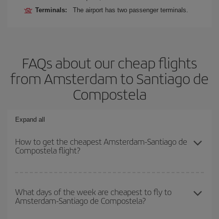
Terminals:
The airport has two passenger terminals.
FAQs about our cheap flights
from Amsterdam to Santiago de
Compostela
Expand all
How to get the cheapest Amsterdam-Santiago de
Compostela flight?
You can save on your Amsterdam-Santiago de Compostela-dest
plane ticket and get the cheapest flight if you avoid peak season,
What days of the week are cheapest to fly to
Amsterdam-Santiago de Compostela?
book in advance and are flexible about dates and times for both
your outbound and return flight.