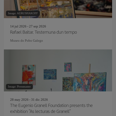
Image: AURUSHAKOFF
14 jul 2026 - 27 sep 2026
Rafael Baltar. Testemuna dun tempo
Museo do Pobo Galego
Image: Pressmaster
28 may 2026 - 31 dic 2026
The Eugenio Granell Foundation presents the
exhibition “As lecturas de Granell”