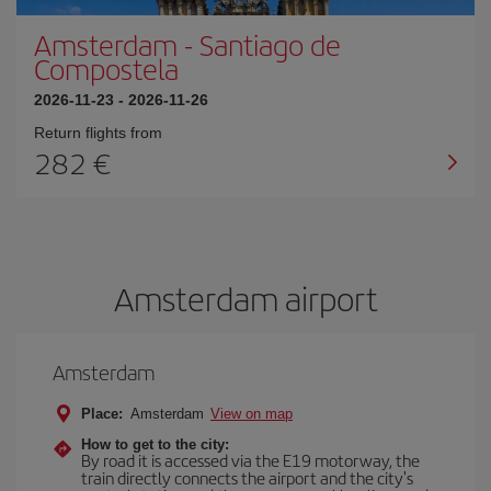
Amsterdam
-
Santiago de
Compostela
2026-11-23
-
2026-11-26
Return flights from
282 €
Amsterdam airport
Amsterdam
Place:
Amsterdam
View on map
How to get to the city:
By road it is accessed via the E19 motorway, the
train directly connects the airport and the city's