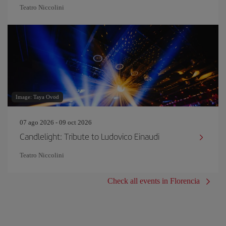
Teatro Niccolini
Image: Taya Ovod
07 ago 2026 - 09 oct 2026
Candlelight: Tribute to Ludovico Einaudi
Teatro Niccolini
Check all events in Florencia