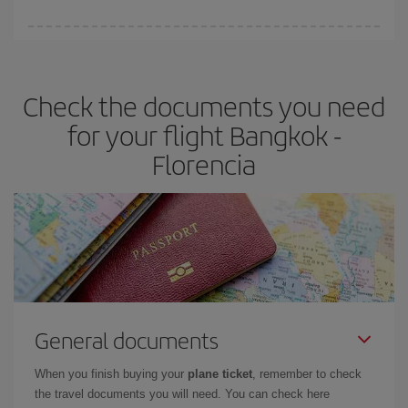
booking in advance is
essential
to get
cheap flights
.
Iberia offers different fares to guarantee the best deal for your
travel needs. The Basic fare guarantees you the cheapest flight.
Check the documents you need
for your flight Bangkok -
Florencia
General documents
When you finish buying your
plane ticket
, remember to check
the travel documents you will need. You can check here