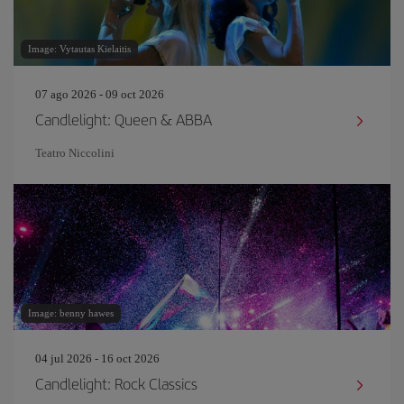
Image: Vytautas Kielaitis
07 ago 2026 - 09 oct 2026
Candlelight: Queen & ABBA
Teatro Niccolini
Image: benny hawes
04 jul 2026 - 16 oct 2026
Candlelight: Rock Classics