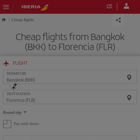
Skip to main content
Cheap flights
Cheap flights from Bangkok
(BKK) to Florencia (FLR)
FLIGHT
DEPARTURE
DESTINATION
Select
Round trip
one
option
Pay with Avios