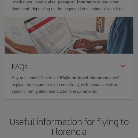
whether you need
a visa, passport, insurance
or any other
document, depending on the origin and destination of your flight.
FAQs
Any questions? Check our
FAQs on travel documents
: we'll
explain the documents you need to fly with Iberia as well as
specific immigration and customs requirements.
Useful information for flying to
Florencia