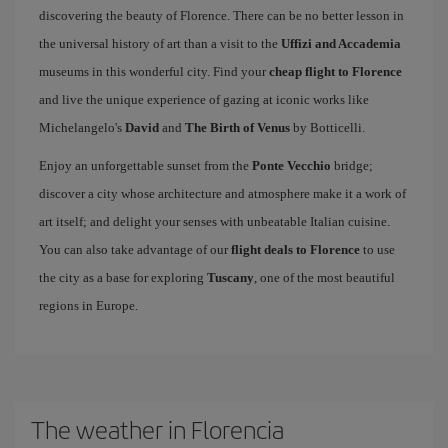
discovering the beauty of Florence. There can be no better lesson in
the universal history of art than a visit to the
Uffizi and Accademia
museums in this wonderful city. Find your
cheap flight to Florence
and live the unique experience of gazing at iconic works like
Michelangelo's
David
and
The Birth of Venus
by Botticelli.
Enjoy an unforgettable sunset from the
Ponte Vecchio
bridge;
discover a city whose architecture and atmosphere make it a work of
art itself; and delight your senses with unbeatable Italian cuisine.
You can also take advantage of our
flight deals to Florence
to use
the city as a base for exploring
Tuscany
, one of the most beautiful
regions in Europe.
The weather in Florencia