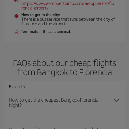
https://www.aeropuertoinfo.com/aeropuertos/flo
rencia-airport/
How to get to the city:
There is a bus service that runs between the city of
Florence and the airport.
Terminals:
It has a terminal.
FAQs about our cheap flights
from Bangkok to Florencia
Expand all
How to get the cheapest Bangkok-Florencia
flight?
You can save on your Bangkok-Florencia-dest plane ticket and get
the cheapest flight if you avoid peak season, book in advance and