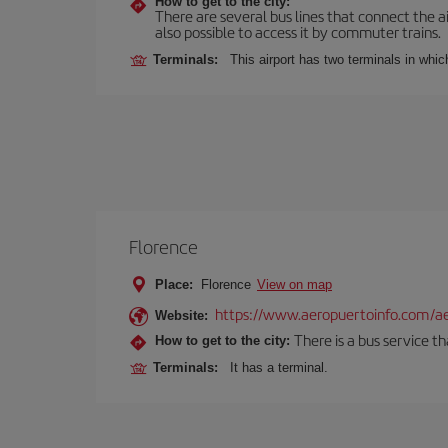
How to get to the city:
There are several bus lines that connect the ai
also possible to access it by commuter trains.
Terminals:
This airport has two terminals in which
Florence
Place:
Florence
View on map
https://www.aeropuertoinfo.com/aer
Website:
There is a bus service t
How to get to the city:
Terminals:
It has a terminal.