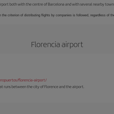
rport both with the centre of Barcelona and with several nearby towns in
 the criterion of distributing flights by companies is followed, regardless of th
Florencia airport
opuertos/florencia-airport/
hat runs between the city of Florence and the airport.