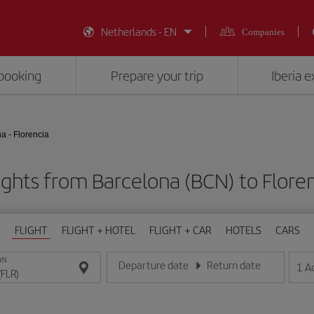
Netherlands - EN
Companies
booking
Prepare your trip
Iberia 
a - Florencia
ights from Barcelona (BCN) to Floren
FLIGHT
FLIGHT + HOTEL
FLIGHT + CAR
HOTELS
CARS
ON
Departure date
Return date
1
A
Enter the date in day/month/year format
Enter the date in day/month/