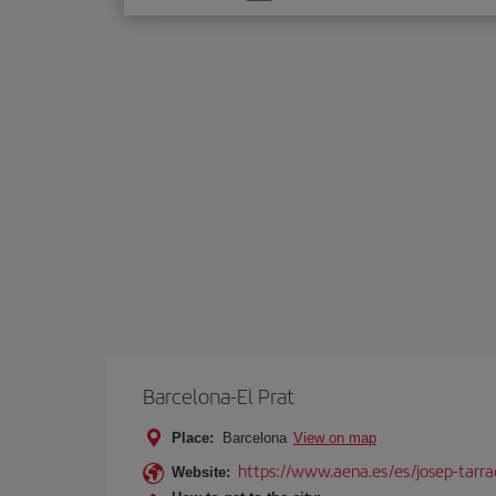
one
option
Barcelona-El Prat
Place:
Barcelona
View on map
https://www.aena.es/es/josep-tarra
Website: