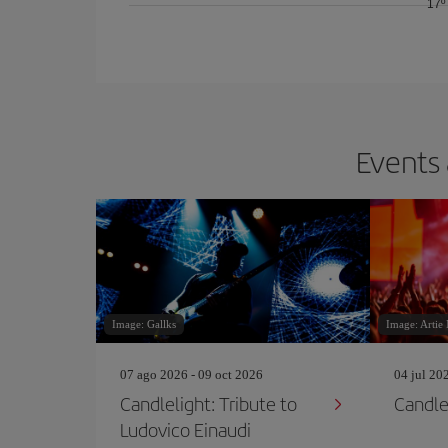
17º
Events 
Image: Gallks
Image: Artie
07 ago 2026 - 09 oct 2026
04 jul 20
Candlelight: Tribute to
Candle
Ludovico Einaudi