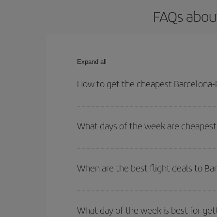
FAQs about
Expand all
How to get the cheapest Barcelona-F
You can save on your Barcelona-Florencia-dest pla
both your outbound and return flight.
What days of the week are cheapest 
To find out which day is the cheapest to fly, just 
of. We'll show you the cheapest flights not only
f
When are the best flight deals to Ba
deal. And be sure to look carefully at the different
You can get the cheapest flights by travelling
out
Besides, if you're thinking about a weekend geta
What day of the week is best for get