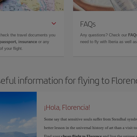
FAQs
check the travel documents you
Any questions? Check our
FAQs
 passport, insurance
or any
need to fly with Iberia as well 
f your flight.
eful information for flying to Floren
¡Hola, Florencia!
Some say that sensitive souls suffer from Stendhal synd
better lesson in the universal history of art than a visit t
Find your
cheap flight to Florence
and live the unique 