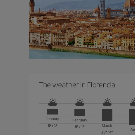
The weather in Florencia
January
February
8º
/
1º
March
9º
/
1º
Ap
13º
/
4º