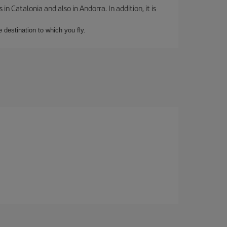
 Catalonia and also in Andorra. In addition, it is
e destination to which you fly.