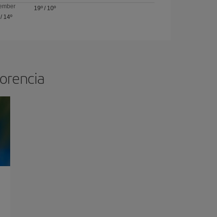
ember
19º
/
10º
/
14º
lorencia