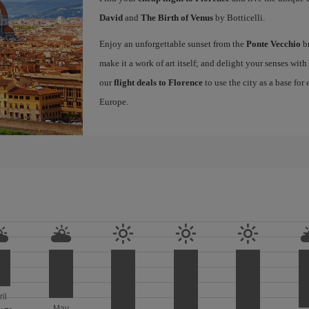
David
and
The Birth of Venus
by Botticelli.
Enjoy an unforgettable sunset from the
Ponte Vecchio
br
make it a work of art itself; and delight your senses wit
our
flight deals to Florence
to use the city as a base for
Europe.
ril
May