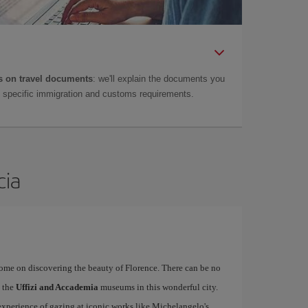
 on travel documents
: we'll explain the documents you
as specific immigration and customs requirements.
cia
rome on discovering the beauty of Florence. There can be no
o the
Uffizi and Accademia
museums in this wonderful city.
experience of gazing at iconic works like Michelangelo's