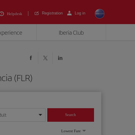
Registration
Log in
Helpdesk
experience
Iberia Club
cia (FLR)
dult
Search
year format
Lowest Fare