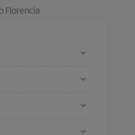
o Florencia
ce and are flexible about dates and times for
here you want to go and what dates you're thinking
tbound and return flight, so you can find the best
 price of your ticket.
mas, Easter and school holidays are peak season.