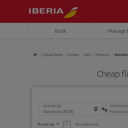
Skip to main content
Book
Manage 
Cheap flights
Europe
Italy
Florence
Barcelon
Cheap fl
DEPARTURE
DESTINATI
Select
Pay with Avios
Round trip