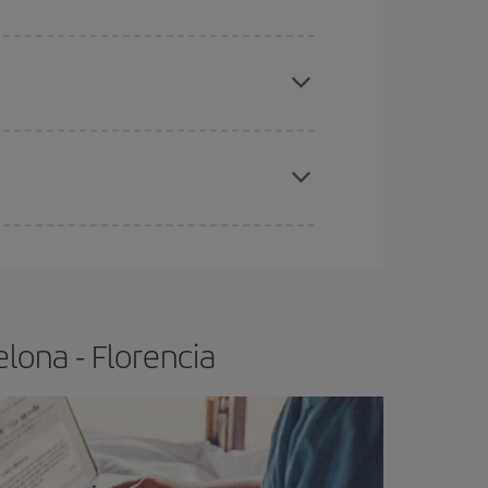
e
earlier
you book your plane tickets, the cheaper
t price.
apest fares (Economy) are still available or are
lona - Florencia