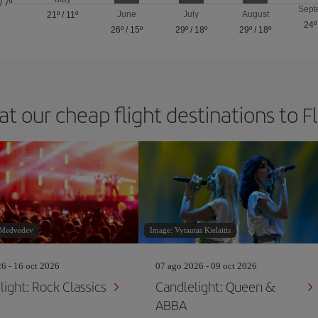
/
7º
Sept
June
July
August
21º
/
11º
24º
26º
/
15º
29º
/
18º
29º
/
18º
at our cheap flight destinations to F
 Medvedev
Image: Vytautas Kielaitis
26 - 16 oct 2026
07 ago 2026 - 09 oct 2026
light: Rock Classics
Candlelight: Queen &
ABBA