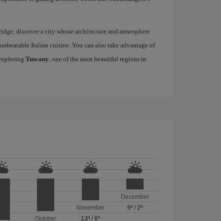
idge; discover a city whose architecture and atmosphere
h unbeatable Italian cuisine. You can also take advantage of
 exploring
Tuscany
, one of the most beautiful regions in
December
November
9º
/
2º
October
13º
/
6º