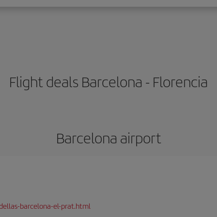
Flight deals Barcelona - Florencia
Barcelona airport
dellas-barcelona-el-prat.html