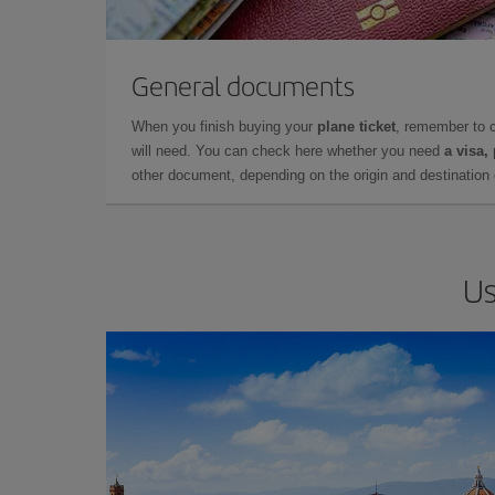
General documents
When you finish buying your
plane ticket
, remember to 
will need. You can check here whether you need
a visa,
other document, depending on the origin and destination o
Us