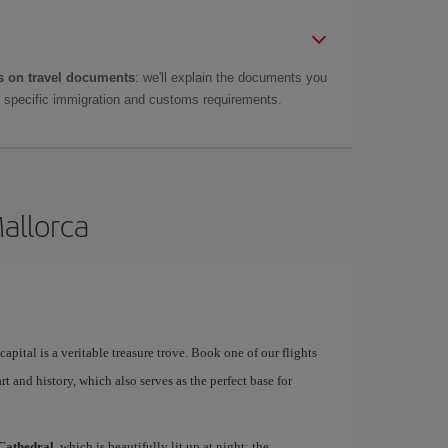
 on travel documents
: we'll explain the documents you
as specific immigration and customs requirements.
Mallorca
apital is a veritable treasure trove. Book one of our flights
rt and history, which also serves as the perfect base for
Cathedral
, which is beautifully lit up at night; the