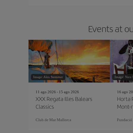
Events at ou
Image: Alex Stemmer
Image: Nico 
11 ago 2026 - 15 ago 2026
16 ago 20
XXX Regata Illes Balears
Horta 
Classics
Mont-r
Club de Mar Mallorca
Fundació