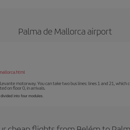
Palma de Mallorca airport
mallorca.html
 Levante motorway. You can take two bus lines: lines 1 and 21, which co
ted on floor 0, in arrivals.
 divided into four modules.
ur cheap flights from Belém to Palm