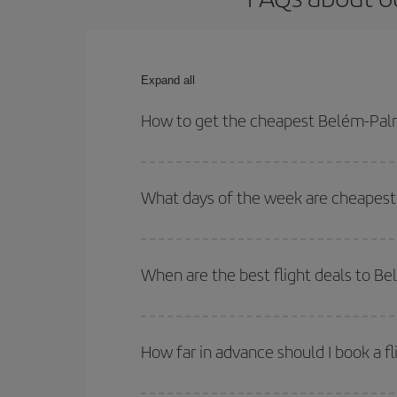
Expand all
How to get the cheapest Belém-Palm
You can save on your Belém-Palma de Mallorca-des
for both your outbound and return flight.
What days of the week are cheapest
To find out which day is the cheapest to fly, just 
of. We'll show you the cheapest flights not only
f
When are the best flight deals to B
deal. And be sure to look carefully at the different
You can get the cheapest flights by travelling
out
Besides, if you're thinking about a weekend geta
How far in advance should I book a f