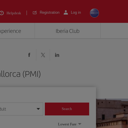
Registration
Log in
Helpdesk
experience
Iberia Club
llorca (PMI)
dult
Search
year format
Lowest Fare