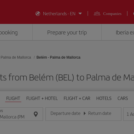
Netherlands - EN
Companies
booking
Prepare your trip
Iberia 
Palma de Mallorca
Belém - Palma de Mallorca
ts from Belém (BEL) to Palma de Ma
FLIGHT
FLIGHT + HOTEL
FLIGHT + CAR
HOTELS
CARS
ON
Departure date
Return date
1
A
Enter the date in day/month/year format
Enter the date in day/month/