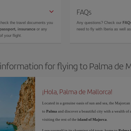
FAQs
check the travel documents you
Any questions? Check our
FAQs
 passport, insurance
or any
need to fly with Iberia as well 
f your flight.
information for flying to Palma de 
¡Hola, Palma de Mallorca!
Located in a genuine oasis of sun and sea, the Majorcan c
to
Palma
and discover a beautiful city with a wealth of a
visiting the rest of the
island of Majorca
.
Lose yourself in its charming old town, home to
Palma 