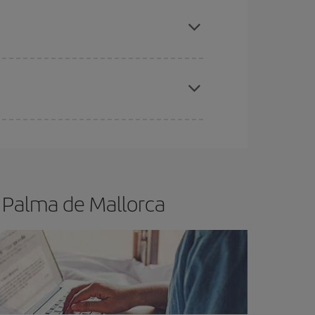
apest fares (Economy) are still available or are
e
earlier
you book your plane tickets, the cheaper
t price.
 Palma de Mallorca