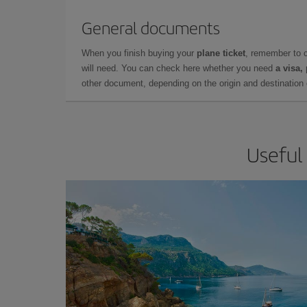
General documents
When you finish buying your
plane ticket
, remember to 
will need. You can check here whether you need
a visa,
other document, depending on the origin and destination o
Useful 