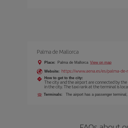
Palma de Mallorca
Place:
Palma de Mallorca
View on map
https://www.aena.es/es/palma-de-
Website:
How to get to the city:
The city and the airport are connected by the
in the city. The taxi rank at the terminal is loca
Terminals:
The airport has a passenger terminal,
FAQs about o