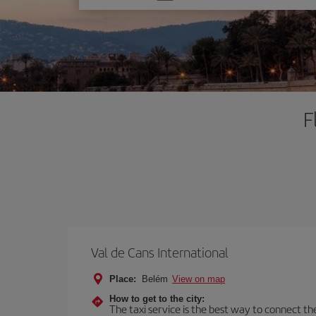
one
option
F
Val de Cans International
Place:
Belém
View on map
How to get to the city:
The taxi service is the best way to connect the