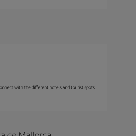
nnect with the different hotels and tourist spots
a de Mallorca