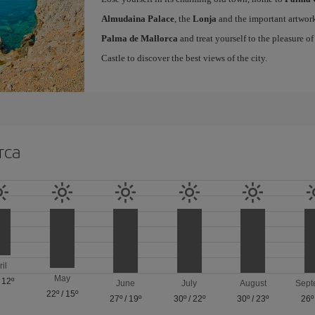
Almudaina Palace
, the
Lonja
and the important artwork
Palma de Mallorca
and treat yourself to the pleasure o
Castle to discover the best views of the city.
rca
ril
May
/
12º
June
July
August
Sept
22º
/
15º
27º
/
19º
30º
/
22º
30º
/
23º
26º