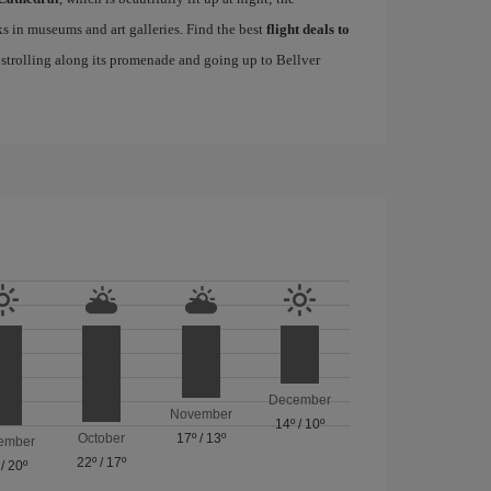
s in museums and art galleries. Find the best
flight deals to
f strolling along its promenade and going up to Bellver
December
November
14º
/
10º
October
17º
/
13º
ember
22º
/
17º
/
20º