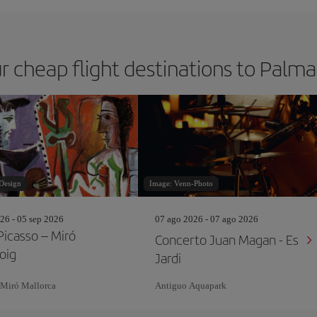
r cheap flight destinations to Palm
Design
Image: Venn-Photo
26 - 05 sep 2026
07 ago 2026 - 07 ago 2026
Picasso – Miró
Concerto Juan Magan - Es
oig
Jardi
 Miró Mallorca
Antiguo Aquapark