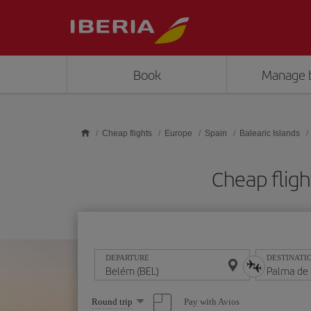
Skip to main content
Book
Manage 
Cheap flights
Europe
Spain
Balearic Islands
Cheap fligh
DEPARTURE
DESTINATI
Select
Pay with Avios
Round trip