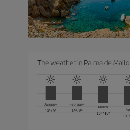
The weather in Palma de Mallo
January
February
March
Ap
13º
/
9º
13º
/
8º
16º
/
10º
18º