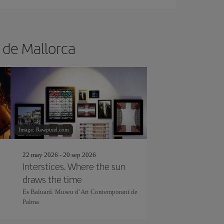
a de Mallorca
Image: Rawpixel.com
22 may 2026 - 20 sep 2026
Interstices. Where the sun
draws the time
Es Baluard. Museu d’Art Contemporani de
Palma