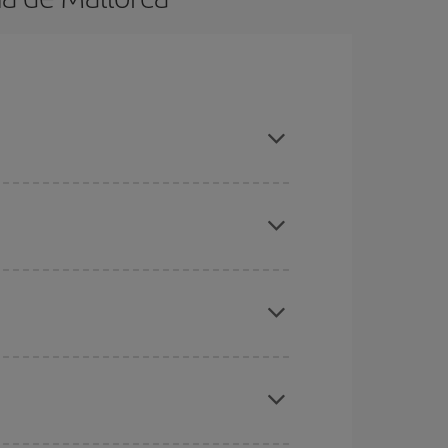
 advance and are flexible about dates and times
here you want to go and what dates you're thinking
tbound and return flight, so you can find the best
 price of your ticket.
mas, Easter and school holidays are peak season.