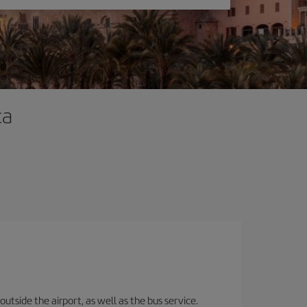
ca
utside the airport, as well as the bus service.