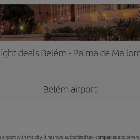
light deals Belém - Palma de Mallor
Belém airport
 airport with the city, it has two authorized taxi companies and others o