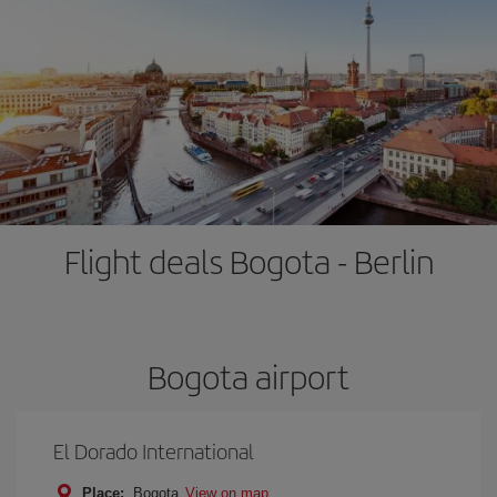
Flight deals Bogota - Berlin
Bogota airport
El Dorado International
Place:
Bogota
View on map