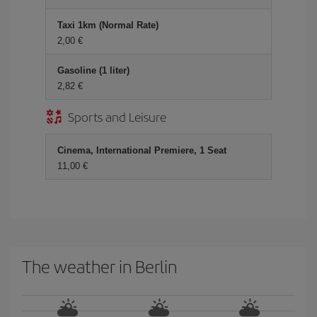
Taxi 1km (Normal Rate)
2,00 €
Gasoline (1 liter)
2,82 €
Sports and Leisure
Cinema, International Premiere, 1 Seat
11,00 €
The weather in Berlin