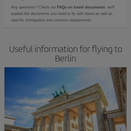
Any questions? Check our
FAQs on travel documents
: we'll
explain the documents you need to fly with Iberia as well as
specific immigration and customs requirements.
Useful information for flying to
Berlin