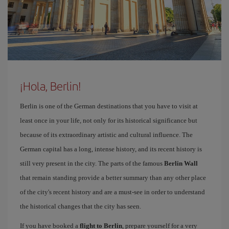
¡Hola, Berlin!
Berlin is one of the German destinations that you have to visit at
least once in your life, not only for its historical significance but
because of its extraordinary artistic and cultural influence. The
German capital has a long, intense history, and its recent history is
still very present in the city. The parts of the famous
Berlin Wall
that remain standing provide a better summary than any other place
of the city's recent history and are a must-see in order to understand
the historical changes that the city has seen.
If you have booked a
flight to Berlin
, prepare yourself for a very