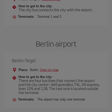
How to get to the city:
The city bus connects the city with the airport.
Terminals:
Terminal 1 and 2.
Berlin airport
Berlin-Tegel
Place:
Berlin
View on map
How to get to the city:
There are four bus lines that connect the airport
and the city center: JetExpressBus TXL, X9 express,
lines 109 and 128. The taxi rank is located outside
the terminal.
Terminals:
The airport has only one terminal.