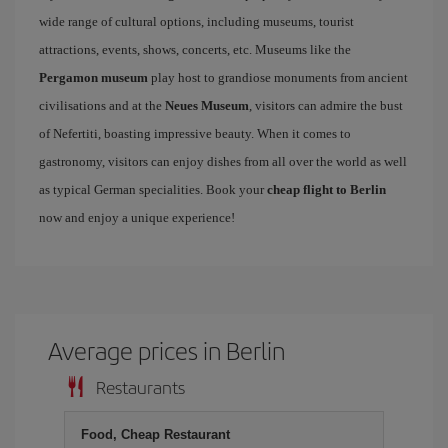
wide range of cultural options, including museums, tourist
attractions, events, shows, concerts, etc. Museums like the
Pergamon museum
play host to grandiose monuments from ancient
civilisations and at the
Neues Museum
, visitors can admire the bust
of Nefertiti, boasting impressive beauty. When it comes to
gastronomy, visitors can enjoy dishes from all over the world as well
as typical German specialities. Book your
cheap flight to Berlin
now and enjoy a unique experience!
Average prices in Berlin
Restaurants
Food, Cheap Restaurant