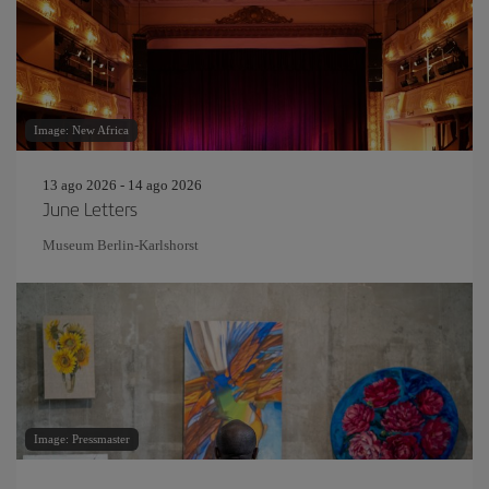
Image: New Africa
13 ago 2026 - 14 ago 2026
June Letters
Museum Berlin-Karlshorst
Image: Pressmaster