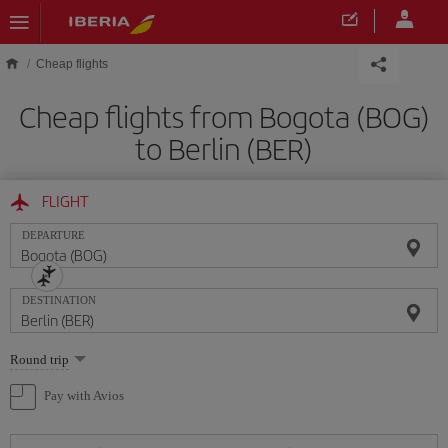
Skip to main content
Cheap flights
Cheap flights from Bogota (BOG)
to Berlin (BER)
FLIGHT
DEPARTURE
DESTINATION
Select
Round trip
one
option
Pay with Avios