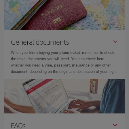
General documents
When you finish buying your
plane ticket
, remember to check
the travel documents you will need. You can check here
whether you need
a visa, passport, insurance
or any other
document, depending on the origin and destination of your flight.
FAQs