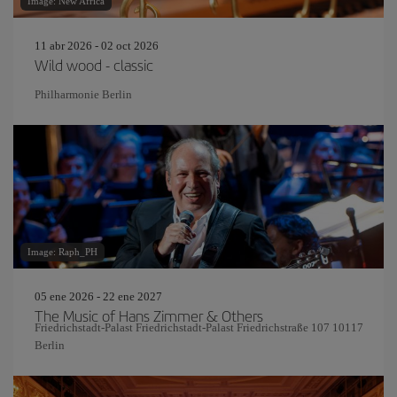
Image: New Africa
11 abr 2026 - 02 oct 2026
Wild wood - classic
Philharmonie Berlin
Image: Raph_PH
05 ene 2026 - 22 ene 2027
The Music of Hans Zimmer & Others
Friedrichstadt-Palast Friedrichstadt-Palast Friedrichstraße 107 10117
Berlin