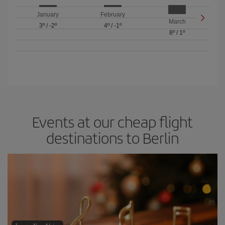
January
February
March
3º
/
-2º
4º
/
-1º
8º
/
1º
Events at our cheap flight
destinations to Berlin