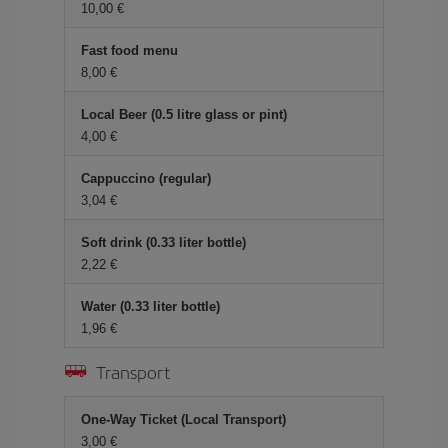
10,00 €
Fast food menu
8,00 €
Local Beer (0.5 litre glass or pint)
4,00 €
Cappuccino (regular)
3,04 €
Soft drink (0.33 liter bottle)
2,22 €
Water (0.33 liter bottle)
1,96 €
Transport
One-Way Ticket (Local Transport)
3,00 €