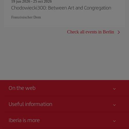
19 jun 2026 - 25 oct 2026
Chodowiecki300: Between Art and Congregation
Französischer Dom
Check all events in Berlin
On the web
Useful information
Your safety comes first
Iberia is more
Accessibility