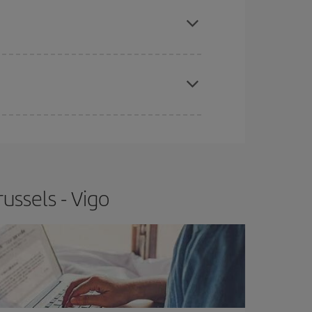
apest fares (Economy) are still available or are
e
earlier
you book your plane tickets, the cheaper
t price.
ussels - Vigo