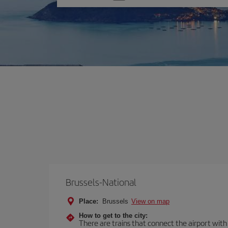
one
option
Brussels-National
Place:
Brussels
View on map
How to get to the city:
There are trains that connect the airport with