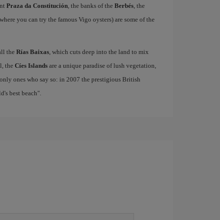
ant
Praza da Constitución
, the banks of the
Berbés
, the
where you can try the famous Vigo oysters) are some of the
all the
Rías Baixas
, which cuts deep into the land to mix
el, the
Cíes Islands
are a unique paradise of lush vegetation,
only ones who say so: in 2007 the prestigious British
's best beach".