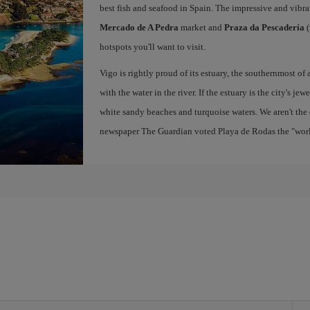
best fish and seafood in Spain. The impressive and vibr
Mercado de A Pedra
market and
Praza da Pescadería
(
hotspots you'll want to visit.
Vigo is rightly proud of its estuary, the southernmost of 
with the water in the river. If the estuary is the city's jew
white sandy beaches and turquoise waters. We aren't the 
newspaper The Guardian voted Playa de Rodas the "world