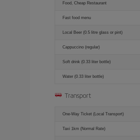
Food, Cheap Restaurant
Fast food menu
Local Beer (0.5 litre glass or pint)
Cappuccino (regular)
Soft drink (0.33 liter bottle)
Water (0.33 liter bottle)
Transport
One-Way Ticket (Local Transport)
Taxi 1km (Normal Rate)