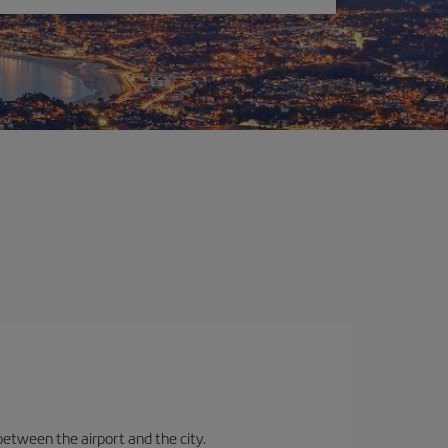
between the airport and the city.