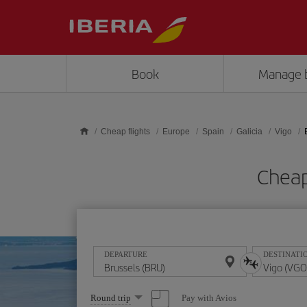
Skip to main content
Book
Manage 
Cheap flights
Europe
Spain
Galicia
Vigo
Cheap
DEPARTURE
DESTINATI
Select
Pay with Avios
Round trip