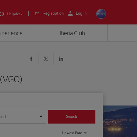
Registration
Log in
Helpdesk
experience
Iberia Club
 (VGO)
dult
Search
year format
Lowest Fare