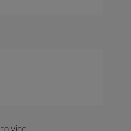
 to Vigo