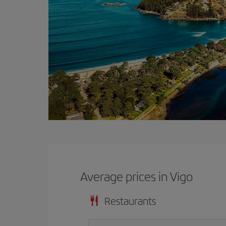
Average prices in Vigo
Restaurants