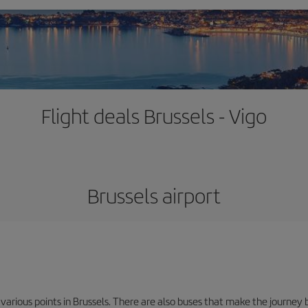
Flight deals Brussels - Vigo
Brussels airport
 various points in Brussels. There are also buses that make the journey 