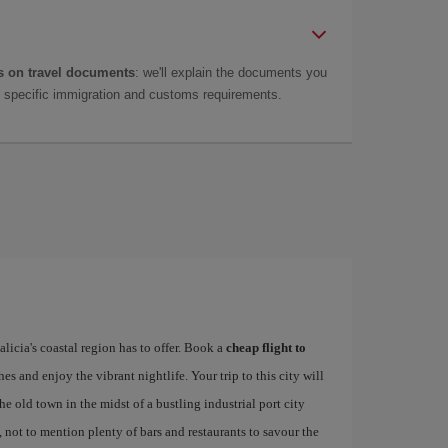
 on travel documents
: we'll explain the documents you
as specific immigration and customs requirements.
alicia's coastal region has to offer. Book a
cheap flight to
hes and enjoy the vibrant nightlife. Your trip to this city will
e old town in the midst of a bustling industrial port city
, not to mention plenty of bars and restaurants to savour the