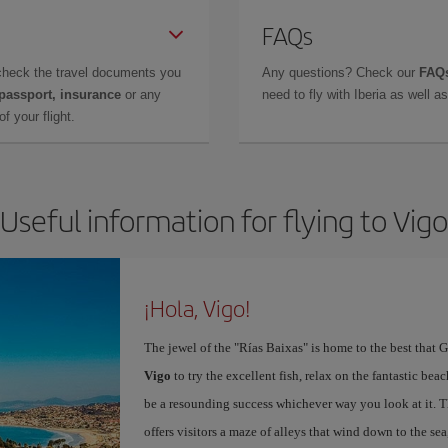
FAQs
check the travel documents you
Any questions? Check our
FAQs
 passport, insurance
or any
need to fly with Iberia as well 
f your flight.
Useful information for flying to Vigo
¡Hola, Vigo!
The jewel of the "Rías Baixas" is home to the best that G
Vigo
to try the excellent fish, relax on the fantastic beac
be a resounding success whichever way you look at it. Th
offers visitors a maze of alleys that wind down to the sea