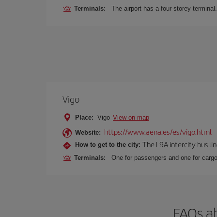
Terminals:
The airport has a four-storey terminal.
Vigo
Place:
Vigo
View on map
https://www.aena.es/es/vigo.html
Website:
The L9A intercity bus li
How to get to the city:
Terminals:
One for passengers and one for cargo
FAQs ab