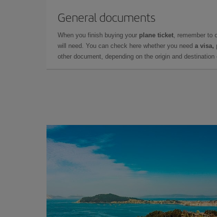
General documents
When you finish buying your
plane ticket
, remember to 
will need. You can check here whether you need
a visa,
other document, depending on the origin and destination o