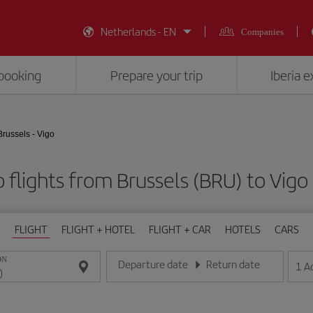
Netherlands - EN
Companies
booking
Prepare your trip
Iberia 
Brussels - Vigo
 flights from Brussels (BRU) to Vigo
FLIGHT
FLIGHT + HOTEL
FLIGHT + CAR
HOTELS
CARS
ON
Departure date
Return date
1
A
Enter the date in day/month/year format
Enter the date in day/month/