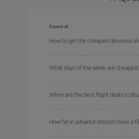
Expand all
How to get the cheapest Brussels-Vig
You can save on your Brussels-Vigo-dest plane tic
outbound and return flight.
What days of the week are cheapest t
To find out which day is the cheapest to fly, just 
of. We'll show you the cheapest flights not only
f
When are the best flight deals to Br
deal. And be sure to look carefully at the different
You can get the cheapest flights by travelling
out
Besides, if you're thinking about a weekend geta
How far in advance should I book a fl