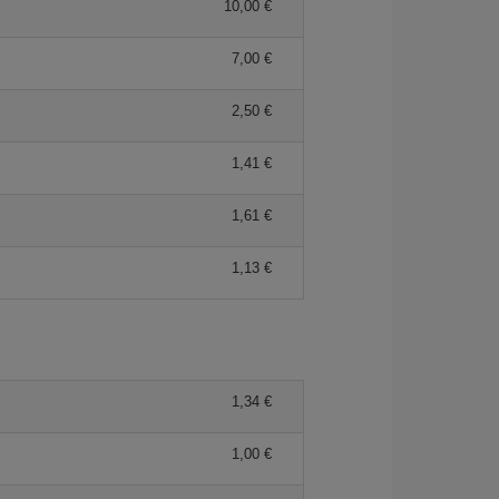
10,00 €
7,00 €
2,50 €
1,41 €
1,61 €
1,13 €
1,34 €
1,00 €