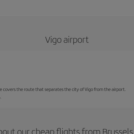
Vigo airport
ne covers the route that separates the city of Vigo from the airport.
.
out our cheap flights from Brussels