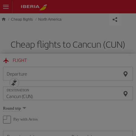
Skip to main content
Cheap flights
North America
Cheap flights to Cancun (CUN)
FLIGHT
Departure
DESTINATION
Select
Round trip
one
option
Pay with Avios