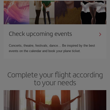
Check upcoming events
Concerts, theatre, festivals, dance… Be inspired by the best
events on the calendar and book your plane ticket.
Complete your flight according
to your needs