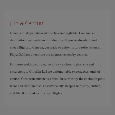
¡Hola, Cancun!
Famous for its paradisiacal beaches and nightlife, Cancun is a
destination that needs no introduction. If you've already found
cheap flights to Cancun, get ready to enjoy its turquoise waters at
Playa Delfines or explore the impressive nearby cenotes.
For those seeking culture, the El Rey archaeological site and
excursions to Chichén Itzá are unforgettable experiences. And, of
course, Yucatecan cuisine is a must: be sure to try the cochinita pibil
tacos and tikin xic fish. Discover a city steeped in history, culture,
and life. It all starts with cheap flights.