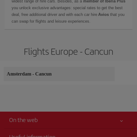
widest range of hire cars. Besides, as a
member of Iberia Plus
you unlock exclusive advantages: special rates to get the best
deal, free additional driver and with each car hire
Avios
that you
can swap for flights and leisure experiences.
Flights Europe - Cancun
Amsterdam
-
Cancun
On the web
Useful information