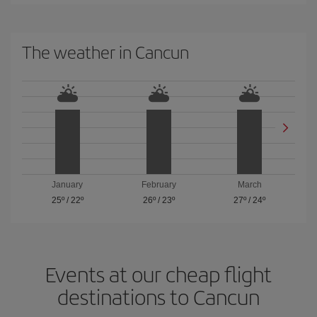
The weather in Cancun
January
February
March
25º
/
22º
26º
/
23º
27º
/
24º
Events at our cheap flight
destinations to Cancun