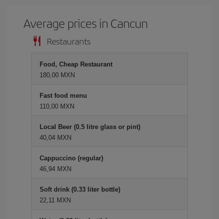
Average prices in Cancun
Restaurants
Food, Cheap Restaurant
180,00 MXN
Fast food menu
110,00 MXN
Local Beer (0.5 litre glass or pint)
40,04 MXN
Cappuccino (regular)
46,94 MXN
Soft drink (0.33 liter bottle)
22,11 MXN