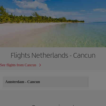
Flights Netherlands - Cancun
See flights from Cancun
Amsterdam
-
Cancun