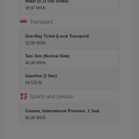
Water (0.33 liter bottle)
18,97 MXN
Transport
One-Way Ticket (Local Transport)
12,00 MXN
Taxi 1km (Normal Rate)
40,00 MXN
Gasoline (1 liter)
29,523 M
Sports and Leisure
Cinema, International Premiere, 1 Seat
65,00 MXN