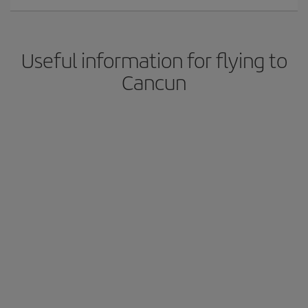
Useful information for flying to
Cancun