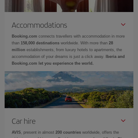
Accommodations
Booking.com
connects travellers with accommodation in more
than
158,000 destinations
worldwide. With more than
28
million
establishments, from luxury hotels to apartments, the
accommodation of your dreams is just a click away.
Iberia and
Booking.com let you experience the world.
Car hire
AVIS
, present in almost
200 countries
worldwide, offers the