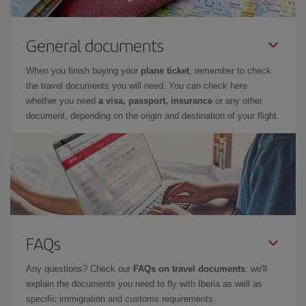
General documents
When you finish buying your
plane ticket
, remember to check
the travel documents you will need. You can check here
whether you need
a visa, passport, insurance
or any other
document, depending on the origin and destination of your flight.
FAQs
Any questions? Check our
FAQs on travel documents
: we'll
explain the documents you need to fly with Iberia as well as
specific immigration and customs requirements.