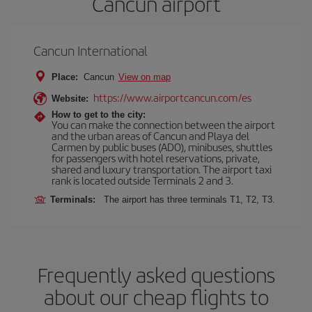
Cancun airport
Cancun International
Place:
Cancun
View on map
https://www.airportcancun.com/es
Website:
How to get to the city:
You can make the connection between the airport
and the urban areas of Cancun and Playa del
Carmen by public buses (ADO), minibuses, shuttles
for passengers with hotel reservations, private,
shared and luxury transportation. The airport taxi
rank is located outside Terminals 2 and 3.
Terminals:
The airport has three terminals T1, T2, T3.
Frequently asked questions
about our cheap flights to