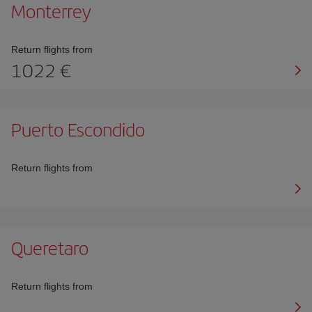
Monterrey
Return flights from
1022 €
Puerto Escondido
Return flights from
Queretaro
Return flights from