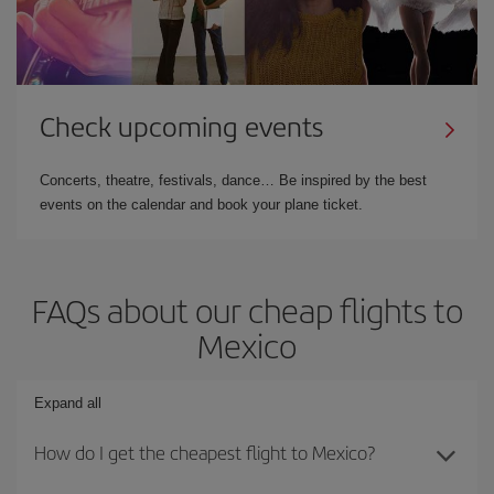
Check upcoming events
Concerts, theatre, festivals, dance… Be inspired by the best
events on the calendar and book your plane ticket.
FAQs about our cheap flights to
Mexico
Expand all
How do I get the cheapest flight to Mexico?