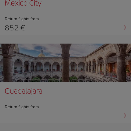
Mexico City
Return flights from
852 €
Guadalajara
Return flights from