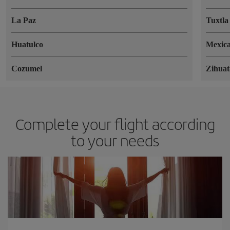
La Paz
Tuxtla
Huatulco
Mexica
Cozumel
Zihuat
Complete your flight according
to your needs