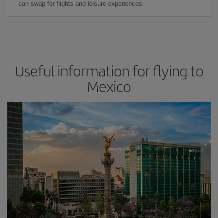
can swap for flights and leisure experiences.
Useful information for flying to
Mexico