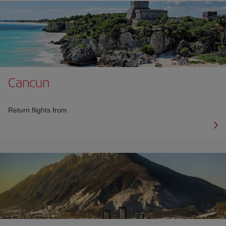
Cancun
Return flights from