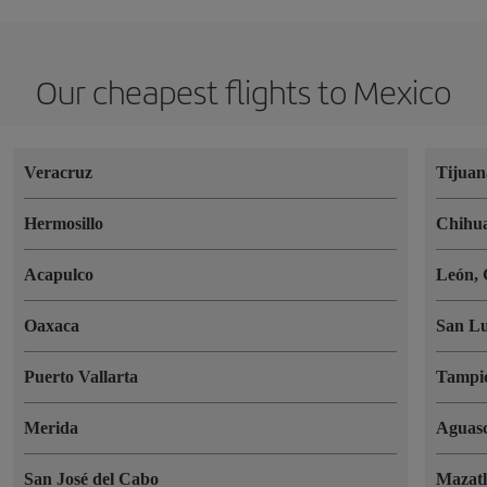
Our cheapest flights to Mexico
Veracruz
Tijuan
Hermosillo
Chihu
Acapulco
León, 
Oaxaca
San Lu
Puerto Vallarta
Tampi
Merida
Aguasc
San José del Cabo
Mazat