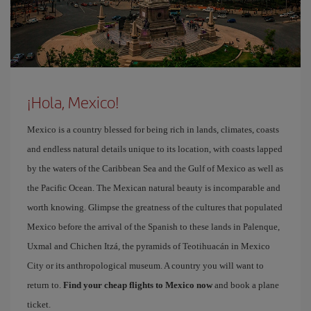
¡Hola, Mexico!
Mexico is a country blessed for being rich in lands, climates, coasts
and endless natural details unique to its location, with coasts lapped
by the waters of the Caribbean Sea and the Gulf of Mexico as well as
the Pacific Ocean. The Mexican natural beauty is incomparable and
worth knowing. Glimpse the greatness of the cultures that populated
Mexico before the arrival of the Spanish to these lands in Palenque,
Uxmal and Chichen Itzá, the pyramids of Teotihuacán in Mexico
City or its anthropological museum. A country you will want to
return to.
Find your cheap flights to Mexico now
and book a plane
ticket.