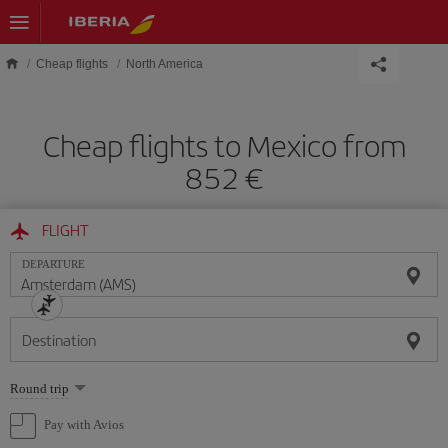
Skip to main content
Cheap flights
North America
Cheap flights to Mexico from
852 €
FLIGHT
DEPARTURE
Destination
Select
Round trip
one
option
Pay with Avios