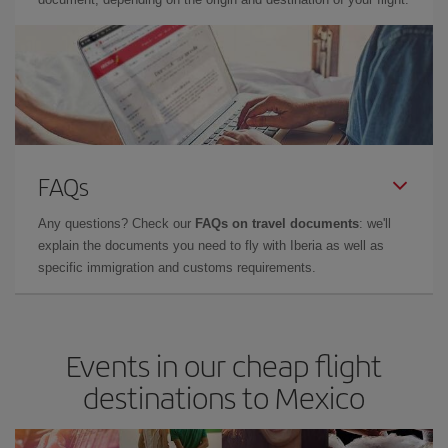
FAQs
Any questions? Check our
FAQs on travel documents
: we'll
explain the documents you need to fly with Iberia as well as
specific immigration and customs requirements.
Events in our cheap flight
destinations to Mexico