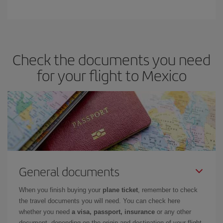
Check the documents you need
for your flight to Mexico
General documents
When you finish buying your
plane ticket
, remember to check
the travel documents you will need. You can check here
whether you need
a visa, passport, insurance
or any other
document, depending on the origin and destination of your flight.