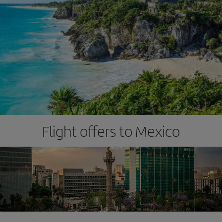
Flight offers to Mexico