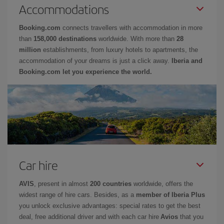
Accommodations
Booking.com
connects travellers with accommodation in more
than
158,000 destinations
worldwide. With more than
28
million
establishments, from luxury hotels to apartments, the
accommodation of your dreams is just a click away.
Iberia and
Booking.com let you experience the world.
Car hire
AVIS
, present in almost
200 countries
worldwide, offers the
widest range of hire cars. Besides, as a
member of Iberia Plus
you unlock exclusive advantages: special rates to get the best
deal, free additional driver and with each car hire
Avios
that you