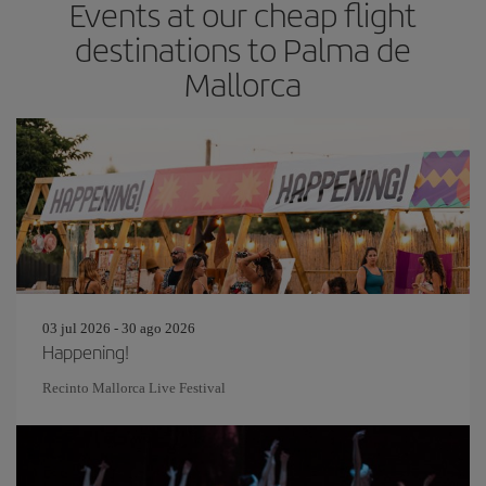
Events at our cheap flight
destinations to Palma de
Mallorca
03 jul 2026 - 30 ago 2026
Happening!
Recinto Mallorca Live Festival