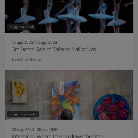
Image: melnikof
11 ago 2026 - 11 ago 2026
3rd Dance Gala of Ballarins Mallorquins
Castell de Bellver
Image: Pressmaster
22 may 2026 - 20 sep 2026
Interstices. Where the sun draws the time