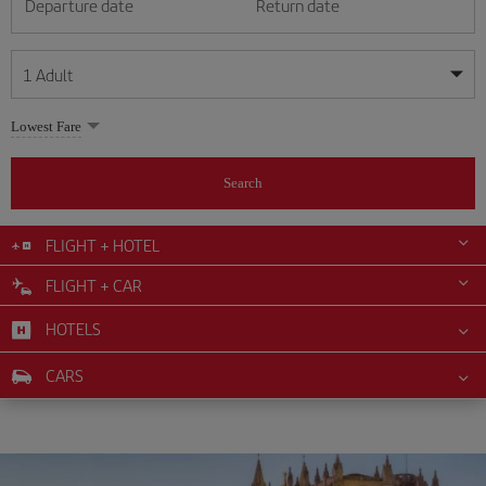
Departure date
Return date
1
Adult
My dates are flexible
My dates are flexible
Lowest Fare
1
+
Adult
August
August
2026
2026
From 24 years of age up until turning 65
Search
Lunes
Lunes
Martes
Martes
Miércoles
Miércoles
Jueves
Jueves
Viernes
Viernes
Sábado
Sábado
Domingo
Domingo
Su
Su
Mo
Mo
Tu
Tu
We
We
Th
Th
Fr
Fr
Sa
Sa
0
+
Child
From 2 years of age up until turning 11
FLIGHT + HOTEL
1
1
2
2
3
3
4
4
5
5
6
6
7
7
8
8
FLIGHT + CAR
0
+
Infant
9
9
10
10
11
11
12
12
13
13
14
14
15
15
Up until turning 2 years of age
HOTELS
16
16
17
17
18
18
19
19
20
20
21
21
22
22
23
23
24
24
25
25
26
26
27
27
28
28
29
29
CARS
30
30
31
31