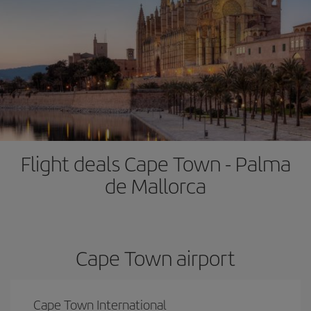
Flight deals Cape Town - Palma
de Mallorca
Cape Town airport
Cape Town International