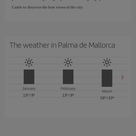
Castle to discover the best views of the city.
The weather in Palma de Mallorca
January
February
March
13º
/
9º
13º
/
8º
16º
/
10º