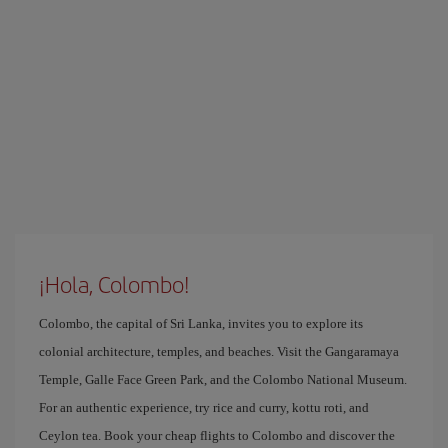
¡Hola, Colombo!
Colombo, the capital of Sri Lanka, invites you to explore its
colonial architecture, temples, and beaches. Visit the Gangaramaya
Temple, Galle Face Green Park, and the Colombo National Museum.
For an authentic experience, try rice and curry, kottu roti, and
Ceylon tea. Book your cheap flights to Colombo and discover the