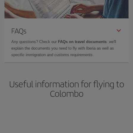
FAQs
Any questions? Check our
FAQs on travel documents
: we'll
explain the documents you need to fly with Iberia as well as
specific immigration and customs requirements.
Useful information for flying to
Colombo