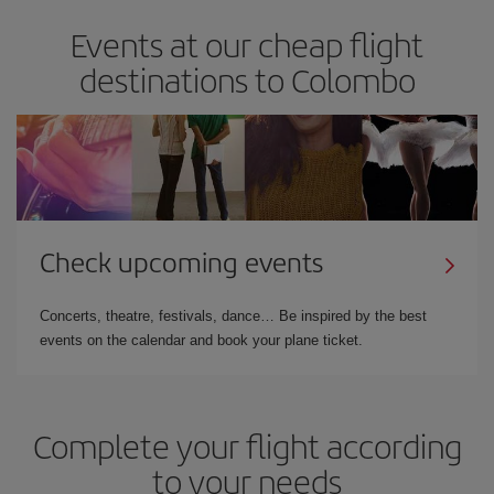
Events at our cheap flight
destinations to Colombo
Check upcoming events
Concerts, theatre, festivals, dance… Be inspired by the best
events on the calendar and book your plane ticket.
Complete your flight according
to your needs