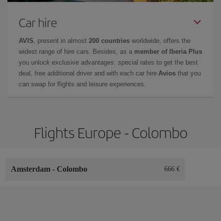
Car hire
AVIS
, present in almost
200 countries
worldwide, offers the
widest range of hire cars. Besides, as a
member of Iberia Plus
you unlock exclusive advantages: special rates to get the best
deal, free additional driver and with each car hire
Avios
that you
can swap for flights and leisure experiences.
Flights Europe - Colombo
Amsterdam
-
Colombo
666 €