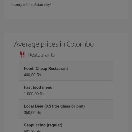
beauty of this Asian city!
Average prices in Colombo
Restaurants
Food, Cheap Restaurant
400,00 Rs
Fast food menu
1.000,00 Rs
Local Beer (0.5 litre glass or pint)
350,00 Rs
Cappuccino (regular)
501,25 Rs