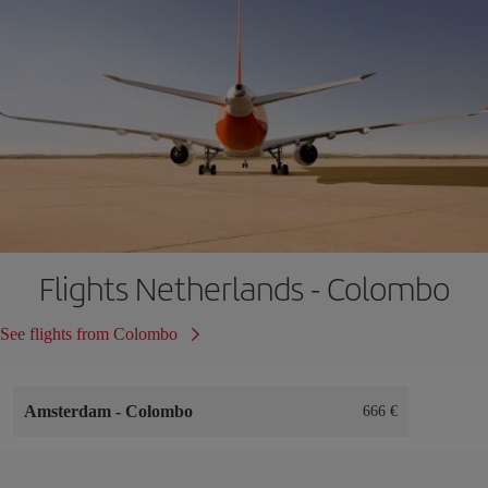
Flights Netherlands - Colombo
See flights from Colombo
Amsterdam
-
Colombo
666 €