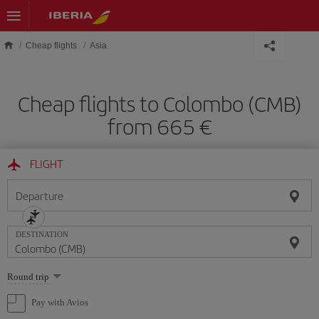
Skip to main content
Cheap flights
Asia
Cheap flights to Colombo (CMB)
from 665 €
FLIGHT
Departure
DESTINATION
Select
Round trip
one
option
Pay with Avios