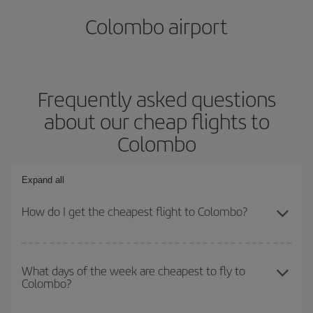
Colombo airport
Frequently asked questions
about our cheap flights to
Colombo
Expand all
How do I get the cheapest flight to Colombo?
You can save on your plane ticket and get the cheapest flight if
you avoid peak season, book in advance and are flexible about
What days of the week are cheapest to fly to
Colombo?
dates and times for both your outbound and return flight. And if
you haven't decided on a specific destination for your trip, have a
look at our offers for some inspiration: you're sure to find the