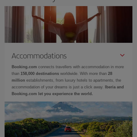
Accommodations
Booking.com
connects travellers with accommodation in more
than
158,000 destinations
worldwide. With more than
28
million
establishments, from luxury hotels to apartments, the
accommodation of your dreams is just a click away.
Iberia and
Booking.com let you experience the world.