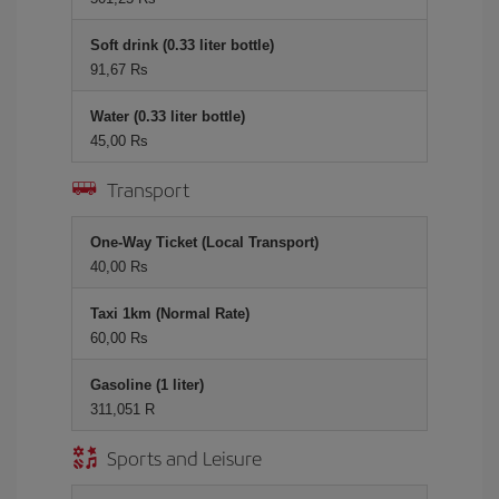
Soft drink (0.33 liter bottle)
91,67 Rs
Water (0.33 liter bottle)
45,00 Rs
Transport
One-Way Ticket (Local Transport)
40,00 Rs
Taxi 1km (Normal Rate)
60,00 Rs
Gasoline (1 liter)
311,051 R
Sports and Leisure