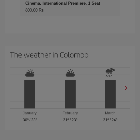
Cinema, International Premiere, 1 Seat
800,00 Rs
The weather in Colombo
January
February
March
30º
/
23º
31º
/
23º
31º
/
24º