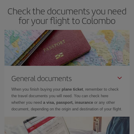
Check the documents you need
for your flight to Colombo
General documents
When you finish buying your
plane ticket
, remember to check
the travel documents you will need. You can check here
whether you need
a visa, passport, insurance
or any other
document, depending on the origin and destination of your flight.