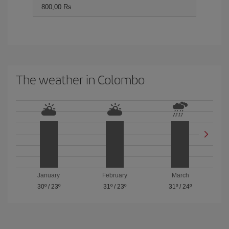
800,00 Rs
The weather in Colombo
January
February
March
30º
/
23º
31º
/
23º
31º
/
24º