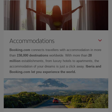
Accommodations
Booking.com
connects travellers with accommodation in more
than
158,000 destinations
worldwide. With more than
28
million
establishments, from luxury hotels to apartments, the
accommodation of your dreams is just a click away.
Iberia and
Booking.com let you experience the world.