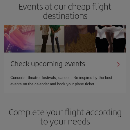
Events at our cheap flight
destinations
Check upcoming events
Concerts, theatre, festivals, dance… Be inspired by the best
events on the calendar and book your plane ticket.
Complete your flight according
to your needs