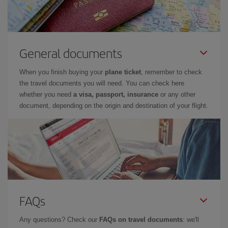
General documents
When you finish buying your
plane ticket
, remember to check
the travel documents you will need. You can check here
whether you need
a visa, passport, insurance
or any other
document, depending on the origin and destination of your flight.
FAQs
Any questions? Check our
FAQs on travel documents
: we'll