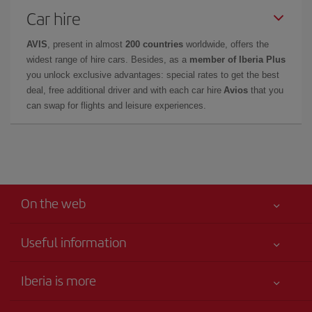
Car hire
AVIS
, present in almost
200 countries
worldwide, offers the
widest range of hire cars. Besides, as a
member of Iberia Plus
you unlock exclusive advantages: special rates to get the best
deal, free additional driver and with each car hire
Avios
that you
can swap for flights and leisure experiences.
On the web
Useful information
Your safety comes first
Iberia is more
Accessibility
News updates
Service commitment