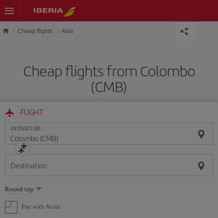
Skip to main content
Cheap flights
Asia
Cheap flights from Colombo
(CMB)
FLIGHT
DEPARTURE
Destination
Select
Round trip
one
option
Pay with Avios