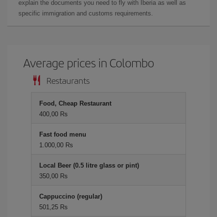
explain the documents you need to fly with Iberia as well as
specific immigration and customs requirements.
Average prices in Colombo
Restaurants
Food, Cheap Restaurant
400,00 Rs
Fast food menu
1.000,00 Rs
Local Beer (0.5 litre glass or pint)
350,00 Rs
Cappuccino (regular)
501,25 Rs