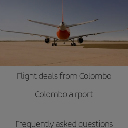
Flight deals from Colombo
Colombo airport
Frequently asked questions