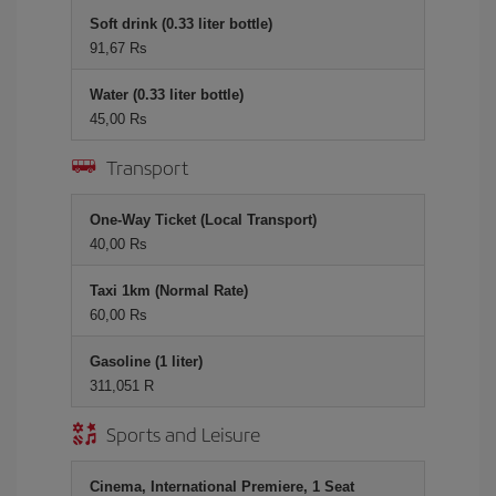
Soft drink (0.33 liter bottle)
91,67 Rs
Water (0.33 liter bottle)
45,00 Rs
Transport
One-Way Ticket (Local Transport)
40,00 Rs
Taxi 1km (Normal Rate)
60,00 Rs
Gasoline (1 liter)
311,051 R
Sports and Leisure
Cinema, International Premiere, 1 Seat