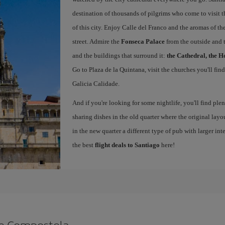
destination of thousands of pilgrims who come to visit t
of this city. Enjoy Calle del Franco and the aromas of the
street. Admire the
Fonseca Palace
from the outside and 
and the buildings that surround it:
the Cathedral, the H
Go to Plaza de la Quintana, visit the churches you'll fin
Galicia Calidade.
And if you're looking for some nightlife, you'll find ple
sharing dishes in the old quarter where the original layo
in the new quarter a different type of pub with larger int
the best
flight deals to Santiago
here!