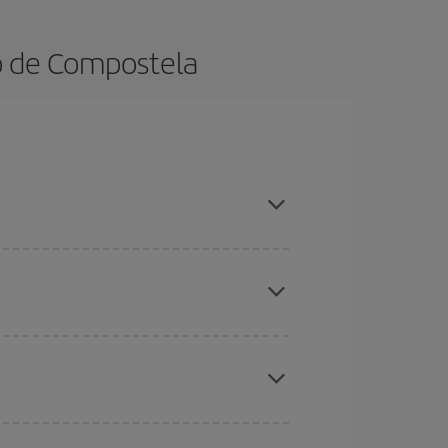
go de Compostela
ok in advance and are flexible about dates and
here you want to go and what dates you're thinking
tbound and return flight, so you can find the best
 price of your ticket.
mas, Easter and school holidays are peak season.