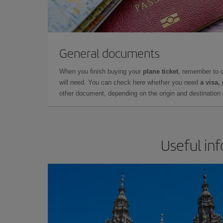
General documents
When you finish buying your
plane ticket
, remember to 
will need. You can check here whether you need
a visa,
other document, depending on the origin and destination o
Useful in