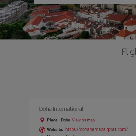
one
option
Fli
Doha International
Place:
Doha
View on map
https://dohahamadairport.com/
Website: