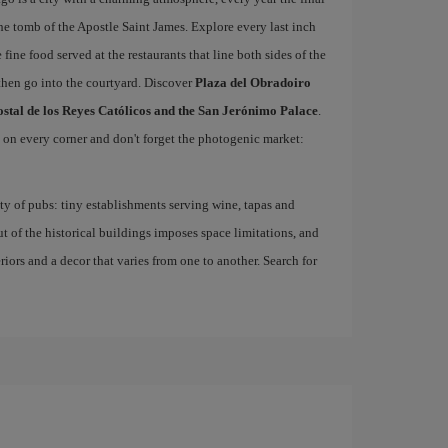
he tomb of the Apostle Saint James. Explore every last inch
 fine food served at the restaurants that line both sides of the
then go into the courtyard. Discover
Plaza del Obradoiro
ostal de los Reyes Católicos and the San Jerónimo Palace
.
d on every corner and don't forget the photogenic market:
nty of pubs: tiny establishments serving wine, tapas and
ut of the historical buildings imposes space limitations, and
eriors and a decor that varies from one to another. Search for