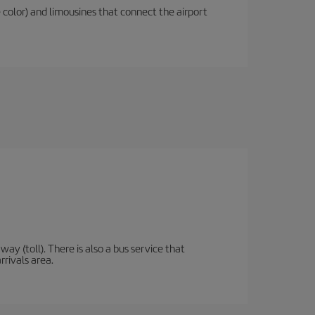
 color) and limousines that connect the airport
y (toll). There is also a bus service that
rrivals area.