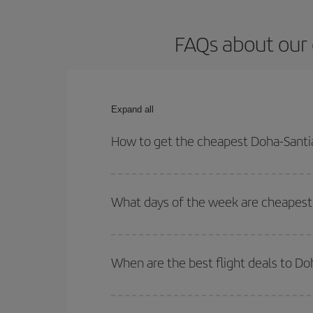
FAQs about our 
Expand all
How to get the cheapest Doha-Santi
You can save on your Doha-Santiago de Compostela
times for both your outbound and return flight.
What days of the week are cheapest
To find out which day is the cheapest to fly, just 
of. We'll show you the cheapest flights not only
f
When are the best flight deals to D
deal. And be sure to look carefully at the different
You can get the cheapest flights by travelling
out