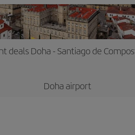
ght deals Doha - Santiago de Compos
Doha airport