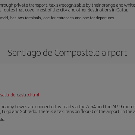
hrough private transport, taxis (recognizable by their orange and white
 routes that cover most of the city and other destinations in Qatar.
e world, has two terminals, one for entrances and one for departures.
Santiago de Compostela airport
salia-de-castro.html
r nearby towns are connected by road via the A-54 and the AP-9 motorwa
 Lugo and Sobrado. There is a taxi rank on floor 0 of the airport, in the a
als.