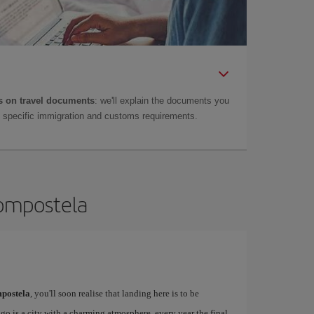
 on travel documents
: we'll explain the documents you
as specific immigration and customs requirements.
Compostela
postela
, you'll soon realise that landing here is to be
o is a city with a charming atmosphere, every year the final