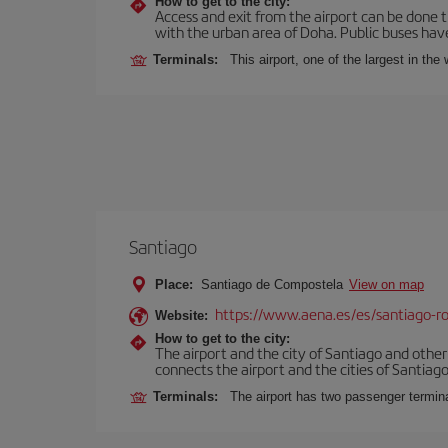
How to get to the city:
Access and exit from the airport can be done t
with the urban area of Doha. Public buses have
Terminals:
This airport, one of the largest in th
Santiago
Place:
Santiago de Compostela
View on map
https://www.aena.es/es/santiago-ro
Website:
How to get to the city:
The airport and the city of Santiago and othe
connects the airport and the cities of Santiago,
Terminals:
The airport has two passenger termin