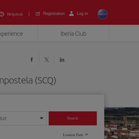
Registration
Log in
Helpdesk
experience
Iberia Club
mpostela (SCQ)
dult
Search
year format
Lowest Fare