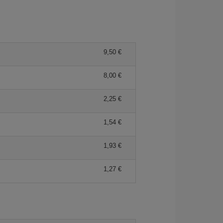
9,50 €
8,00 €
2,25 €
1,54 €
1,93 €
1,27 €