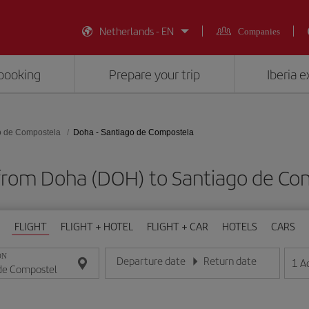
Netherlands - EN
Companies
booking
Prepare your trip
Iberia 
o de Compostela
Doha - Santiago de Compostela
 from Doha (DOH) to Santiago de Co
FLIGHT
FLIGHT + HOTEL
FLIGHT + CAR
HOTELS
CARS
ON
Departure date
Return date
1
A
Enter the date in day/month/year format
Enter the date in day/month/