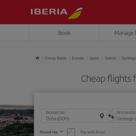
Skip to main content
Book
Manage 
Cheap flights
Europe
Spain
Galicia
Santiag
Cheap flights
DEPARTURE
DESTINATI
Select
Pay with Avios
Round trip