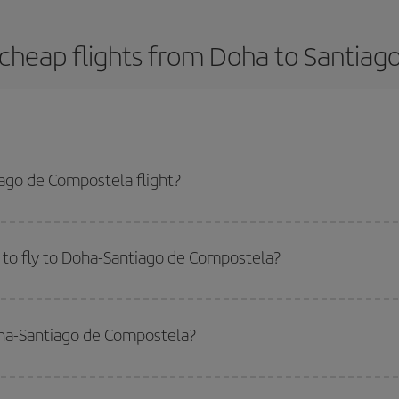
cheap flights from Doha to Santia
ago de Compostela flight?
-dest plane ticket and get the cheapest flight if you avoid peak season, bo
 to fly to Doha-Santiago de Compostela?
start a search in our
cheap flight finder
. Tell us where you are flying from, w
or the date you searched but on surrounding days as well
, for both the ou
oha-Santiago de Compostela?
 flight options we offer every day: certain
times
may save you even more on the
side peak season
. Although it depends on the destination, in general Christ