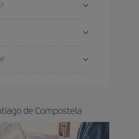
l?
apest fares (Economy) are still available or are
a?
e
earlier
you book your plane tickets, the cheaper
t price.
ntiago de Compostela