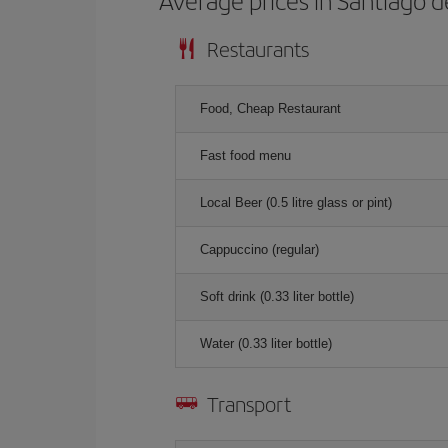
Average prices in Santiago 
Restaurants
Food, Cheap Restaurant
Fast food menu
Local Beer (0.5 litre glass or pint)
Cappuccino (regular)
Soft drink (0.33 liter bottle)
Water (0.33 liter bottle)
Transport