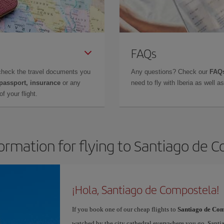
FAQs
check the travel documents you
Any questions? Check our
FAQs
 passport, insurance
or any
need to fly with Iberia as well 
f your flight.
formation for flying to Santiago de 
¡Hola, Santiago de Compostela!
If you book one of our cheap flights to
Santiago de Com
watched by the city cathedral everywhere you go. Santiag