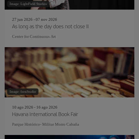
Image: LightField Studios
27 jun 2026 - 07 nov 2026
As long as the day does not close II
Center for Continuous Art
Image: fornStudio
10 ago 2026 - 16 ago 2026
Havana International Book Fair
Parque Histórico- Militar Morro Cabaña