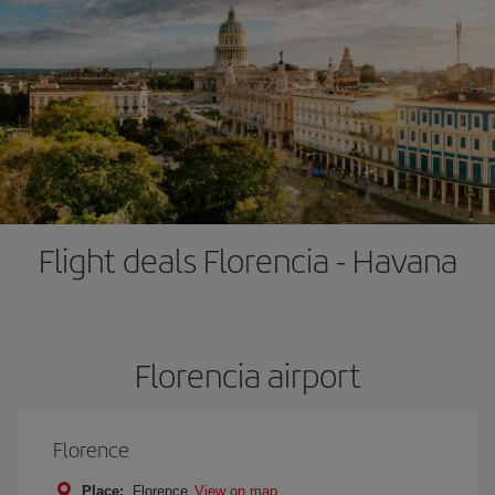
Flight deals Florencia - Havana
Florencia airport
Florence
Place:
Florence
View on map