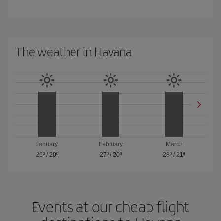
The weather in Havana
January
February
March
26º
/
20º
27º
/
20º
28º
/
21º
Events at our cheap flight