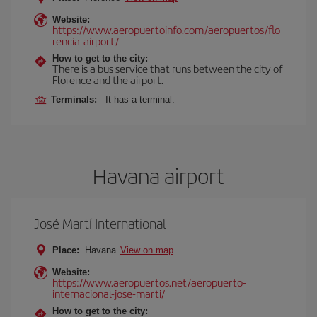
Website:
https://www.aeropuertoinfo.com/aeropuertos/flo
rencia-airport/
How to get to the city:
There is a bus service that runs between the city of
Florence and the airport.
Terminals:
It has a terminal.
Havana airport
José Martí International
Place:
Havana
View on map
Website:
https://www.aeropuertos.net/aeropuerto-
internacional-jose-marti/
How to get to the city: