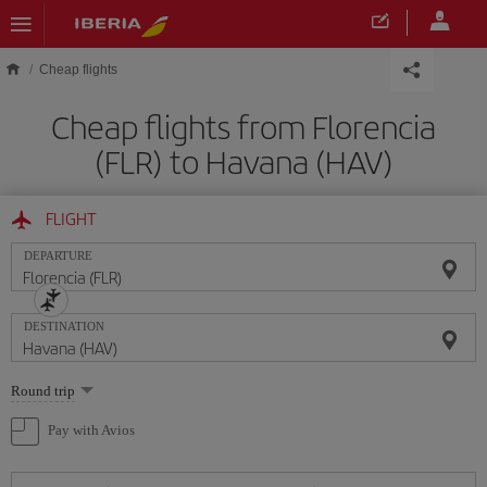
Skip to main content
Cheap flights
Cheap flights from Florencia
(FLR) to Havana (HAV)
FLIGHT
DEPARTURE
DESTINATION
Select
Round trip
one
option
Pay with Avios