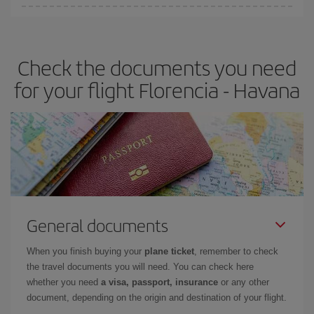
Iberia offers different fares to guarantee the best deal for your
travel needs. The Basic fare guarantees you the cheapest flight.
Check the documents you need
for your flight Florencia - Havana
General documents
When you finish buying your
plane ticket
, remember to check
the travel documents you will need. You can check here
whether you need
a visa, passport, insurance
or any other
document, depending on the origin and destination of your flight.