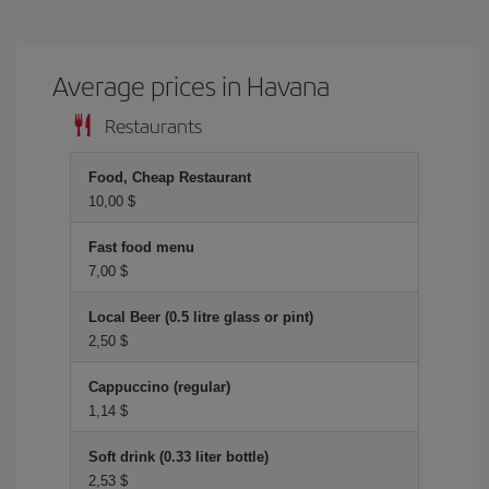
Average prices in Havana
Restaurants
Food, Cheap Restaurant
10,00 $
Fast food menu
7,00 $
Local Beer (0.5 litre glass or pint)
2,50 $
Cappuccino (regular)
1,14 $
Soft drink (0.33 liter bottle)
2,53 $