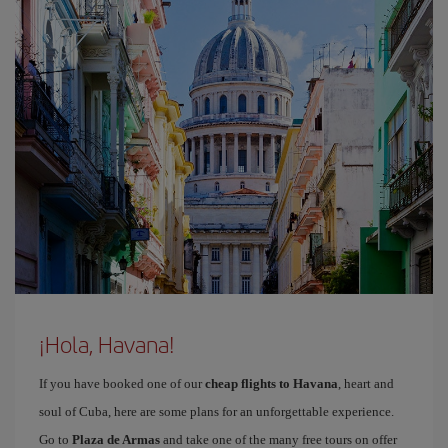
¡Hola, Havana!
If you have booked one of our
cheap flights to Havana
, heart and
soul of Cuba, here are some plans for an unforgettable experience.
Go to
Plaza de Armas
and take one of the many free tours on offer