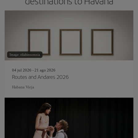
destinations to Havana
Image: eliahinsomnia
04 jul 2026 - 21 ago 2026
Routes and Andares 2026
Habana Vieja