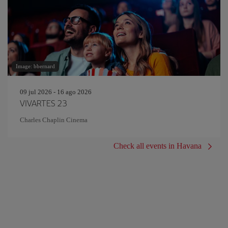
Image: bbernard
09 jul 2026 - 16 ago 2026
VIVARTES 23
Charles Chaplin Cinema
Check all events in Havana