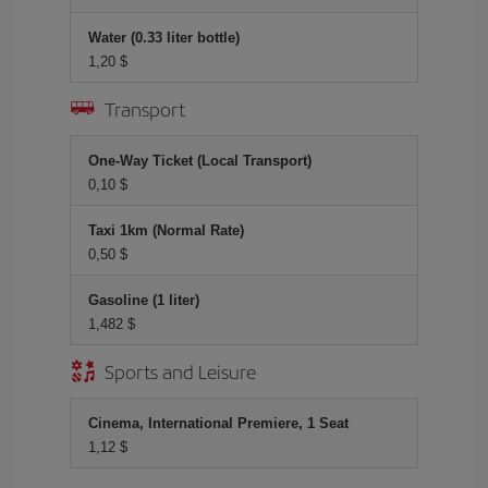
Water (0.33 liter bottle)
1,20 $
Transport
One-Way Ticket (Local Transport)
0,10 $
Taxi 1km (Normal Rate)
0,50 $
Gasoline (1 liter)
1,482 $
Sports and Leisure
Cinema, International Premiere, 1 Seat
1,12 $