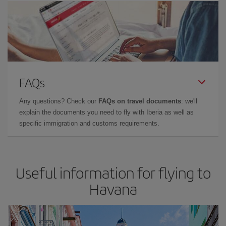
FAQs
Any questions? Check our
FAQs on travel documents
: we'll
explain the documents you need to fly with Iberia as well as
specific immigration and customs requirements.
Useful information for flying to
Havana