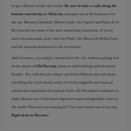
to get a flavour of the city centre.
Be sure to take a walk along the
famous waterfront, or Malecón
, and gaze out at the horizon over
the sea. Havana Cathedral, Morro Castle, the Capitol and Plaza de la
Revolución are some of the most interesting attractions. If you're
more into museums, don't miss the Prado, the Museo de Bellas Artes
and the museum dedicated to the revolution.
And of course, you simply cannot leave the city without getting lost
in the streets of
Old Havana
, home to old buildings and decadent
facades. You will also see classic cars from different eras and styles
travelling the city's streets, enjoy its lively nightlife and musical
culture that represents all musical styles. All this makes combines to
make Havana one of the most impressive and unforgettable cities in
the world. What are you waiting for? Get your hands one of our top
flight deals to Havana
!