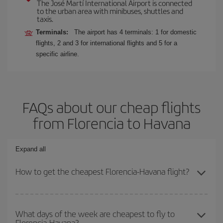
The José Martí International Airport is connected
to the urban area with minibuses, shuttles and
taxis.
Terminals:
The airport has 4 terminals: 1 for domestic
flights, 2 and 3 for international flights and 5 for a
specific airline.
FAQs about our cheap flights
from Florencia to Havana
Expand all
How to get the cheapest Florencia-Havana flight?
You can save on your Florencia-Havana-dest plane ticket and get
the cheapest flight if you avoid peak season, book in advance and
What days of the week are cheapest to fly to
Florencia-Havana?
are flexible about dates and times for both your outbound and