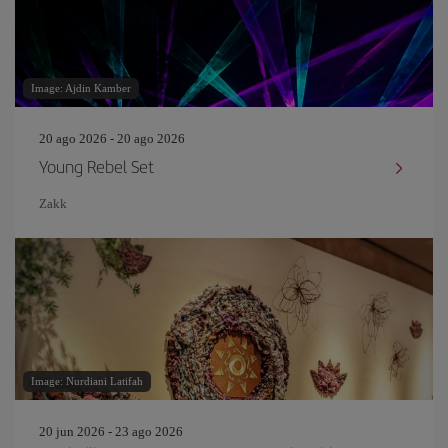
Image: Ajdin Kamber
20 ago 2026 - 20 ago 2026
Young Rebel Set
Zakk
Image: Nurdiani Latifah
20 jun 2026 - 23 ago 2026