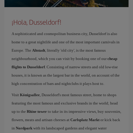
¡Hola, Dusseldorf!
A sophisticated and cosmopolitan business city, Dusseldorf is also
home to a great nightlife and one of the most important carnivals in
Europe. The
Altstadt
, literally 'old city', is the most famous
neighbourhood, which you can visit by booking one of our
cheap
flights to Dusseldorf
. Consisting of narrow streets and old low-rise
houses, it is known as the largest bar in the world, on account of the
high concentration of bars and nightclubs it plays host to.
Visit
Königsallee
, Dusseldorf's most famous street, home to shops
featuring the most famous and exclusive brands in the world; head
up to the
Rhine tower
to take in its impressive views, buy souvenirs,
flowers, meats and artisan cheeses at
Carlsplatz Markt
or kick back
in
Nordpark
with its landscaped gardens and elegant water