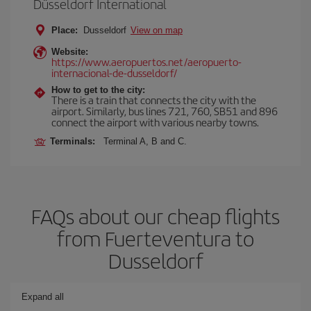
Düsseldorf International
Place:
Dusseldorf
View on map
Website:
https://www.aeropuertos.net/aeropuerto-
internacional-de-dusseldorf/
How to get to the city:
There is a train that connects the city with the
airport. Similarly, bus lines 721, 760, SB51 and 896
connect the airport with various nearby towns.
Terminals:
Terminal A, B and C.
FAQs about our cheap flights
from Fuerteventura to
Dusseldorf
Expand all