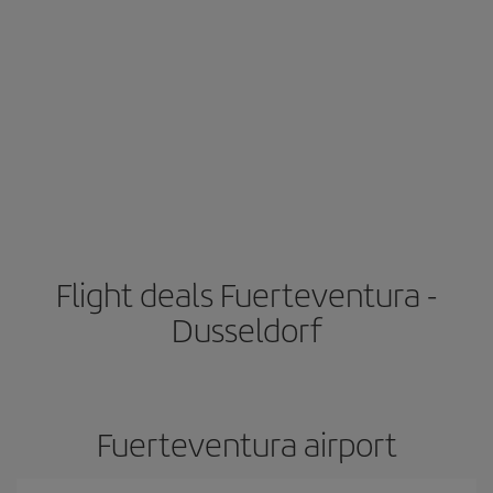
Flight deals Fuerteventura -
Dusseldorf
Fuerteventura airport