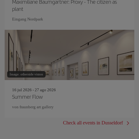
Maximiliane Baumgartner: Proxy - The citizen as
plant
Eingang Nordpark
Image: otherside vision
16 jul 2026 - 27 ago 2026
Summer Flow
von fraunberg art gallery
Check all events in Dusseldorf