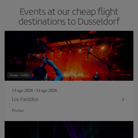
Events at our cheap flight
destinations to Dusseldorf
Image: Gallks
13 ago 2026 - 13 ago 2026
Los Fastidios
Pitcher