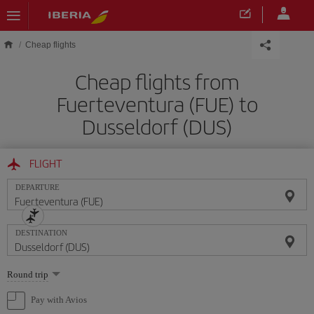
Skip to main content
Cheap flights
Cheap flights from
Fuerteventura (FUE) to
Dusseldorf (DUS)
FLIGHT
DEPARTURE
DESTINATION
Select
Round trip
one
option
Pay with Avios