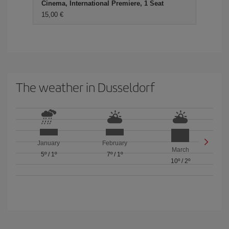
Cinema, International Premiere, 1 Seat
15,00 €
The weather in Dusseldorf
January
February
March
5º
/
1º
7º
/
1º
10º
/
2º