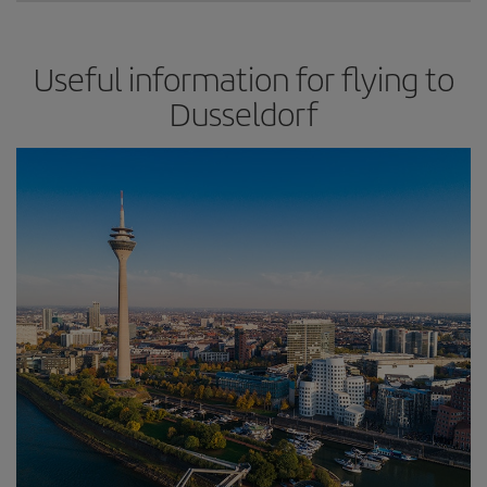
Useful information for flying to
Dusseldorf