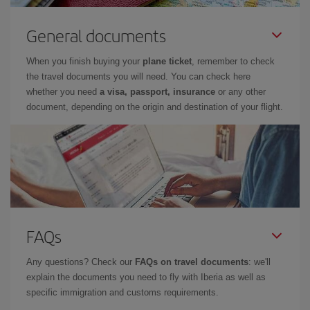
General documents
When you finish buying your
plane ticket
, remember to check
the travel documents you will need. You can check here
whether you need
a visa, passport, insurance
or any other
document, depending on the origin and destination of your flight.
FAQs
Any questions? Check our
FAQs on travel documents
: we'll
explain the documents you need to fly with Iberia as well as
specific immigration and customs requirements.