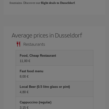
fountains. Discover our
flight deals to Dusseldorf
.
Average prices in Dusseldorf
Restaurants
Food, Cheap Restaurant
11,00 €
Fast food menu
8,00 €
Local Beer (0.5 litre glass or pint)
4,80 €
Cappuccino (regular)
3,15 €