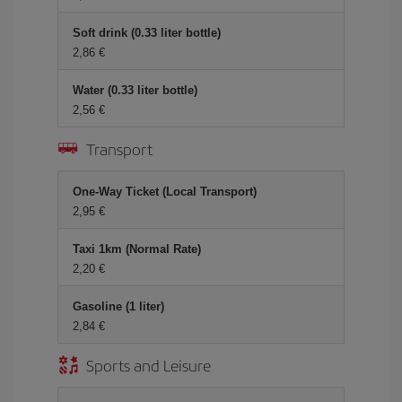
Soft drink (0.33 liter bottle)
2,86 €
Water (0.33 liter bottle)
2,56 €
Transport
One-Way Ticket (Local Transport)
2,95 €
Taxi 1km (Normal Rate)
2,20 €
Gasoline (1 liter)
2,84 €
Sports and Leisure