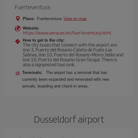
Fuerteventura
Place:
Fuerteventura
View on map
Website:
https://www.aena.es/es/fuerteventura.html
How to get to the city:
The city buses that connect with the airport are:
line 3, Puerto del Rosario-Caleta de Fuste-Las
Salinas, line 10, Puerto del Rosario-Morro Jable and
line 16, Puerto del Rosario-Gran Tarajal. There is
also a signposted taxi rank.
Terminals:
The airport has a terminal that has
currently been expanded and renovated with new
arrivals, boarding and check-in areas.
Dusseldorf airport