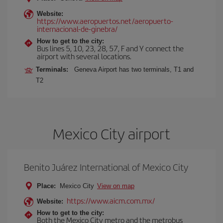
Website:
https://www.aeropuertos.net/aeropuerto-
internacional-de-ginebra/
How to get to the city:
Bus lines 5, 10, 23, 28, 57, F and Y connect the
airport with several locations.
Terminals:
Geneva Airport has two terminals, T1 and
T2
Mexico City airport
Benito Juárez International of Mexico City
Place:
Mexico City
View on map
https://www.aicm.com.mx/
Website:
How to get to the city:
Both the Mexico City metro and the metrobus