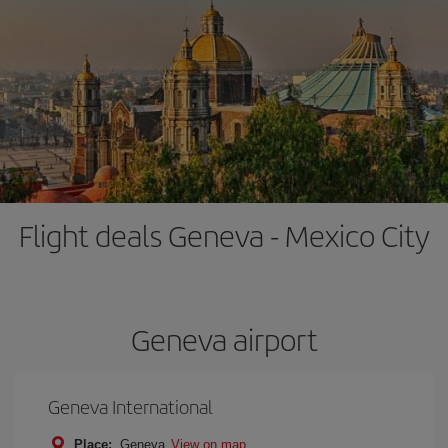
Flight deals Geneva - Mexico City
Geneva airport
Geneva International
Place:
Geneva
View on map