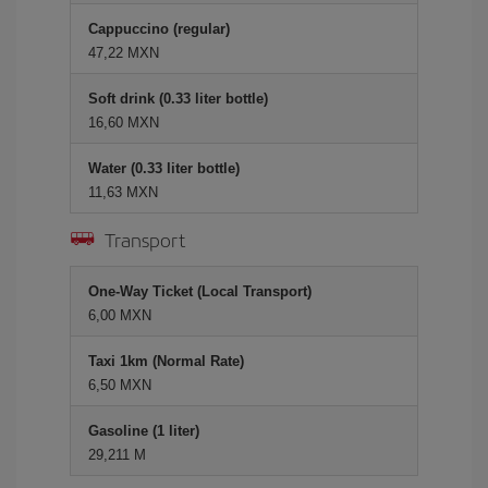
Cappuccino (regular)
47,22 MXN
Soft drink (0.33 liter bottle)
16,60 MXN
Water (0.33 liter bottle)
11,63 MXN
Transport
One-Way Ticket (Local Transport)
6,00 MXN
Taxi 1km (Normal Rate)
6,50 MXN
Gasoline (1 liter)
29,211 M