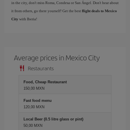
in the city, don't miss Roma, Condesa or San Ángel. Don't hear about
it from others, go there yourself! Get the best
flight deals to Mexico
City
with Iberia!
Average prices in Mexico City
Restaurants
Food, Cheap Restaurant
150,00 MXN
Fast food menu
120,00 MXN
Local Beer (0.5 litre glass or pint)
50,00 MXN