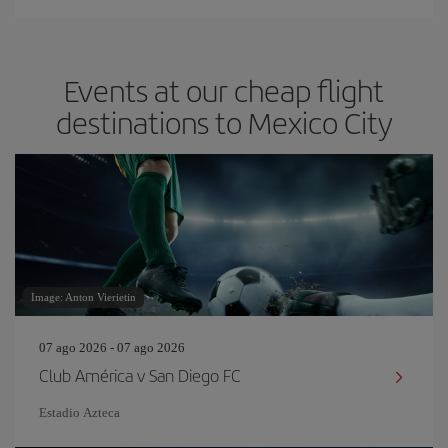
Events at our cheap flight
destinations to Mexico City
Image: Anton Vierietin
07 ago 2026 - 07 ago 2026
Club América v San Diego FC
Estadio Azteca