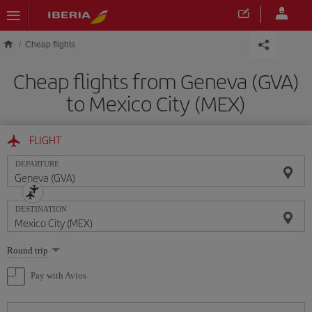
Skip to main content
Cheap flights
Cheap flights from Geneva (GVA)
to Mexico City (MEX)
FLIGHT
DEPARTURE
DESTINATION
Select
Round trip
one
option
Pay with Avios