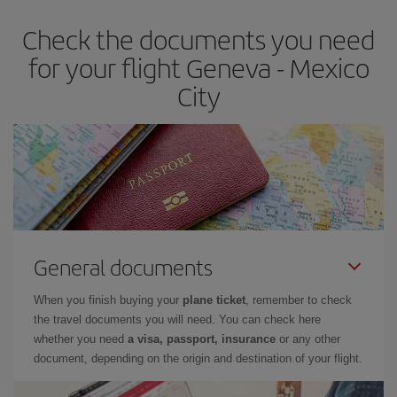
Check the documents you need
for your flight Geneva - Mexico
City
General documents
When you finish buying your
plane ticket
, remember to check
the travel documents you will need. You can check here
whether you need
a visa, passport, insurance
or any other
document, depending on the origin and destination of your flight.