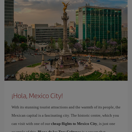
¡Hola, Mexico City!
With its stunning tourist attractions and the warmth of its people, the
Mexican capital is a fascinating city. The historic centre, which you
can visit with one of our
cheap flights to Mexico City
, is just one
example of this.
Plaza de las Tres Culturas
is a square that