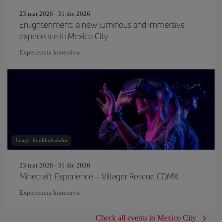
23 mar 2026 - 31 dic 2026
Enlightenment: a new luminous and immersive
experience in Mexico City
Experiencia Inmersiva
Image: thinkhubstudio
23 mar 2026 - 31 dic 2026
Minecraft Experience – Villager Rescue CDMX
Experiencia Inmersiva
Check all events in Mexico City