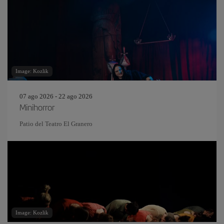
Image: Kozlik
07 ago 2026 - 22 ago 2026
Minihorror
Patio del Teatro El Granero
Image: Kozlik