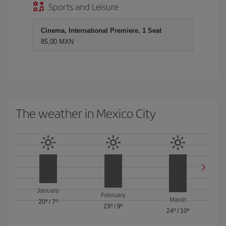
Sports and Leisure
Cinema, International Premiere, 1 Seat
85,00 MXN
The weather in Mexico City
January
February
March
20º
/
7º
23º
/
9º
24º
/
10º