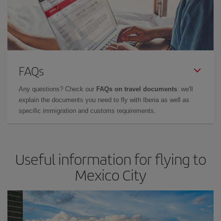
FAQs
Any questions? Check our
FAQs on travel documents
: we'll
explain the documents you need to fly with Iberia as well as
specific immigration and customs requirements.
Useful information for flying to
Mexico City