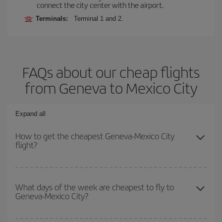
connect the city center with the airport.
Terminals:
Terminal 1 and 2.
FAQs about our cheap flights
from Geneva to Mexico City
Expand all
How to get the cheapest Geneva-Mexico City
flight?
You can save on your Geneva-Mexico City-dest plane ticket and
get the cheapest flight if you avoid peak season, book in advance
What days of the week are cheapest to fly to
Geneva-Mexico City?
and are flexible about dates and times for both your outbound and
return flight.