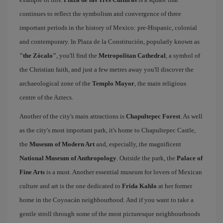
continues to reflect the symbolism and convergence of three
important periods in the history of Mexico: pre-Hispanic, colonial
and contemporary. In Plaza de la Constitución, popularly known as
"the Zócalo"
, you'll find the
Metropolitan Cathedral
, a symbol of
the Christian faith, and just a few metres away you'll discover the
archaeological zone of the
Templo Mayor
, the main religious
centre of the Aztecs.
Another of the city's main attractions is
Chapultepec Forest
. As well
as the city's most important park, it's home to Chapultepec Castle,
the
Museum of Modern Art
and, especially, the magnificent
National Museum of Anthropology
. Outside the park, the
Palace of
Fine Arts
is a must. Another essential museum for lovers of Mexican
culture and art is the one dedicated to
Frida Kahlo
at her former
home in the Coyoacán neighbourhood. And if you want to take a
gentle stroll through some of the most picturesque neighbourhoods