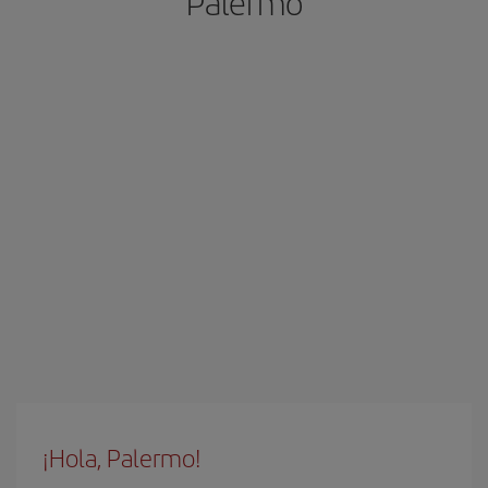
Palermo
¡Hola, Palermo!