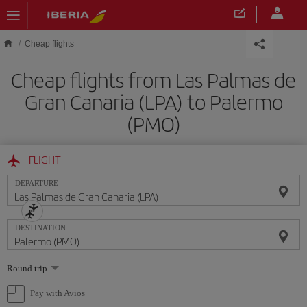
Skip to main content
Cheap flights
Cheap flights from Las Palmas de
Gran Canaria (LPA) to Palermo
(PMO)
FLIGHT
DEPARTURE
DESTINATION
Select
Round trip
one
option
Pay with Avios