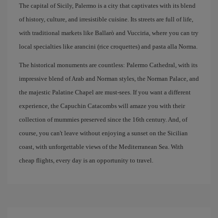
The capital of Sicily, Palermo is a city that captivates with its blend
of history, culture, and irresistible cuisine. Its streets are full of life,
with traditional markets like Ballarò and Vucciria, where you can try
local specialties like arancini (rice croquettes) and pasta alla Norma.
The historical monuments are countless: Palermo Cathedral, with its
impressive blend of Arab and Norman styles, the Norman Palace, and
the majestic Palatine Chapel are must-sees. If you want a different
experience, the Capuchin Catacombs will amaze you with their
collection of mummies preserved since the 16th century. And, of
course, you can't leave without enjoying a sunset on the Sicilian
coast, with unforgettable views of the Mediterranean Sea. With
cheap flights, every day is an opportunity to travel.