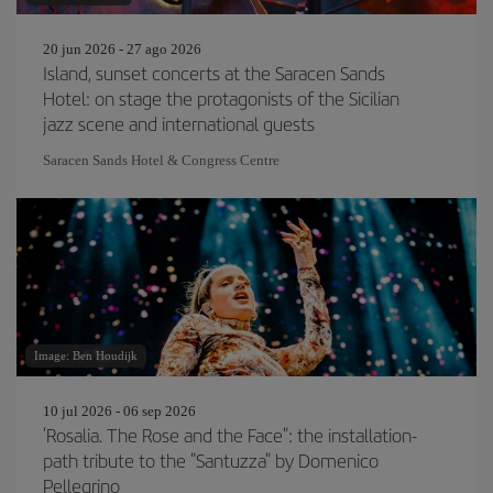
20 jun 2026 - 27 ago 2026
Island, sunset concerts at the Saracen Sands
Hotel: on stage the protagonists of the Sicilian
jazz scene and international guests
Saracen Sands Hotel & Congress Centre
Image: Ben Houdijk
10 jul 2026 - 06 sep 2026
‘Rosalia. The Rose and the Face": the installation-
path tribute to the "Santuzza" by Domenico
Pellegrino