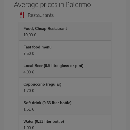
Average prices in Palermo
Restaurants
Food, Cheap Restaurant
10,00 €
Fast food menu
7,50 €
Local Beer (0.5 litre glass or pint)
4,00 €
Cappuccino (regular)
1,70 €
Soft drink (0.33 liter bottle)
1,61 €
Water (0.33 liter bottle)
1,00 €