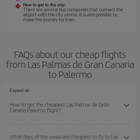
How to get to the city:
There are several bus companies that connect the
airport with the city centre. It is also possible to
make the journey by train.
FAQs about our cheap flights
from Las Palmas de Gran Canaria
to Palermo
Expand all
How to get the cheapest Las Palmas de Gran
Canaria-Palermo flight?
You can save on your Las Palmas de Gran Canaria-Palermo-dest
plane ticket and get the cheapest flight if you avoid peak season,
What days of the week are cheapest to fly to Las