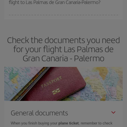
flight to Las Palmas de Gran Canaria-Palermo?
cheapest fares (Economy) are still available or are selling out. So
booking in advance is
essential
to get
cheap flights
.
Iberia offers different fares to guarantee the best deal for your
travel needs. The Basic fare guarantees you the cheapest flight.
Check the documents you need
for your flight Las Palmas de
Gran Canaria - Palermo
General documents
When you finish buying your
plane ticket
, remember to check