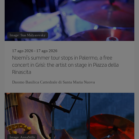
Image: Stas Malyarevsky
17 ago 2026 - 17 ago 2026
Noemi's summer tour stops in Palermo, a free
concert in Grisì: the artist on stage in Piazza della
Rinascita
Duomo Basilica Cattedrale di Santa Maria Nuova
Image: AnnaStills