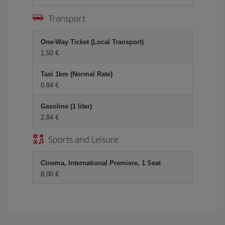
Transport
One-Way Ticket (Local Transport)
1,50 €
Taxi 1km (Normal Rate)
0,84 €
Gasoline (1 liter)
2,84 €
Sports and Leisure
Cinema, International Premiere, 1 Seat
8,00 €