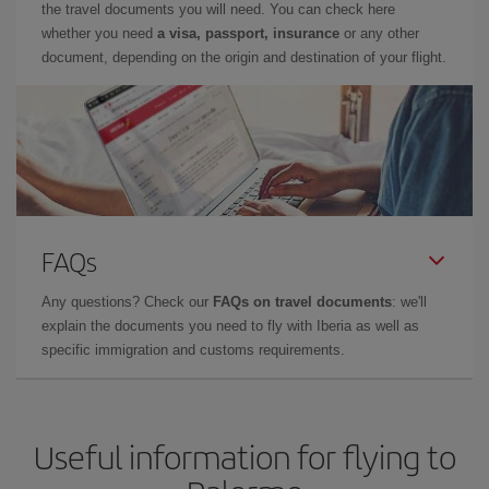
the travel documents you will need. You can check here
whether you need
a visa, passport, insurance
or any other
document, depending on the origin and destination of your flight.
FAQs
Any questions? Check our
FAQs on travel documents
: we'll
explain the documents you need to fly with Iberia as well as
specific immigration and customs requirements.
Useful information for flying to