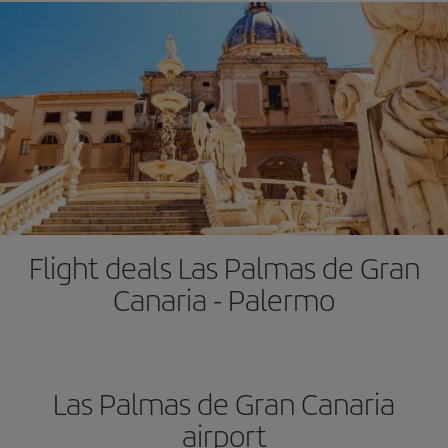
Flight deals Las Palmas de Gran
Canaria - Palermo
Las Palmas de Gran Canaria
airport