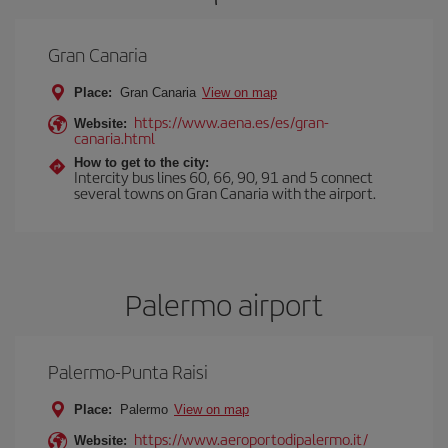
Gran Canaria
Place:
Gran Canaria
View on map
https://www.aena.es/es/gran-
Website:
canaria.html
How to get to the city:
Intercity bus lines 60, 66, 90, 91 and 5 connect
several towns on Gran Canaria with the airport.
Palermo airport
Palermo-Punta Raisi
Place:
Palermo
View on map
https://www.aeroportodipalermo.it/
Website: