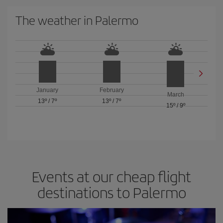
The weather in Palermo
January
February
March
13º
/
7º
13º
/
7º
15º
/
9º
Events at our cheap flight
destinations to Palermo