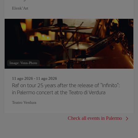
Elenk’Art
Image: Venn-Photo
11 ago 2026 - 11 ago 2026
Raf on tour 25 years after the release of "Infinito":
in Palermo concert at the Teatro di Verdura
Teatro Verdura
Check all events in Palermo