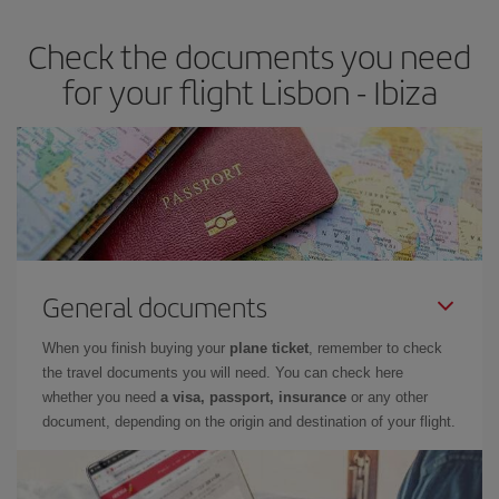
earlier
you book your plane tickets, the cheaper they will be.
Check the documents you need
Besides, if you have some wiggle room as regards dates and
times of flights, you'll be able to
choose the cheapest price.
for your flight Lisbon - Ibiza
General documents
When you finish buying your
plane ticket
, remember to check
the travel documents you will need. You can check here
whether you need
a visa, passport, insurance
or any other
document, depending on the origin and destination of your flight.