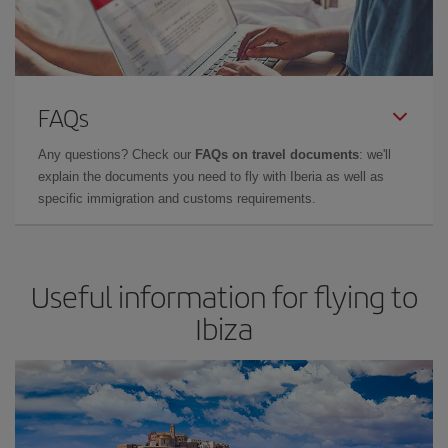
FAQs
Any questions? Check our
FAQs on travel documents
: we'll
explain the documents you need to fly with Iberia as well as
specific immigration and customs requirements.
Useful information for flying to
Ibiza