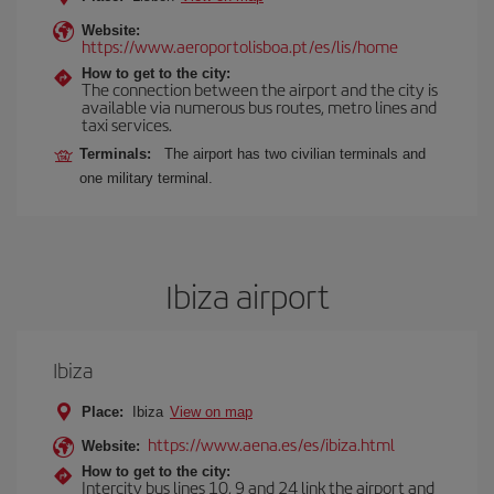
Website:
https://www.aeroportolisboa.pt/es/lis/home
How to get to the city:
The connection between the airport and the city is
available via numerous bus routes, metro lines and
taxi services.
Terminals:
The airport has two civilian terminals and
one military terminal.
Ibiza airport
Ibiza
Place:
Ibiza
View on map
https://www.aena.es/es/ibiza.html
Website:
How to get to the city:
Intercity bus lines 10, 9 and 24 link the airport and