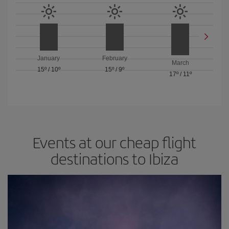
January
February
March
15º
/
10º
15º
/
9º
17º
/
11º
Events at our cheap flight
destinations to Ibiza