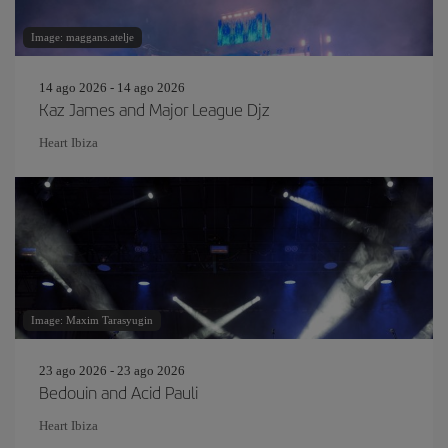
Image: maggans.atelje
14 ago 2026 - 14 ago 2026
Kaz James and Major League Djz
Heart Ibiza
Image: Maxim Tarasyugin
23 ago 2026 - 23 ago 2026
Bedouin and Acid Pauli
Heart Ibiza