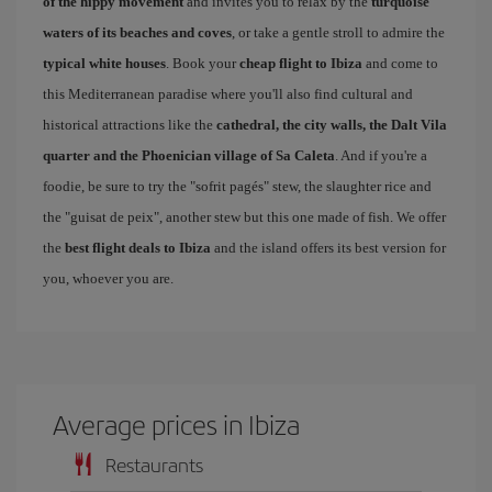
of the hippy movement
and invites you to relax by the
turquoise
waters of its beaches and coves
, or take a gentle stroll to admire the
typical white houses
. Book your
cheap flight to Ibiza
and come to
this Mediterranean paradise where you'll also find cultural and
historical attractions like the
cathedral, the city walls, the Dalt Vila
quarter and the Phoenician village of Sa Caleta
. And if you're a
foodie, be sure to try the "sofrit pagés" stew, the slaughter rice and
the "guisat de peix", another stew but this one made of fish. We offer
the
best flight deals to Ibiza
and the island offers its best version for
you, whoever you are.
Average prices in Ibiza
Restaurants