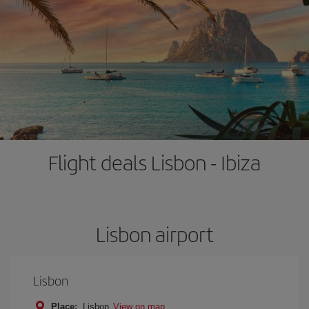
Flight deals Lisbon - Ibiza
Lisbon airport
Lisbon
Place:
Lisbon
View on map