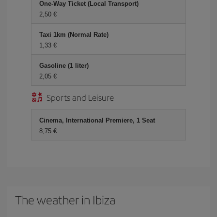
One-Way Ticket (Local Transport)
2,50 €
Taxi 1km (Normal Rate)
1,33 €
Gasoline (1 liter)
2,05 €
Sports and Leisure
Cinema, International Premiere, 1 Seat
8,75 €
The weather in Ibiza