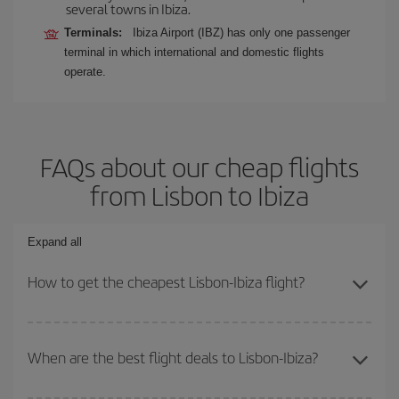
several towns in Ibiza.
Terminals:
Ibiza Airport (IBZ) has only one passenger
terminal in which international and domestic flights
operate.
FAQs about our cheap flights
from Lisbon to Ibiza
Expand all
How to get the cheapest Lisbon-Ibiza flight?
You can save on your Lisbon-Ibiza-dest plane ticket and get the
cheapest flight if you avoid peak season, book in advance and are
When are the best flight deals to Lisbon-Ibiza?
flexible about dates and times for both your outbound and return
flight.