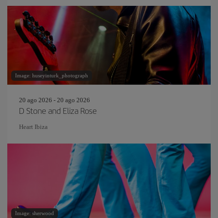
Image: huseyinturk_photograph
20 ago 2026 - 20 ago 2026
D Stone and Eliza Rose
Heart Ibiza
Image: sherwood