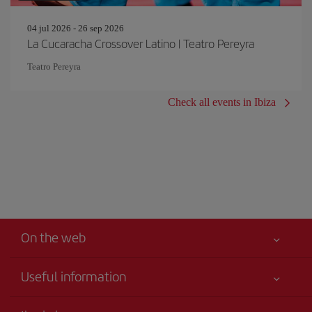
04 jul 2026 - 26 sep 2026
La Cucaracha Crossover Latino | Teatro Pereyra
Teatro Pereyra
Check all events in Ibiza
On the web
Useful information
Your safety comes first