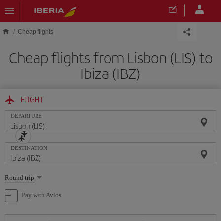
Skip to main content
Cheap flights
Cheap flights from Lisbon (LIS) to
Ibiza (IBZ)
FLIGHT
DEPARTURE
DESTINATION
Select
Round trip
one
option
Pay with Avios