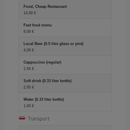
Food, Cheap Restaurant
14,00 €
Fast food menu
8,00 €
Local Beer (0.5 litre glass or pint)
4,00 €
Cappuccino (regular)
2,56 €
Soft drink (0.33 liter bottle)
2,05 €
Water (0.33 liter bottle)
1,60 €
Transport