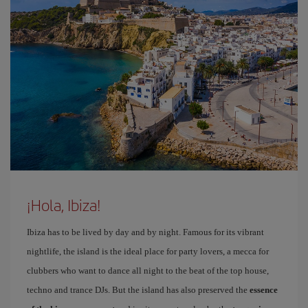
¡Hola, Ibiza!
Ibiza has to be lived by day and by night. Famous for its vibrant
nightlife, the island is the ideal place for party lovers, a mecca for
clubbers who want to dance all night to the beat of the top house,
techno and trance DJs. But the island has also preserved the
essence