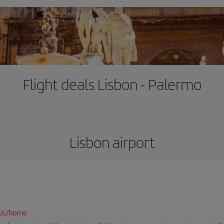
Flight deals Lisbon - Palermo
Lisbon airport
lis/home