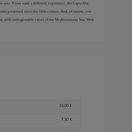
t-sees. If you want a different experience, the Capuchin
ies preserved since the 16th century. And, of course, you
ast, with unforgettable views of the Mediterranean Sea. With
10,00 €
7,50 €