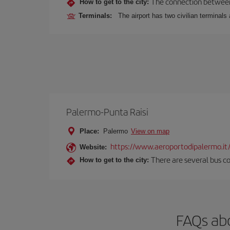
The connection between t
How to get to the city:
Terminals:
The airport has two civilian terminals 
Palermo-Punta Raisi
Place:
Palermo
View on map
https://www.aeroportodipalermo.it
Website:
There are several bus co
How to get to the city:
FAQs abo