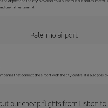
he airport and the city is available via numerous bus routes, metro lin
and one military terminal.
Palermo airport
/
mpanies that connect the airport with the city centre. It is also possibl
ut our cheap flights from Lisbon t