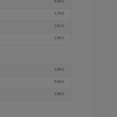
4,00 €
1,70 €
1,61 €
1,00 €
1,50 €
0,84 €
2,84 €