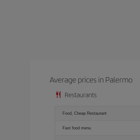
Average prices in Palermo
Restaurants
Food, Cheap Restaurant
Fast food menu