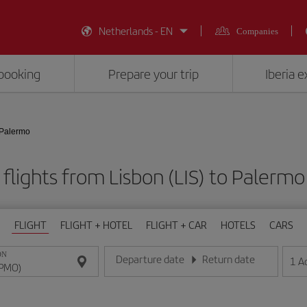
Netherlands - EN
Companies
booking
Prepare your trip
Iberia 
 Palermo
flights from Lisbon (LIS) to Palerm
FLIGHT
FLIGHT + HOTEL
FLIGHT + CAR
HOTELS
CARS
ON
Departure date
Return date
1
A
Enter the date in day/month/year format
Enter the date in day/month/