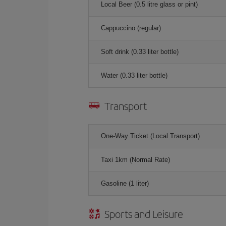
Local Beer (0.5 litre glass or pint)
Cappuccino (regular)
Soft drink (0.33 liter bottle)
Water (0.33 liter bottle)
Transport
One-Way Ticket (Local Transport)
Taxi 1km (Normal Rate)
Gasoline (1 liter)
Sports and Leisure