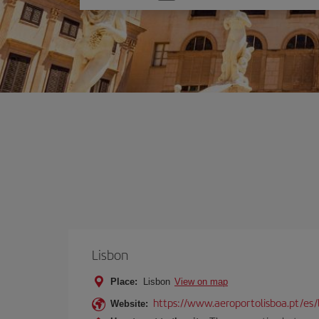
one
option
Lisbon
Place:
Lisbon
View on map
https://www.aeroportolisboa.pt/es/
Website: