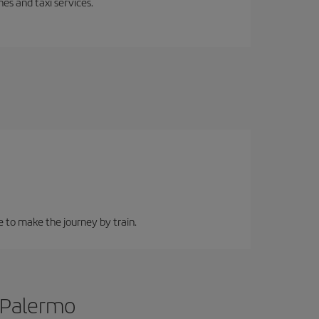
es and taxi services.
e to make the journey by train.
o Palermo