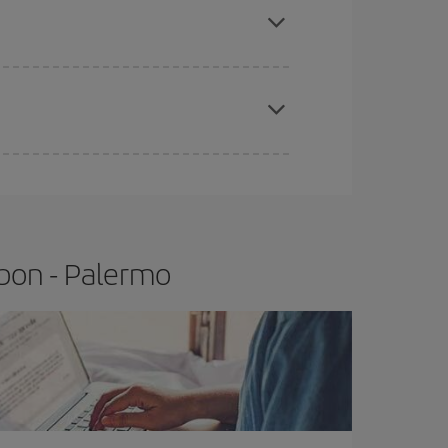
t price.
apest fares (Economy) are still available or are
sbon - Palermo