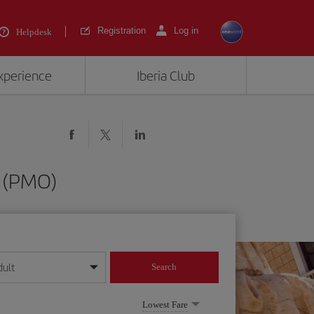
Registration
Log in
Helpdesk
experience
Iberia Club
o (PMO)
dult
Search
year format
Lowest Fare