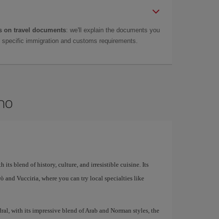
 on travel documents
: we'll explain the documents you
as specific immigration and customs requirements.
rmo
 its blend of history, culture, and irresistible cuisine. Its
larò and Vucciria, where you can try local specialties like
al, with its impressive blend of Arab and Norman styles, the