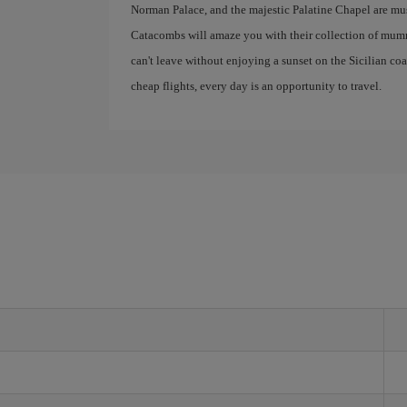
Norman Palace, and the majestic Palatine Chapel are mus
Catacombs will amaze you with their collection of mumm
can't leave without enjoying a sunset on the Sicilian co
cheap flights, every day is an opportunity to travel.