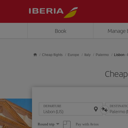
Skip to main content
Book
Manage 
Cheap flights
Europe
Italy
Palermo
Lisbon -
Cheap 
DEPARTURE
DESTINATI
Select
Pay with Avios
Round trip