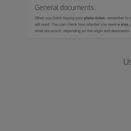
General documents
When you finish buying your
plane ticket
, remember to 
will need. You can check here whether you need
a visa,
other document, depending on the origin and destination o
Us