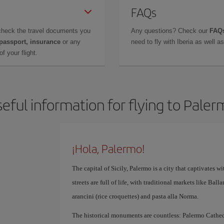
FAQs
check the travel documents you
Any questions? Check our
FAQs
 passport, insurance
or any
need to fly with Iberia as well 
f your flight.
eful information for flying to Pale
¡Hola, Palermo!
The capital of Sicily, Palermo is a city that captivates with
streets are full of life, with traditional markets like Bal
arancini (rice croquettes) and pasta alla Norma.
The historical monuments are countless: Palermo Cathedr