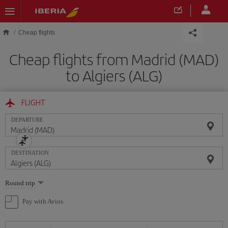
Skip to main content
Cheap flights
Cheap flights from Madrid (MAD)
to Algiers (ALG)
FLIGHT
DEPARTURE
DESTINATION
Select
Round trip
one
option
Pay with Avios