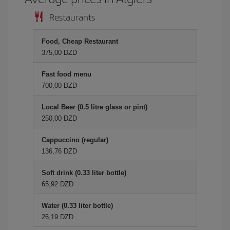
Restaurants
Food, Cheap Restaurant
375,00 DZD
Fast food menu
700,00 DZD
Local Beer (0.5 litre glass or pint)
250,00 DZD
Cappuccino (regular)
136,76 DZD
Soft drink (0.33 liter bottle)
65,92 DZD
Water (0.33 liter bottle)
26,19 DZD