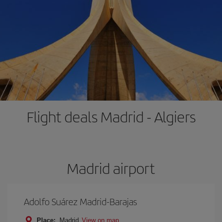
Flight deals Madrid - Algiers
Madrid airport
Adolfo Suárez Madrid-Barajas
Place:
Madrid
View on map