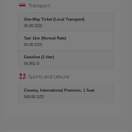
Transport
One-Way Ticket (Local Transport)
30,00 DZD
Taxi 1km (Normal Rate)
50,00 DZD
Gasoline (1 liter)
54,951 D
Sports and Leisure
Cinema, International Premiere, 1 Seat
500,00 DZD