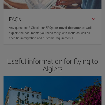
FAQs
Any questions? Check our
FAQs on travel documents
: we'll
explain the documents you need to fly with Iberia as well as
specific immigration and customs requirements.
Useful information for flying to
Algiers