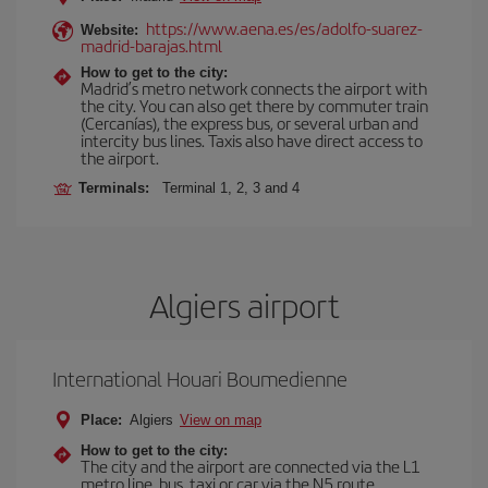
https://www.aena.es/es/adolfo-suarez-
Website:
madrid-barajas.html
How to get to the city:
Madrid’s metro network connects the airport with
the city. You can also get there by commuter train
(Cercanías), the express bus, or several urban and
intercity bus lines. Taxis also have direct access to
the airport.
Terminals:
Terminal 1, 2, 3 and 4
Algiers airport
International Houari Boumedienne
Place:
Algiers
View on map
How to get to the city:
The city and the airport are connected via the L1
metro line, bus, taxi or car via the N5 route.