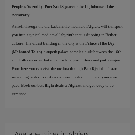
People's Assembly
,
Port Said Square
or the
Lighthouse of the
Admiralty
.
A stroll through the old
kasbah
, the medina of Algiers, will transport
you into a typical mediaeval labyrinth that is dripping in Berber
culture. The oldest building in the city is the
Palace of the Dey
(Mohamed Taleb)
, a superb palace complex built between the 10th
and 16th centuries that is part palace, part fortress and part mosque.
From here you can visit the medina through
Bab Djedid
and start
wandering to discover its secrets and its decadent air at your own
pace. Book our best
flight deals to Algiers
, and get ready to be
surprised!
Average prices in Algiers