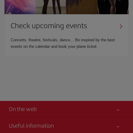
Check upcoming events
Concerts, theatre, festivals, dance… Be inspired by the best
events on the calendar and book your plane ticket.
On the web
Useful information