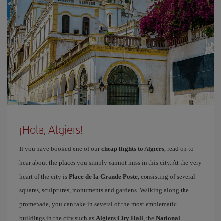
¡Hola, Algiers!
If you have booked one of our
cheap flights to Algiers
, read on to
hear about the places you simply cannot miss in this city. At the very
heart of the city is
Place de la Grande Poste
, consisting of several
squares, sculptures, monuments and gardens. Walking along the
promenade, you can take in several of the most emblematic
buildings in the city such as
Algiers City Hall
, the
National