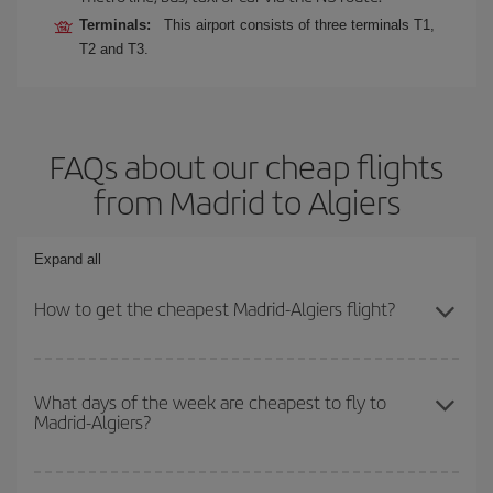
Terminals:
This airport consists of three terminals T1,
T2 and T3.
FAQs about our cheap flights
from Madrid to Algiers
Expand all
How to get the cheapest Madrid-Algiers flight?
You can save on your Madrid-Algiers-dest plane ticket and get the
cheapest flight if you avoid peak season, book in advance and are
What days of the week are cheapest to fly to
Madrid-Algiers?
flexible about dates and times for both your outbound and return
flight.
To find out which day is the cheapest to fly, just start a search in