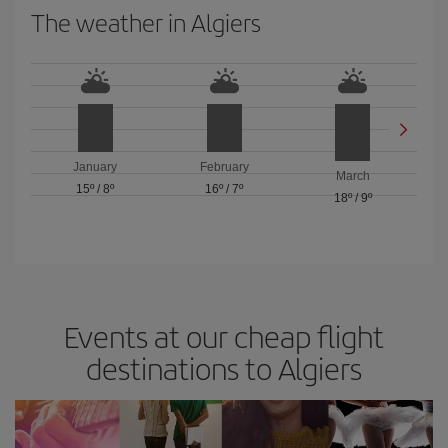
The weather in Algiers
January
February
March
15º
/
8º
16º
/
7º
18º
/
9º
Events at our cheap flight
destinations to Algiers