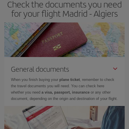
Check the documents you need
for your flight Madrid - Algiers
General documents
When you finish buying your
plane ticket
, remember to check
the travel documents you will need. You can check here
whether you need
a visa, passport, insurance
or any other
document, depending on the origin and destination of your flight.