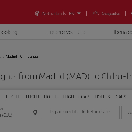
Netherlands - EN
Companies
booking
Prepare your trip
Iberia 
a
Madrid - Chihuahua
ights from Madrid (MAD) to Chihua
FLIGHT
FLIGHT + HOTEL
FLIGHT + CAR
HOTELS
CARS
ON
Departure date
Return date
1
A
Enter the date in day/month/year format
Enter the date in day/month/