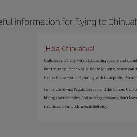
ful information for flying to Chihu
¡Hola, Chihuahua!
Chihuahua is a city with a fascinating history and stunn
don't miss the Pancho Villa House Museum, where you'll
Center is also worth exploring, with its imposing Metro
For nature lovers, Pegüis Canyon and the Copper Canyon 
hiking and train rides. And as for gastronomy, don't leav
traditional bear broth, a local delicacy.