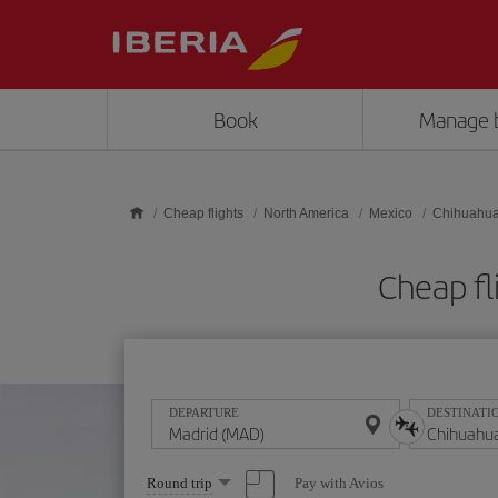
Skip to main content
Book
Manage 
Cheap flights
North America
Mexico
Chihuahu
Cheap fl
DEPARTURE
DESTINATI
Select
Pay with Avios
Round trip