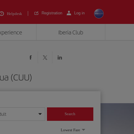
Registration
Log in
Helpdesk
experience
Iberia Club
hua (CUU)
dult
Search
year format
Lowest Fare