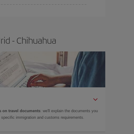
rid - Chihuahua
 on travel documents
: we'll explain the documents you
as specific immigration and customs requirements.