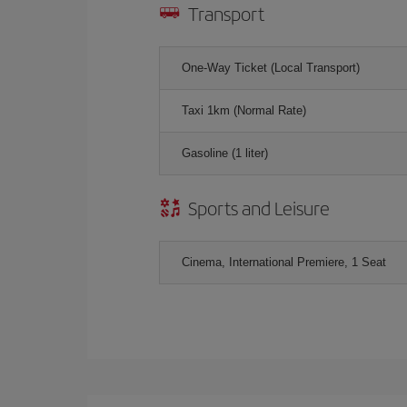
Transport
One-Way Ticket (Local Transport)
Taxi 1km (Normal Rate)
Gasoline (1 liter)
Sports and Leisure
Cinema, International Premiere, 1 Seat