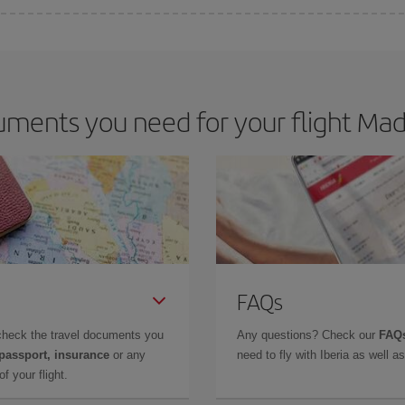
 deal for your travel needs. The Basic fare guarantees you the cheapest flight.
ments you need for your flight Mad
FAQs
check the travel documents you
Any questions? Check our
FAQs
 passport, insurance
or any
need to fly with Iberia as well 
f your flight.