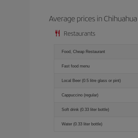
Average prices in Chihuahua
Restaurants
Food, Cheap Restaurant
Fast food menu
Local Beer (0.5 litre glass or pint)
Cappuccino (regular)
Soft drink (0.33 liter bottle)
Water (0.33 liter bottle)