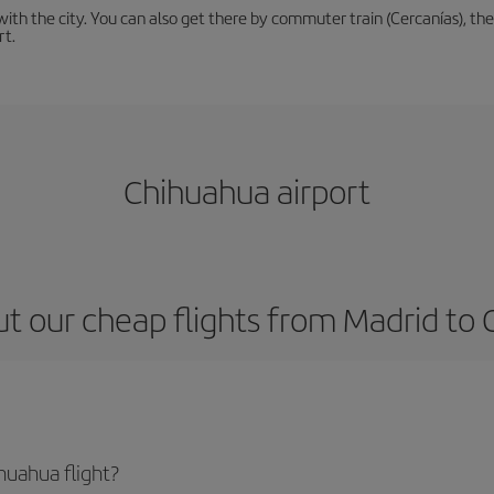
th the city. You can also get there by commuter train (Cercanías), the 
rt.
Chihuahua airport
t our cheap flights from Madrid to
huahua flight?