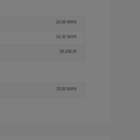
10,00 MXN
14,32 MXN
28,236 M
70,00 MXN