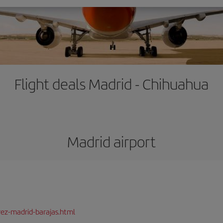
Flight deals Madrid - Chihuahua
Madrid airport
rez-madrid-barajas.html