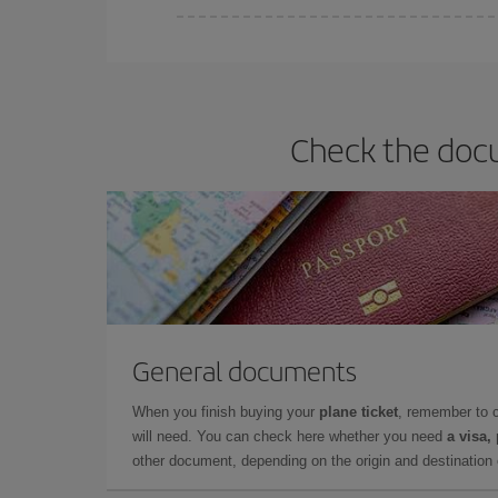
Iberia offers different fares to guarantee the best
Check the docu
General documents
When you finish buying your
plane ticket
, remember to 
will need. You can check here whether you need
a visa,
other document, depending on the origin and destination o