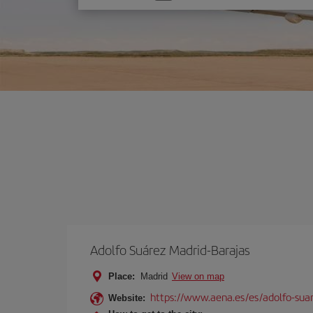
one
option
Adolfo Suárez Madrid-Barajas
Place:
Madrid
View on map
https://www.aena.es/es/adolfo-sua
Website: