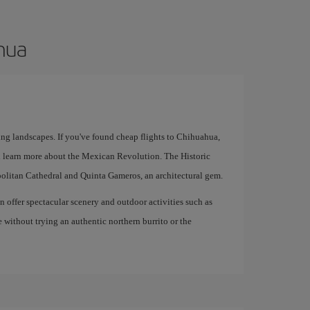
ahua
ing landscapes. If you've found cheap flights to Chihuahua,
 learn more about the Mexican Revolution. The Historic
politan Cathedral and Quinta Gameros, an architectural gem.
offer spectacular scenery and outdoor activities such as
e without trying an authentic northern burrito or the