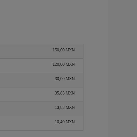
150,00 MXN
120,00 MXN
30,00 MXN
35,83 MXN
13,83 MXN
10,40 MXN