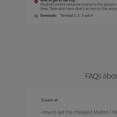
How to get to the city:
Madrid’s metro network connects the airport wi
lines. Taxis also have direct access to the airpo
Terminals:
Terminal 1, 2, 3 and 4
FAQs abou
Expand all
How to get the cheapest Madrid-Chi