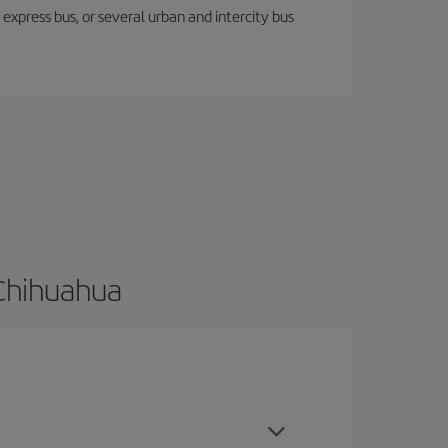
express bus, or several urban and intercity bus
 Chihuahua